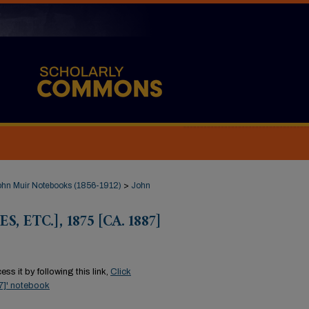
ohn Muir Notebooks (1856-1912)
>
John
, ETC.], 1875 [CA. 1887]
ss it by following this link,
Click
87]' notebook