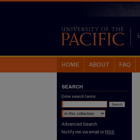
HOME
ABOUT
FAQ
SEARCH
Enter search terms:
Select context to search:
Advanced Search
Notify me via email or
RSS