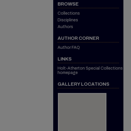
BROWSE
Collections
Disciplines
Authors
AUTHOR CORNER
Author FAQ
LINKS
Holt-Atherton Special Collections
homepage
GALLERY LOCATIONS