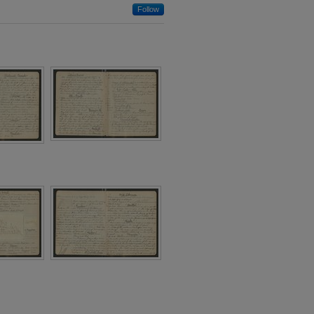
Follow