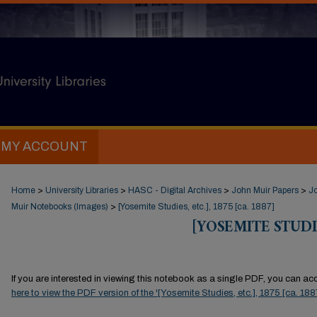
MY ACCOUNT
Home
>
University Libraries
>
HASC - Digital Archives
>
John Muir Papers
>
J
Muir Notebooks (Images)
>
[Yosemite Studies, etc.], 1875 [ca. 1887]
[YOSEMITE STUDIES
If you are interested in viewing this notebook as a single PDF, you can acce
here to view the PDF version of the '[Yosemite Studies, etc.], 1875 [ca. 18