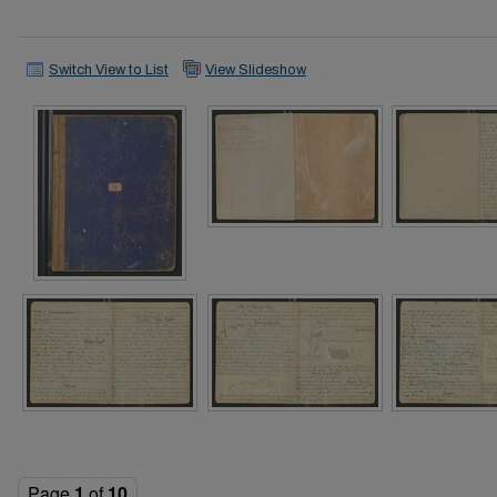
Switch View to List
View Slideshow
Page
1
of
10