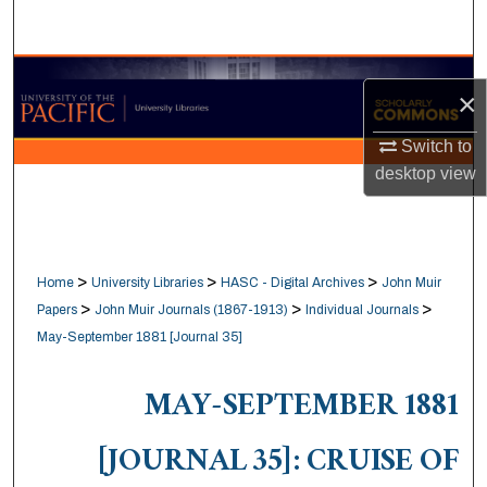
Search
Browse Collections
×
My Account
Switch to
desktop
view
About
Digital Commons Network™
>
>
>
Home
University Libraries
HASC - Digital Archives
John Muir
>
>
>
Papers
John Muir Journals (1867-1913)
Individual Journals
May-September 1881 [Journal 35]
MAY-SEPTEMBER 1881
[JOURNAL 35]: CRUISE OF