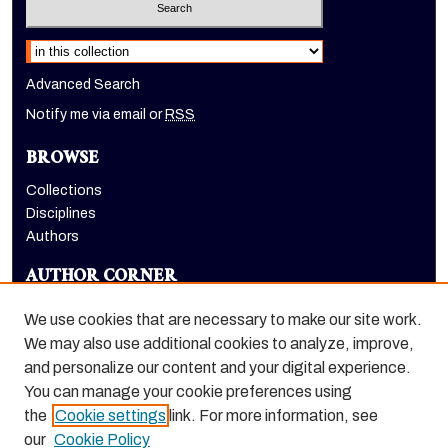
Select context to search:
Advanced Search
Notify me via email or
RSS
BROWSE
Collections
Disciplines
Authors
AUTHOR CORNER
Author FAQ
We use cookies that are necessary to make our site work.
LINKS
We may also use additional cookies to analyze, improve,
and personalize our content and your digital experience.
Holt-Atherton Special Collections homepage
You can manage your cookie preferences using
the
Cookie settings
link. For more information, see
our
Cookie Policy