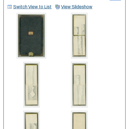
Switch View to List
View Slideshow