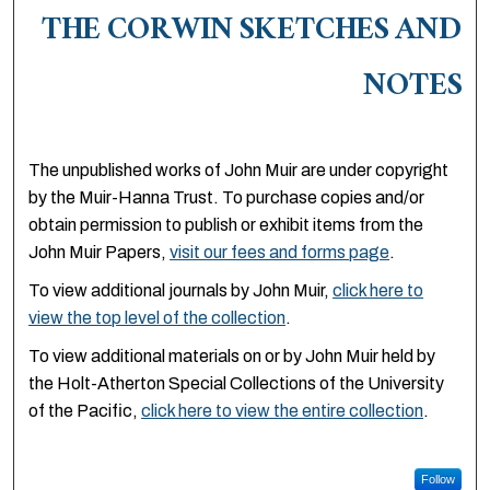
THE CORWIN SKETCHES AND
NOTES
The unpublished works of John Muir are under copyright
by the Muir-Hanna Trust. To purchase copies and/or
obtain permission to publish or exhibit items from the
John Muir Papers,
visit our fees and forms page
.
To view additional journals by John Muir,
click here to
view the top level of the collection
.
To view additional materials on or by John Muir held by
the Holt-Atherton Special Collections of the University
of the Pacific,
click here to view the entire collection
.
Follow