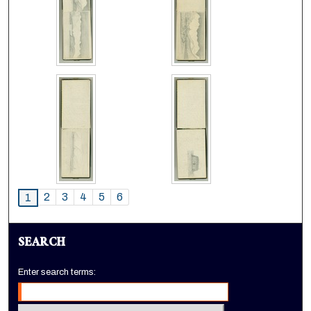
2
3
4
5
6
1
SEARCH
Enter search terms: