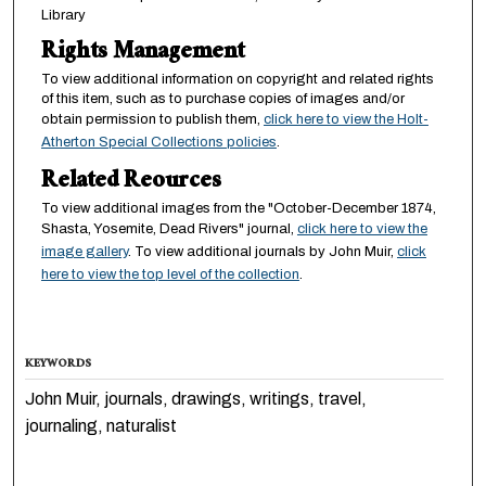
Library
Rights Management
To view additional information on copyright and related rights
of this item, such as to purchase copies of images and/or
obtain permission to publish them,
click here to view the Holt-
Atherton Special Collections policies
.
Related Reources
To view additional images from the "October-December 1874,
Shasta, Yosemite, Dead Rivers" journal,
click here to view the
image gallery
. To view additional journals by John Muir,
click
here to view the top level of the collection
.
KEYWORDS
John Muir, journals, drawings, writings, travel,
journaling, naturalist