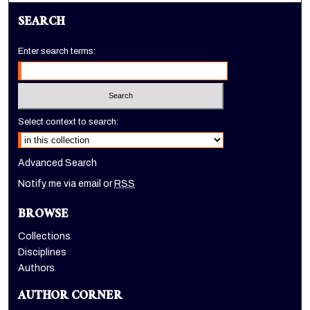
SEARCH
Enter search terms:
Select context to search:
Advanced Search
Notify me via email or
RSS
BROWSE
Collections
Disciplines
Authors
AUTHOR CORNER