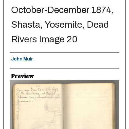
October-December 1874,
Shasta, Yosemite, Dead
Rivers Image 20
Creator
John Muir
Preview