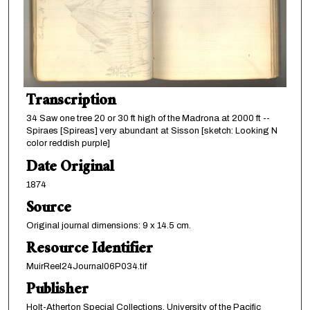
Transcription
34 Saw one tree 20 or 30 ft high of the Madrona at 2000 ft --
Spiraes [Spireas] very abundant at Sisson [sketch: Looking N
color reddish purple]
Date Original
1874
Source
Original journal dimensions: 9 x 14.5 cm.
Resource Identifier
MuirReel24Journal06P034.tif
Publisher
Holt-Atherton Special Collections, University of the Pacific