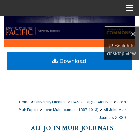
Menu
Home
Search
×
Browse Collections
Switch to
My Account
desktop
view
Download
About
Digital Commons Network™
>
>
>
Home
University Libraries
HASC - Digital Archives
John
>
>
Muir Papers
John Muir Journals (1867-1913)
All John Muir
>
Journals
839
ALL JOHN MUIR JOURNALS