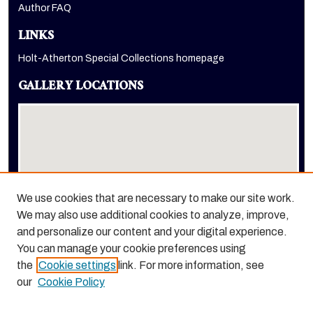
Author FAQ
LINKS
Holt-Atherton Special Collections homepage
GALLERY LOCATIONS
We use cookies that are necessary to make our site work.
We may also use additional cookies to analyze, improve,
View gallery on map
and personalize our content and your digital experience.
View gallery in Google Earth
You can manage your cookie preferences using
the
Cookie settings
link. For more information, see
our
Cookie Policy