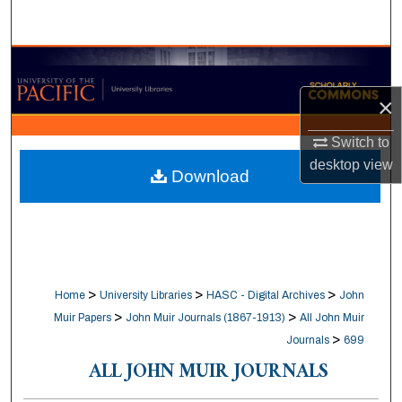
Search
Browse Collections
×
My Account
Switch to
About
desktop
view
Download
Digital Commons Network™
>
>
>
Home
University Libraries
HASC - Digital Archives
John
>
>
Muir Papers
John Muir Journals (1867-1913)
All John Muir
>
Journals
699
ALL JOHN MUIR JOURNALS