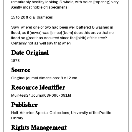
remarkably healthy looking & whole, with boles [tapering] very
gently most noble of [specimens]
15 to 20 ft dia [diameter]
Saw [where] one or two had been well battered & washed in
flood, as if [never] was [since] [born] does this prove that no
flood so great has occurred since the [birth] of this tree?
Certainly not as well say that when
Date Original
1873
Source
Original journal dimensions: 8 x 12 cm.
Resource Identifier
MuirReel24Journal03P090-091.tif
Publisher
Holt-Atherton Special Collections, University of the Pacific
Library
Rights Management