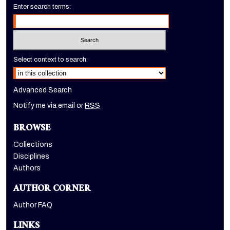
Enter search terms:
Select context to search:
Advanced Search
Notify me via email or
RSS
BROWSE
Collections
Disciplines
Authors
AUTHOR CORNER
Author FAQ
LINKS