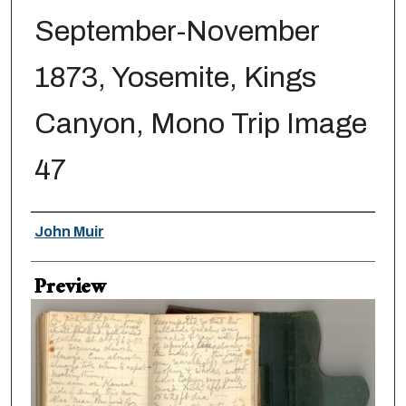
September-November
1873, Yosemite, Kings
Canyon, Mono Trip Image
47
Creator
John Muir
Preview