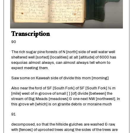
Transcription
90
The rich sugar pine forests of N [north] side of well water well
sheltered well [sorted] [localities] at alt [altitude] of 6000 has
sequoias almost always, can almost always tell whom to
expect meeting them.
Saw some on Kaweah side of divide this morn [morning]
Also near the ford of SF [South Fork] of SF [South Fork] ½ m
[mile] west of in groove of small [ ] [of] divide [between] the
stream of Big Meads [meadows] & one next NW [northwest]. In
this grove wh [which] is on granite debris or moraine much
91
decomposed, so that the hillside gulches are washed & raw,
with [fences] of uprooted trees along the sides of the trees are