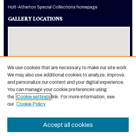
Holt-Atherton Special Collections homepage
GALLERY LOCATIONS
We use cookies that are necessary to make our site work.
We may also use additional cookies to analyze, improve,
View gallery on map
and personalize our content and your digital experience.
View gallery in Google Earth
You can manage your cookie preferences using
the
Cookie settings
link. For more information, see
our
Cookie Policy
Accept all cookies