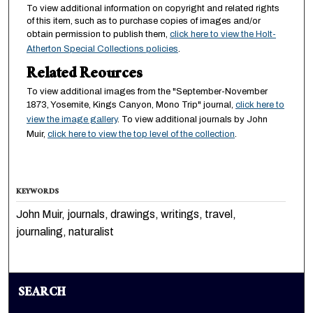
To view additional information on copyright and related rights
of this item, such as to purchase copies of images and/or
obtain permission to publish them,
click here to view the Holt-
Atherton Special Collections policies
.
Related Reources
To view additional images from the "September-November
1873, Yosemite, Kings Canyon, Mono Trip" journal,
click here to
view the image gallery
. To view additional journals by John
Muir,
click here to view the top level of the collection
.
KEYWORDS
John Muir, journals, drawings, writings, travel,
journaling, naturalist
SEARCH