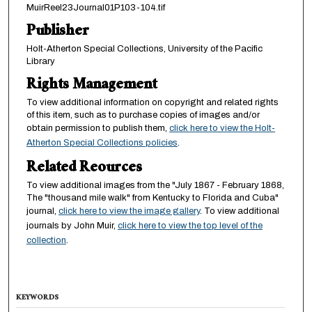
MuirReel23Journal01P103-104.tif
Publisher
Holt-Atherton Special Collections, University of the Pacific
Library
Rights Management
To view additional information on copyright and related rights
of this item, such as to purchase copies of images and/or
obtain permission to publish them,
click here to view the Holt-
Atherton Special Collections policies
.
Related Reources
To view additional images from the "July 1867 - February 1868,
The "thousand mile walk" from Kentucky to Florida and Cuba"
journal,
click here to view the image gallery
. To view additional
journals by John Muir,
click here to view the top level of the
collection
.
KEYWORDS