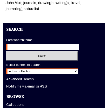
John Muir, journals, drawings, writings, travel,
journaling, naturalist
SEARCH
Enter search terms:
Select context to search:
Advanced Search
Notify me via email or
RSS
BROWSE
Collections