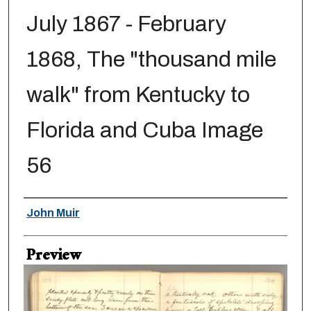
July 1867 - February
1868, The "thousand mile
walk" from Kentucky to
Florida and Cuba Image
56
Creator
John Muir
Preview