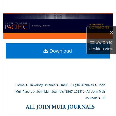
Search
Browse Collections
×
My Account
Switch to
About
desktop
view
Download
Digital Commons Network™
>
>
>
Home
University Libraries
HASC - Digital Archives
John
>
>
Muir Papers
John Muir Journals (1867-1913)
All John Muir
>
Journals
56
ALL JOHN MUIR JOURNALS