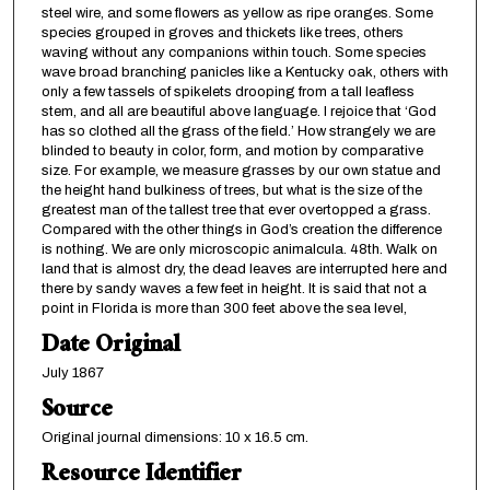
steel wire, and some flowers as yellow as ripe oranges. Some
species grouped in groves and thickets like trees, others
waving without any companions within touch. Some species
wave broad branching panicles like a Kentucky oak, others with
only a few tassels of spikelets drooping from a tall leafless
stem, and all are beautiful above language. I rejoice that ‘God
has so clothed all the grass of the field.’ How strangely we are
blinded to beauty in color, form, and motion by comparative
size. For example, we measure grasses by our own statue and
the height hand bulkiness of trees, but what is the size of the
greatest man of the tallest tree that ever overtopped a grass.
Compared with the other things in God’s creation the difference
is nothing. We are only microscopic animalcula. 48th. Walk on
land that is almost dry, the dead leaves are interrupted here and
there by sandy waves a few feet in height. It is said that not a
point in Florida is more than 300 feet above the sea level,
Date Original
July 1867
Source
Original journal dimensions: 10 x 16.5 cm.
Resource Identifier