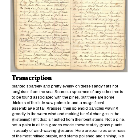
Transcription
planted sparsely and pretty evenly on these sandy flats not
long risen from the sea. Scarce a specimen of any other tree is
to be found associated with the pines, but there are some
thickets of the little saw palmetto and a magnificent
assemblage of tall grasses, their splendid panicles waving
grandly in the warm wind and making tuneful changes in the
glistening light that is flashed from their bent stems. Not a pine,
not a palm in all this garden excels these stately grass plants
in beauty of wind-waving gestures. Here are panicles one mass
of the most refined purple, and stems polished and shining like