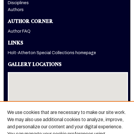
Disciplines
Authors
AUTHOR CORNER
Author FAQ
LINKS
Holt-Atherton Special Collections homepage
GALLERY LOCATIONS
We use cookies that are necessary to make our site work.
We may also use additional cookies to analyze, improve,
View gallery on map
and personalize our content and your digital experience.
View gallery in Google Earth
You can manage your cookie preferences using