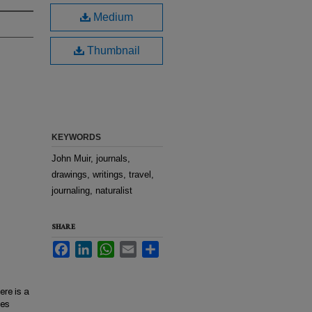
Medium
Thumbnail
KEYWORDS
John Muir, journals,
drawings, writings, travel,
journaling, naturalist
SHARE
Facebook
LinkedIn
WhatsApp
Email
Share
ere is a
nes