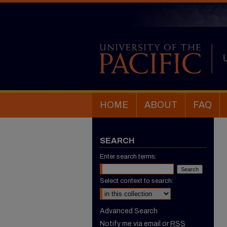
HOME
ABOUT
FAQ
SEARCH
Enter search terms:
Select context to search:
Advanced Search
Notify me via email or
RSS