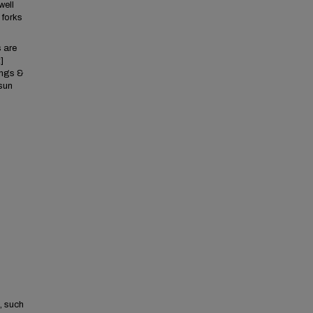
well
 forks
s are
]
ings &
sun
, such