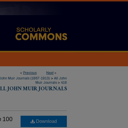
<
Previous
Next
>
John Muir Journals (1867-1913)
>
All John
Muir Journals
>
418
LL JOHN MUIR JOURNALS
 100
Download