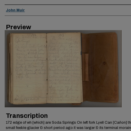
Creator
John Muir
Preview
Transcription
172 edge of wh [which] are Soda Springs On left fork Lyell Can [Cañon] th
small feeble glacier & short period ago it was larger & its terminal morai