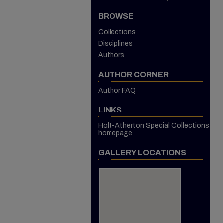
BROWSE
Collections
Disciplines
Authors
AUTHOR CORNER
Author FAQ
LINKS
Holt-Atherton Special Collections
homepage
GALLERY LOCATIONS