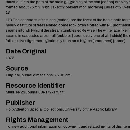
thrust out into the path of the main gl [glacier] of the can [cañon] are very 
formed about 75 ft h [high] [sketch: present mor [moraine] Lakes of 2 Lyell
13
173 The cascades of this can [cañon] are the finest of the basin both fork
nearly destitute of trees Naked dome rock often slotted with NE [northeast
seams into wh [which] the stream tumbles edge wise The white lace like r
seams in cascades are small [bubbles] upon every one of wh [which] the 
falls in silver light more gloriously than on a big ice [smoothed] [dome]
Date Original
1872
Source
Original journal dimensions: 7 x 15 cm.
Resource Identifier
MuirReel23Journal08P172-173.tif
Publisher
Holt-Atherton Special Collections, University of the Pacific Library
Rights Management
To view additional information on copyright and related rights of this item