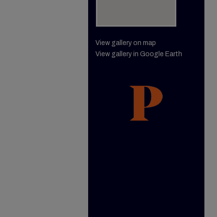
View gallery on map
View gallery in Google Earth