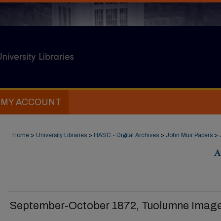
MY ACCOUNT
Home
>
University Libraries
>
HASC - Digital Archives
>
John Muir Papers
>
A
September-October 1872, Tuolumne Image