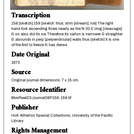
Transcription
158 [sketch] 159 [sketch: thus; strm [stream]; ice] The right
hand fork ascending flows nearly as the N 30 E clvg [cleavage]
& so also did its ice Therefore its cañon is narrower & straighter
& abounds in perp [perpendicular] walls thus [sketch] It is one
of the first to freeze & has dense
Date Original
1872
Source
Original journal dimensions: 7 x 15 cm.
Resource Identifier
MuirReel23Journal08P158-159.tif
Publisher
Holt-Atherton Special Collections, University of the Pacific
Library
Rights Management