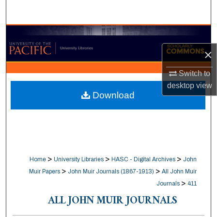
Search
Browse Collections
×
My Account
Switch to
About
desktop
view
Download
Digital Commons Network™
>
>
>
Home
University Libraries
HASC - Digital Archives
John
>
>
Muir Papers
John Muir Journals (1867-1913)
All John Muir
>
Journals
411
ALL JOHN MUIR JOURNALS