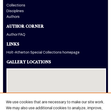
Collections
Disciplines
Authors
AUTHOR CORNER
Author FAQ
LINKS
Holt-Atherton Special Collections homepage
GALLERY LOCATIONS
We use cookies that are necessary to make our site work.
We may also use additional cookies to analyze, improve,