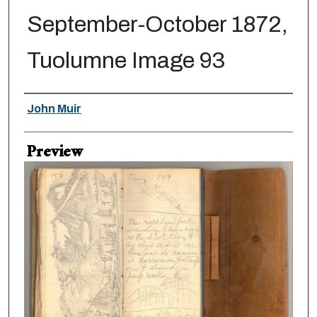
September-October 1872,
Tuolumne Image 93
Creator
John Muir
Preview