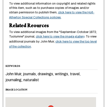
To view additional information on copyright and related rights
of this item, such as to purchase copies of images and/or
obtain permission to publish them,
click here to view the Holt-
Atherton Special Collections policies
.
Related Reources
To view additional images from the "September-October 1872,
Tuolumne" journal,
click here to view the image gallery
. To view
additional journals by John Muir,
click here to view the top level
of the collection
.
KEYWORDS
John Muir, journals, drawings, writings, travel,
journaling, naturalist
IMAGE LOCATION