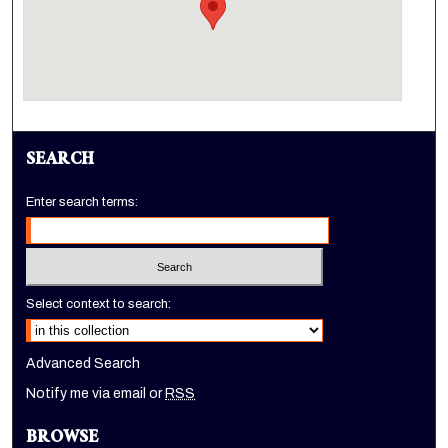
SEARCH
Enter search terms:
Select context to search:
Advanced Search
Notify me via email or
RSS
BROWSE