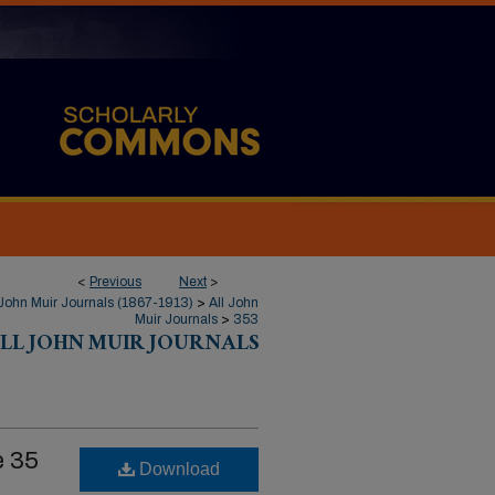
<
Previous
Next
>
John Muir Journals (1867-1913)
>
All John
Muir Journals
>
353
LL JOHN MUIR JOURNALS
e 35
Download