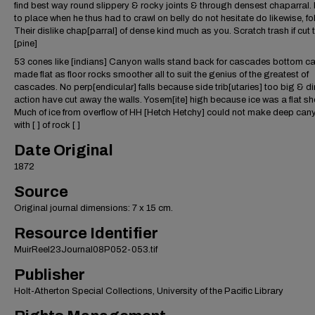
find best way round slippery & rocky joints & through densest chaparral. 
to place when he thus had to crawl on belly do not hesitate do likewise, fol
Their dislike chap[parral] of dense kind much as you. Scratch trash if cut
[pine]
53 cones like [indians] Canyon walls stand back for cascades bottom c
made flat as floor rocks smoother all to suit the genius of the greatest of
cascades. No perp[endicular] falls because side trib[utaries] too big & dir
action have cut away the walls. Yosem[ite] high because ice was a flat sh
Much of ice from overflow of HH [Hetch Hetchy] could not make deep cany
with [ ] of rock [ ]
Date Original
1872
Source
Original journal dimensions: 7 x 15 cm.
Resource Identifier
MuirReel23Journal08P052-053.tif
Publisher
Holt-Atherton Special Collections, University of the Pacific Library