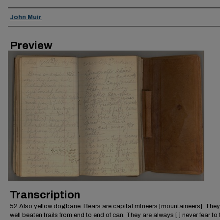
Creator
John Muir
Preview
Transcription
52 Also yellow dogbane. Bears are capital mtneers [mountaineers]. The
well beaten trails from end to end of can. They are always [ ] never fear to 