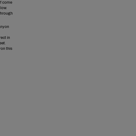
If come
low.
 through
anyon
ect in
eet.
on this