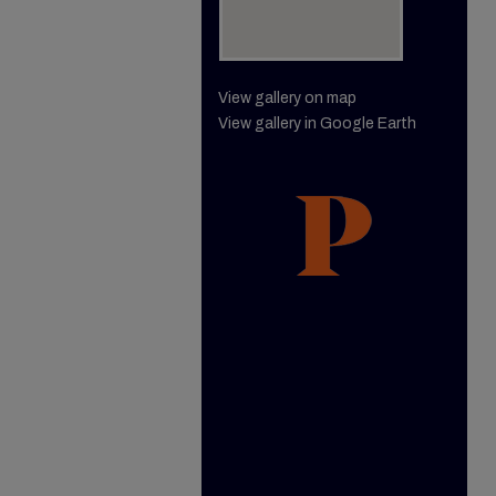
View gallery on map
View gallery in Google Earth