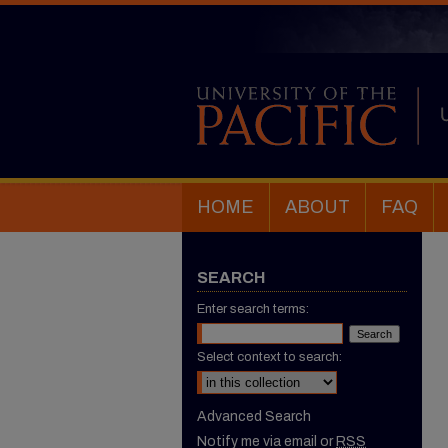
HOME
ABOUT
FAQ
SEARCH
Enter search terms:
Select context to search:
Advanced Search
Notify me via email or
RSS