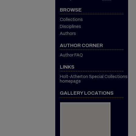
BROWSE
Collections
Disciplines
Authors
AUTHOR CORNER
Author FAQ
LINKS
Holt-Atherton Special Collections
homepage
GALLERY LOCATIONS