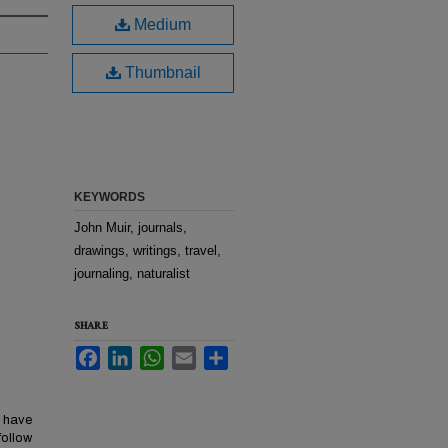
Medium
Thumbnail
KEYWORDS
John Muir, journals,
drawings, writings, travel,
journaling, naturalist
SHARE
Facebook
LinkedIn
WhatsApp
Email
Share
y have
follow