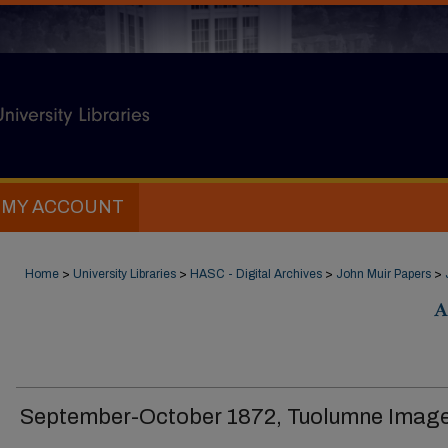
MY ACCOUNT
Home
>
University Libraries
>
HASC - Digital Archives
>
John Muir Papers
>
A
September-October 1872, Tuolumne Imag