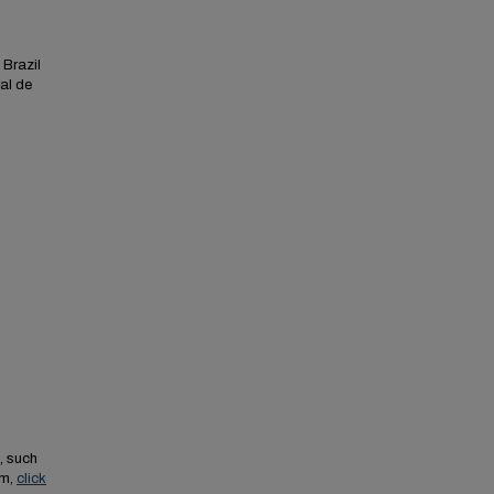
 Brazil
al de
, such
em,
click