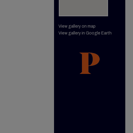
View gallery on map
View gallery in Google Earth