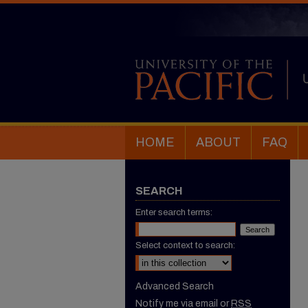
HOME
ABOUT
FAQ
SEARCH
Enter search terms:
Select context to search:
Advanced Search
Notify me via email or
RSS