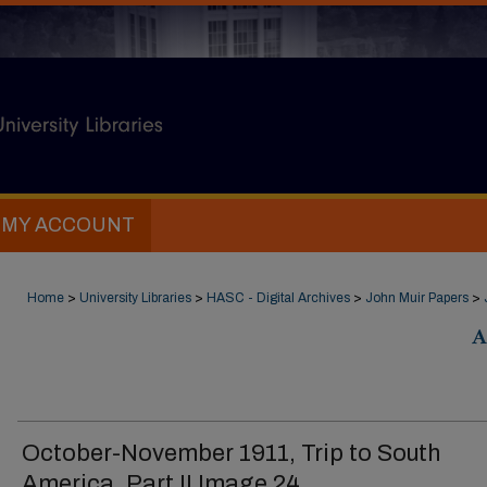
MY ACCOUNT
Home
>
University Libraries
>
HASC - Digital Archives
>
John Muir Papers
>
A
October-November 1911, Trip to South
America, Part II Image 24