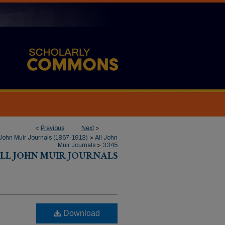
<
Previous
Next
>
John Muir Journals (1867-1913)
>
All John
Muir Journals
>
3345
LL JOHN MUIR JOURNALS
Download