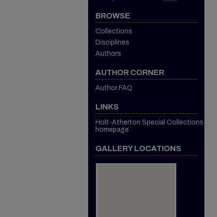
BROWSE
Collections
Disciplines
Authors
AUTHOR CORNER
Author FAQ
LINKS
Holt-Atherton Special Collections
homepage
GALLERY LOCATIONS