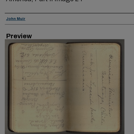
Creator
John Muir
Preview