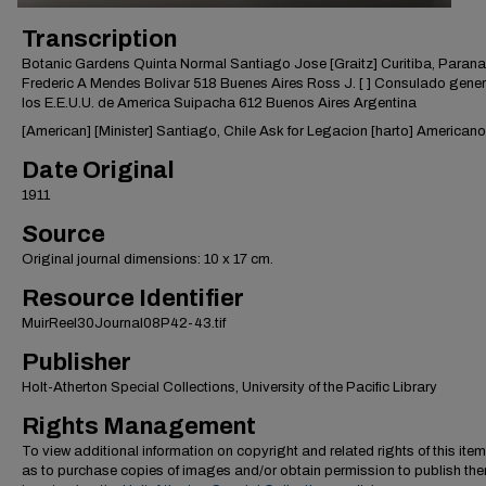
Transcription
Botanic Gardens Quinta Normal Santiago Jose [Graitz] Curitiba, Parana
Frederic A Mendes Bolivar 518 Buenes Aires Ross J. [ ] Consulado gener
los E.E.U.U. de America Suipacha 612 Buenos Aires Argentina
[American] [Minister] Santiago, Chile Ask for Legacion [harto] Americano
Date Original
1911
Source
Original journal dimensions: 10 x 17 cm.
Resource Identifier
MuirReel30Journal08P42-43.tif
Publisher
Holt-Atherton Special Collections, University of the Pacific Library
Rights Management
To view additional information on copyright and related rights of this item
as to purchase copies of images and/or obtain permission to publish th