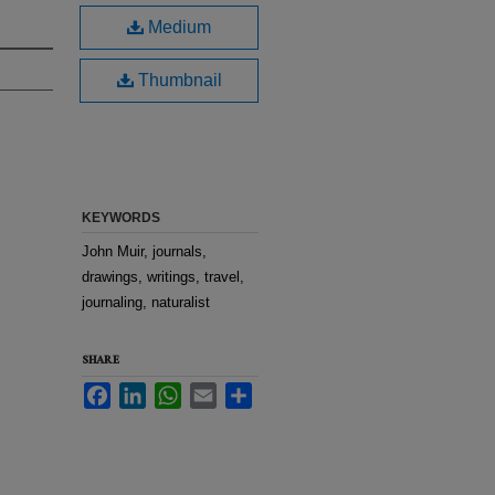
Medium
Thumbnail
KEYWORDS
John Muir, journals,
drawings, writings, travel,
journaling, naturalist
SHARE
Facebook
LinkedIn
WhatsApp
Email
Share