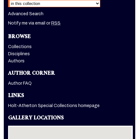
Advanced Search
Notify me via email or
RSS
BROWSE
Collections
Disciplines
Authors
AUTHOR CORNER
Author FAQ
LINKS
Holt-Atherton Special Collections homepage
GALLERY LOCATIONS