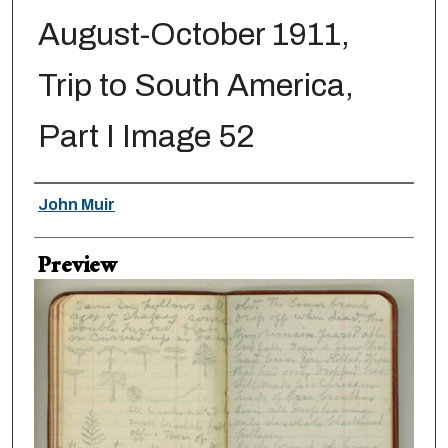
August-October 1911,
Trip to South America,
Part I Image 52
Creator
John Muir
Preview