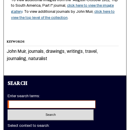
To view additional images from the "August-October 1911, Trip
to South America, Part I" journal,
click here to view the image
gallery
. To view additional journals by John Muir,
click here to
view the top level of the collection
.
KEYWORDS
John Muir, journals, drawings, writings, travel,
journaling, naturalist
SEARCH
Enter search terms:
Select context to search: