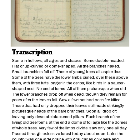
Transcription
Same in hollows, all ages and shapes. Some double-headed.
Flat or up-curved or dome-shaped. All the branches naked.
Small branchlets fall off. Those of young trees all aspire thus
Some of the trees have the lower limbs curled, over these above
them, with three tufts longer in the center, like birds in a saucer-
shaped nest. No end of forms. All of them picturesque when old.
The lower branches drop off when dead, though they remain for
years after the leaves fall. Saw a few that had been fire killed.
Those that had only dropped their leaves still made strikingly
picturesque heads of the bare branches. Soon all drop off,
leaving only desolate blackened pillars. Each branch of the
living old tree forms at the end a dome of foliage like the domes
of whole trees. Very few of the limbs divide; saw only one all day.
Passed through extensive forest today about noon. Later the
country was one wide prairie with Araucarias only here and