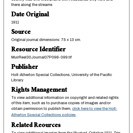
there along the streams
Date Original
1911
Source
Original journal dimensions: 7.5 x 13 cm.
Resource Identifier
MuirReel30Journal07P098-099.tif
Publisher
Holt-Atherton Special Collections, University of the Pacific
Library
Rights Management
To view additional information on copyright and related rights
of this item, such as to purchase copies of images and/or
obtain permission to publish them,
click here to view the Holt-
Atherton Special Collections policies
.
Related Reources