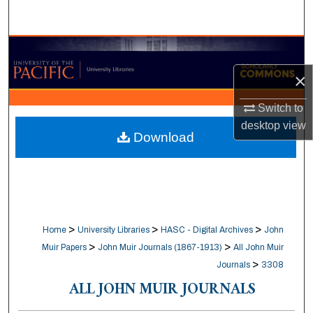
Search
Browse Collections
×
My Account
Switch to
About
desktop
view
Download
Digital Commons Network™
>
>
>
Home
University Libraries
HASC - Digital Archives
John
>
>
Muir Papers
John Muir Journals (1867-1913)
All John Muir
>
Journals
3308
ALL JOHN MUIR JOURNALS