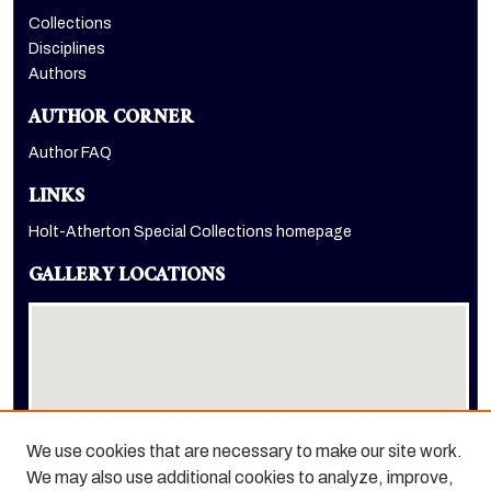
Collections
Disciplines
Authors
AUTHOR CORNER
Author FAQ
LINKS
Holt-Atherton Special Collections homepage
GALLERY LOCATIONS
We use cookies that are necessary to make our site work.
We may also use additional cookies to analyze, improve,