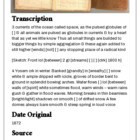
Transcription
3 currents of the ocean called space, as the pulsed globules of
[ ] & all animals are pulsed as globules in currents & by a heart
that as yet we little know Thus all small things are builded to
bigger things by simple aggregation & these again added to
still higher [winds] [not] [ ] any stopping place of a radical kind
[Sketch: Front lol [between] 2 gl [streams] [ ] [ ] [clrk] 1800 h]
4 Yosem crk in winter. Banked [grandly] in [wreathy] [ ] snow
white & ample dripped with icicle, groves of border bent to
ground in splendid bowing arches. Water flows [ ] lol [between]
walls of [spirit] white sometimes flood, warm winds – warm rains
gush & gather in flood waves. Morning breaks in thin beamless
[bright/light] shadows on smooth [ ] of drifted snow. A few
domes always bare smooth & steep spring in loud voice
Date Original
1872
Source