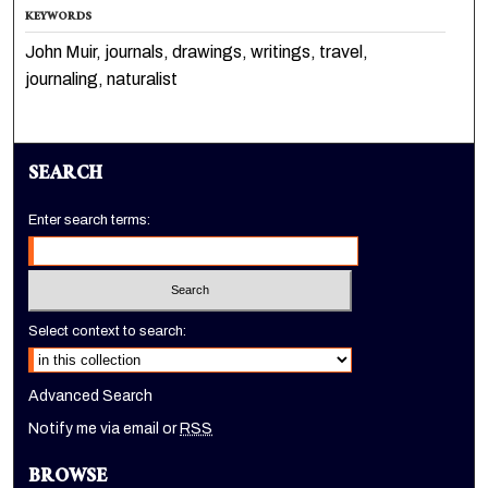
KEYWORDS
John Muir, journals, drawings, writings, travel,
journaling, naturalist
SEARCH
Enter search terms:
Select context to search:
Advanced Search
Notify me via email or
RSS
BROWSE