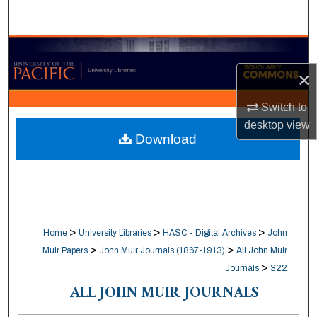
Search
Browse Collections
×
My Account
Switch to
About
desktop
view
Download
Digital Commons Network™
>
>
>
Home
University Libraries
HASC - Digital Archives
John
>
>
Muir Papers
John Muir Journals (1867-1913)
All John Muir
>
Journals
322
ALL JOHN MUIR JOURNALS