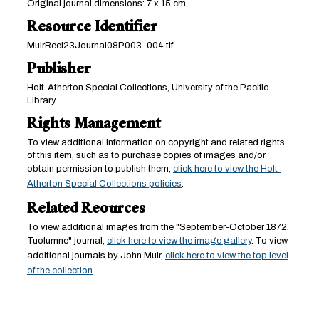
Original journal dimensions: 7 x 15 cm.
Resource Identifier
MuirReel23Journal08P003-004.tif
Publisher
Holt-Atherton Special Collections, University of the Pacific
Library
Rights Management
To view additional information on copyright and related rights
of this item, such as to purchase copies of images and/or
obtain permission to publish them,
click here to view the Holt-
Atherton Special Collections policies
.
Related Reources
To view additional images from the "September-October 1872,
Tuolumne" journal,
click here to view the image gallery
. To view
additional journals by John Muir,
click here to view the top level
of the collection
.