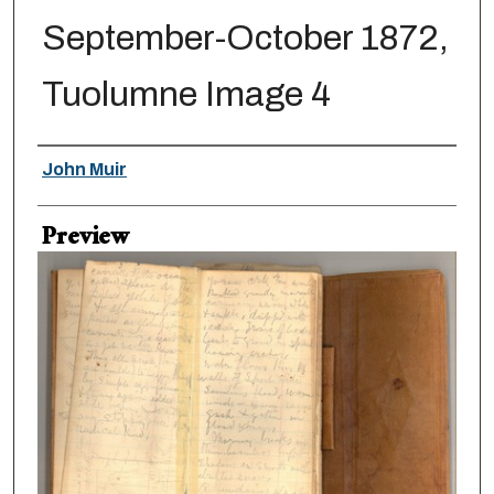
September-October 1872,
Tuolumne Image 4
Creator
John Muir
Preview