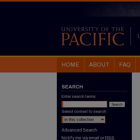
HOME
ABOUT
FAQ
SEARCH
Enter search terms:
Select context to search:
Advanced Search
Notify me via email or
RSS