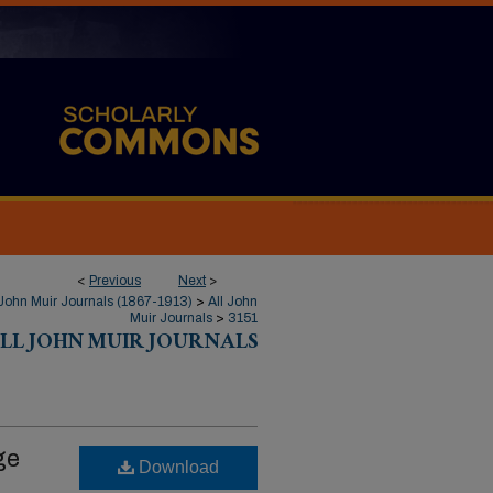
<
Previous
Next
>
John Muir Journals (1867-1913)
>
All John
Muir Journals
>
3151
LL JOHN MUIR JOURNALS
ge
Download