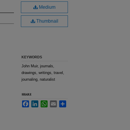
Medium
Thumbnail
KEYWORDS
John Muir, journals,
drawings, writings, travel,
journaling, naturalist
SHARE
Facebook
LinkedIn
WhatsApp
Email
Share