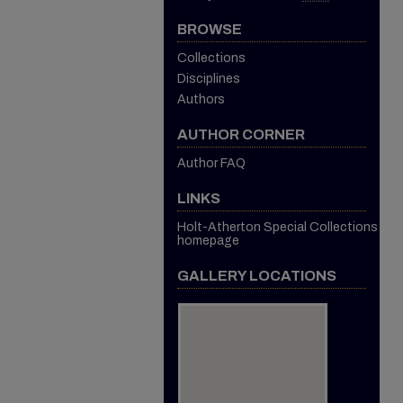
BROWSE
Collections
Disciplines
Authors
AUTHOR CORNER
Author FAQ
LINKS
Holt-Atherton Special Collections
homepage
GALLERY LOCATIONS