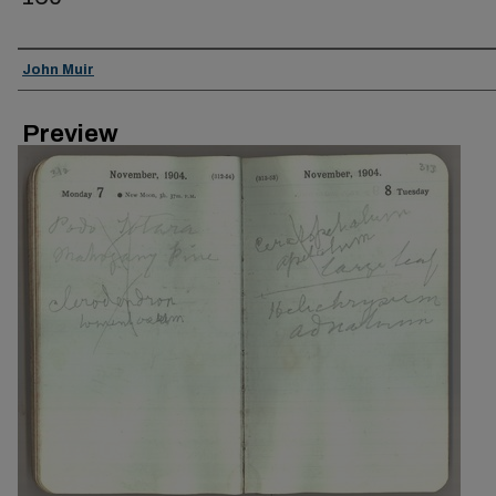
Creator
John Muir
Preview