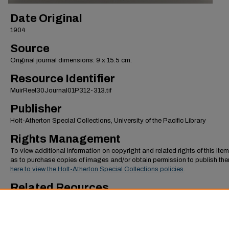
Date Original
1904
Source
Original journal dimensions: 9 x 15.5 cm.
Resource Identifier
MuirReel30Journal01P312-313.tif
Publisher
Holt-Atherton Special Collections, University of the Pacific Library
Rights Management
To view additional information on copyright and related rights of this item
as to purchase copies of images and/or obtain permission to publish th
here to view the Holt-Atherton Special Collections policies
.
Related Reources
To view additional images from the "January-May 1904, World Tour, Part
journal,
click here to view the image gallery
. To view additional journals 
Muir,
click here to view the top level of the collection
.