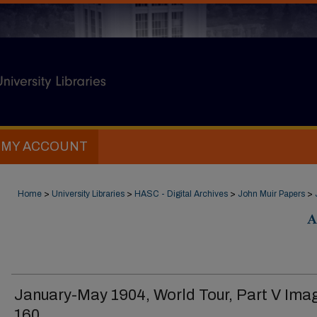
MY ACCOUNT
Home
>
University Libraries
>
HASC - Digital Archives
>
John Muir Papers
>
A
January-May 1904, World Tour, Part V Ima
160