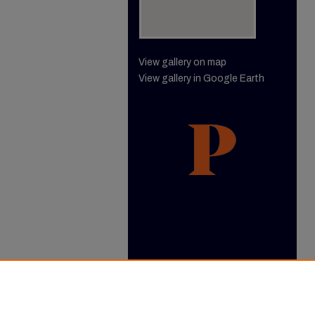
View gallery on map
View gallery in Google Earth