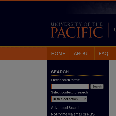
HOME
ABOUT
FAQ
SEARCH
Enter search terms:
Select context to search:
Advanced Search
Notify me via email or
RSS