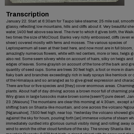
Transcription
January 22. Start at 6:30am for Taupo lake steamer, 25 mile sail, smooth
glassy, reflecting low mountains, hills and cliffs about it. Very beautiful she
water, 1400 feet above sea level. The river to which it gives birth, the Waik
two times the size of McCloud. Banks very richly embossed, cliffs (even 
sheer) covered mostly with ferns and mosses. The various species of
Leptospermum all seen at their best here, and now most are in full bloom,
amazingly numerous flowers, white with red centers, more or less, twigs g
also red. Some seem silvery white on account of hairs, silky on twigs and
edges of leaves. Some grayish on account of the tone of the bark and gr
quantity of seed cups. Some are trees 30 feet high, a foot or more in diam
flaky bark and branches exceedingly rich in leafy sprays like hemlock or
of the Himalaya and so arranged as to give great expression and charact
There are four or five species and [they] cover enormous areas. Charmin
plants. About half of day driving across a brown moor full of charming pla
Wiry grass in large tussocks make brown some [seem?] pure desert. Ja
23. [Waiouru] The mountains are clear this morning at 4:30am., except a 
shifting bars on Shasta-like mountain, and one across the volcano Ngo
[Ngaruahoe], 7,500 feet high, near top. Yesterday the volcano showed glo
against the sky for hours, pouring forth [an] immense volume of steam wh
immediately curdled into glorious cumuli visibly rising and rolling away o
wind to enrich the other cloud furniture of the sky. The snowy Shasta-like