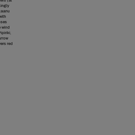
ers (at
kingly
okaanu
with
sses
e wind
piriki,
arrow
ers red