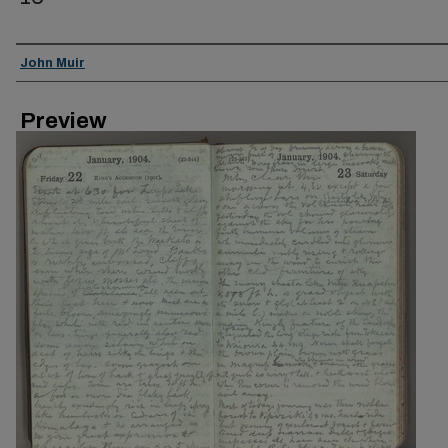
Creator
John Muir
Preview