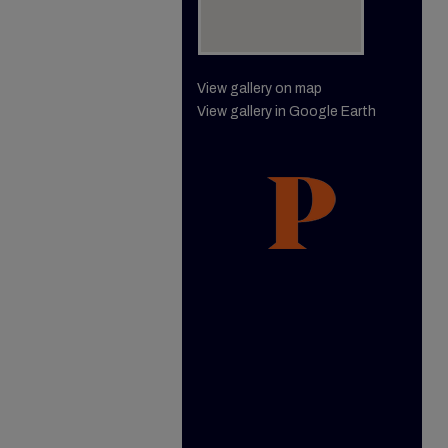
View gallery on map
View gallery in Google Earth