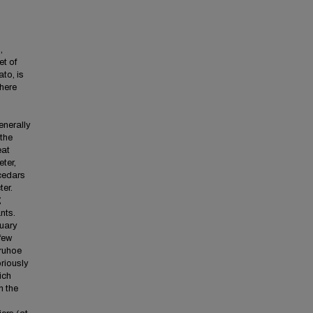
,
et of
ato, is
where
enerally
 the
eat
eter,
 cedars
er.
g
nts.
nuary
few
uruhoe
riously
ich
n the