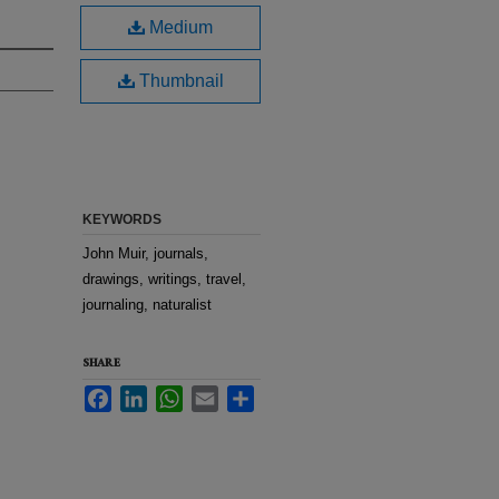
Medium
Thumbnail
KEYWORDS
John Muir, journals,
drawings, writings, travel,
journaling, naturalist
SHARE
Facebook
LinkedIn
WhatsApp
Email
Share