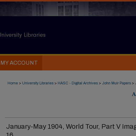
MY ACCOUNT
Home
>
University Libraries
>
HASC - Digital Archives
>
John Muir Papers
>
A
January-May 1904, World Tour, Part V Ima
16