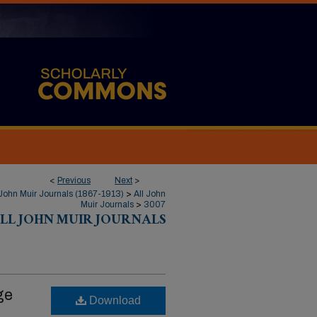
<
Previous
Next
>
John Muir Journals (1867-1913)
>
All John
Muir Journals
>
3007
LL JOHN MUIR JOURNALS
ge
Download