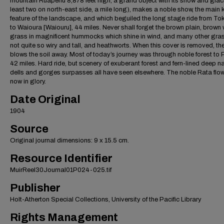
mountain Ruapehu 8,878 feet high, a grand object with its snow and glaci
least two on north-east side, a mile long), makes a noble show, the main 
feature of the landscape, and which beguiled the long stage ride from T
to Waioura [Waiouru], 44 miles. Never shall forget the brown plain, brown 
grass in magnificent hummocks which shine in wind, and many other gra
not quite so wiry and tall, and heathworts. When this cover is removed, th
blows the soil away. Most of today’s journey was through noble forest to Pi
42 miles. Hard ride, but scenery of exuberant forest and fern-lined deep n
dells and gorges surpasses all have seen elsewhere. The noble Rata flow
now in glory.
Date Original
1904
Source
Original journal dimensions: 9 x 15.5 cm.
Resource Identifier
MuirReel30Journal01P024-025.tif
Publisher
Holt-Atherton Special Collections, University of the Pacific Library
Rights Management