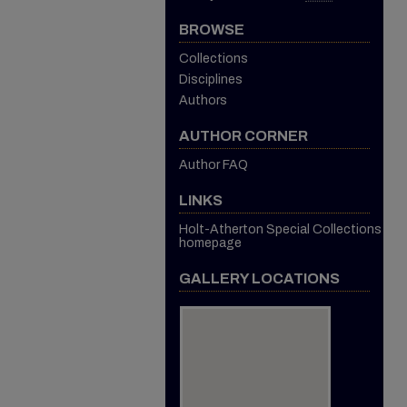
BROWSE
Collections
Disciplines
Authors
AUTHOR CORNER
Author FAQ
LINKS
Holt-Atherton Special Collections
homepage
GALLERY LOCATIONS