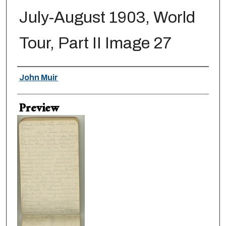
July-August 1903, World
Tour, Part II Image 27
Creator
John Muir
Preview