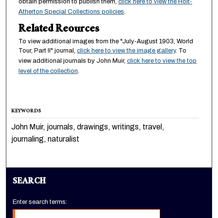
obtain permission to publish them,
click here to view the Holt-
Atherton Special Collections policies
.
Related Reources
To view additional images from the "July-August 1903, World
Tour, Part II" journal,
click here to view the image gallery
. To
view additional journals by John Muir,
click here to view the top
level of the collection
.
KEYWORDS
John Muir, journals, drawings, writings, travel,
journaling, naturalist
SEARCH
Enter search terms: