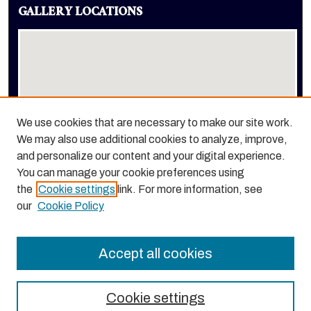
GALLERY LOCATIONS
We use cookies that are necessary to make our site work.
We may also use additional cookies to analyze, improve,
View gallery on map
and personalize our content and your digital experience.
View gallery in Google Earth
You can manage your cookie preferences using
the
Cookie settings
link. For more information, see
our
Cookie Policy
Accept all cookies
Cookie settings