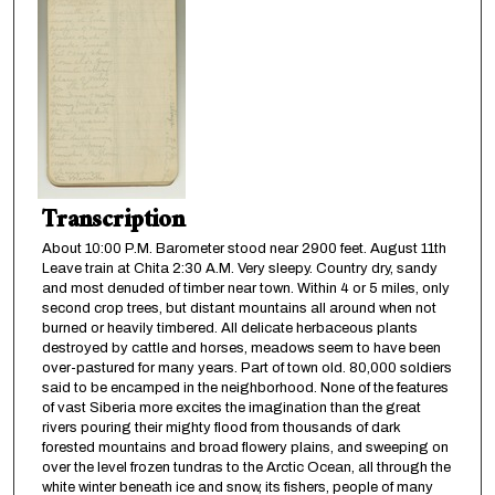
Transcription
About 10:00 P.M. Barometer stood near 2900 feet. August 11th
Leave train at Chita 2:30 A.M. Very sleepy. Country dry, sandy
and most denuded of timber near town. Within 4 or 5 miles, only
second crop trees, but distant mountains all around when not
burned or heavily timbered. All delicate herbaceous plants
destroyed by cattle and horses, meadows seem to have been
over-pastured for many years. Part of town old. 80,000 soldiers
said to be encamped in the neighborhood. None of the features
of vast Siberia more excites the imagination than the great
rivers pouring their mighty flood from thousands of dark
forested mountains and broad flowery plains, and sweeping on
over the level frozen tundras to the Arctic Ocean, all through the
white winter beneath ice and snow, its fishers, people of many