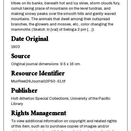
tribes on its banks, beneath hot and icy skies, storm clouds fury,
cumuli taking place of mountains on the level tundras, and
making snowy peaks over the smooth hills and gently waved
mountains. The animals that dwell among their outspread
branches, the glowers and mosses, etc., color changing the
mammoths (Sketch: In [val] of Selinga 2 pm […])
Date Original
1903
Source
Original journal dimensions: 9.5 x 16 cm.
Resource Identifier
MuirReel29Journal10P50-51.tif
Publisher
Holt-Atherton Special Collections, University of the Pacific
Library
Rights Management
To view additional information on copyright and related rights
of this item, such as to purchase copies of images and/or