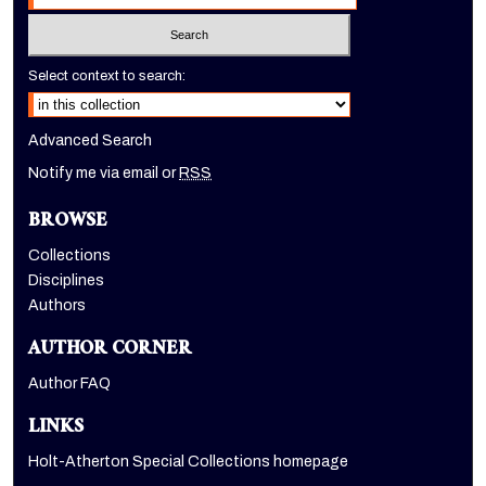
Select context to search:
Advanced Search
Notify me via email or
RSS
BROWSE
Collections
Disciplines
Authors
AUTHOR CORNER
Author FAQ
LINKS
Holt-Atherton Special Collections homepage