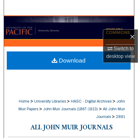
Search
Browse Collections
×
My Account
Switch to
About
desktop
view
Download
Digital Commons Network™
>
>
>
Home
University Libraries
HASC - Digital Archives
John
>
>
Muir Papers
John Muir Journals (1867-1913)
All John Muir
>
Journals
2891
ALL JOHN MUIR JOURNALS