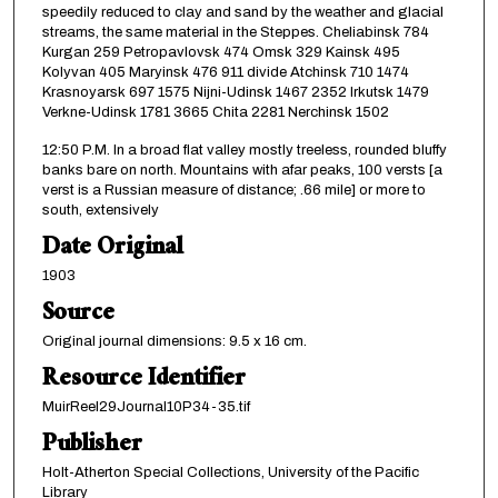
speedily reduced to clay and sand by the weather and glacial
streams, the same material in the Steppes. Cheliabinsk 784
Kurgan 259 Petropavlovsk 474 Omsk 329 Kainsk 495
Kolyvan 405 Maryinsk 476 911 divide Atchinsk 710 1474
Krasnoyarsk 697 1575 Nijni-Udinsk 1467 2352 Irkutsk 1479
Verkne-Udinsk 1781 3665 Chita 2281 Nerchinsk 1502
12:50 P.M. In a broad flat valley mostly treeless, rounded bluffy
banks bare on north. Mountains with afar peaks, 100 versts [a
verst is a Russian measure of distance; .66 mile] or more to
south, extensively
Date Original
1903
Source
Original journal dimensions: 9.5 x 16 cm.
Resource Identifier
MuirReel29Journal10P34-35.tif
Publisher
Holt-Atherton Special Collections, University of the Pacific
Library