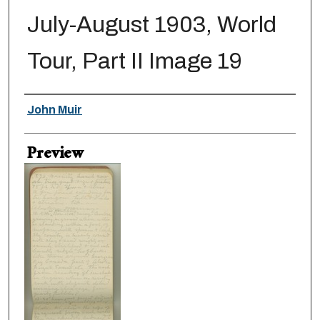
July-August 1903, World
Tour, Part II Image 19
Creator
John Muir
Preview