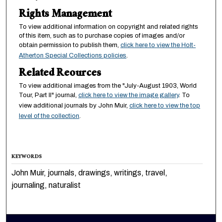
Rights Management
To view additional information on copyright and related rights
of this item, such as to purchase copies of images and/or
obtain permission to publish them,
click here to view the Holt-
Atherton Special Collections policies
.
Related Reources
To view additional images from the "July-August 1903, World
Tour, Part II" journal,
click here to view the image gallery
. To
view additional journals by John Muir,
click here to view the top
level of the collection
.
KEYWORDS
John Muir, journals, drawings, writings, travel,
journaling, naturalist