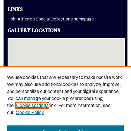
LINKS
Holt-Atherton Special Collections homepage
GALLERY LOCATIONS
We use cookies that are necessary to make our site work.
We may also use additional cookies to analyze, improve,
View gallery on map
and personalize our content and your digital experience.
View gallery in Google Earth
You can manage your cookie preferences using
the
Cookie settings
link. For more information, see
our
Cookie Policy