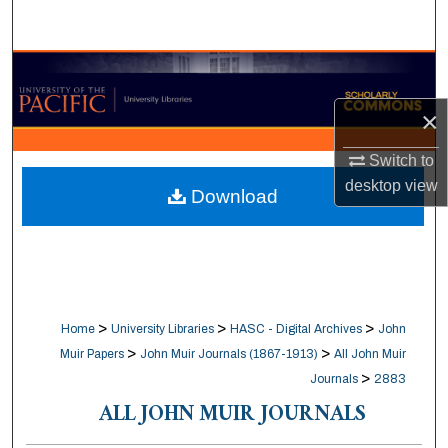
Search
Browse Collections
×
My Account
Switch to
About
desktop
view
Download
Digital Commons Network™
>
>
>
Home
University Libraries
HASC - Digital Archives
John
>
>
Muir Papers
John Muir Journals (1867-1913)
All John Muir
>
Journals
2883
ALL JOHN MUIR JOURNALS