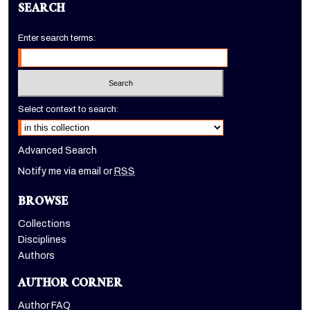
SEARCH
Enter search terms:
Select context to search:
Advanced Search
Notify me via email or
RSS
BROWSE
Collections
Disciplines
Authors
AUTHOR CORNER
Author FAQ