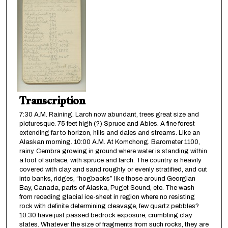
Transcription
7:30 A.M. Raining. Larch now abundant, trees great size and
picturesque. 75 feet high (?) Spruce and Abies. A fine forest
extending far to horizon, hills and dales and streams. Like an
Alaskan morning. 10:00 A.M. At Komchong. Barometer 1100,
rainy. Cembra growing in ground where water is standing within
a foot of surface, with spruce and larch. The country is heavily
covered with clay and sand roughly or evenly stratified, and cut
into banks, ridges, “hogbacks” like those around Georgian
Bay, Canada, parts of Alaska, Puget Sound, etc. The wash
from receding glacial ice-sheet in region where no resisting
rock with definite determining cleavage, few quartz pebbles?
10:30 have just passed bedrock exposure, crumbling clay
slates. Whatever the size of fragments from such rocks, they are