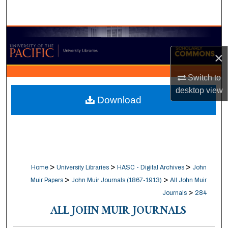
Search
Browse Collections
×
My Account
Switch to
About
desktop
view
Download
Digital Commons Network™
>
>
>
Home
University Libraries
HASC - Digital Archives
John
>
>
Muir Papers
John Muir Journals (1867-1913)
All John Muir
>
Journals
284
ALL JOHN MUIR JOURNALS