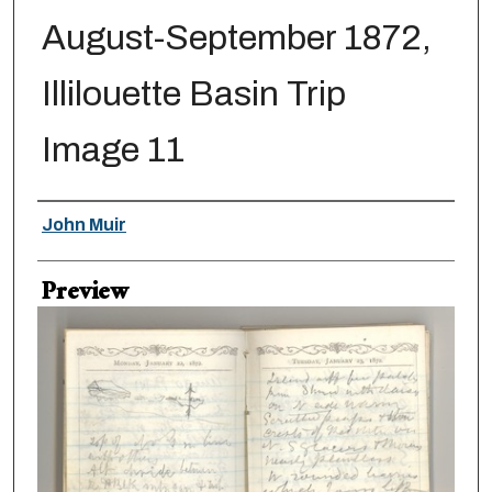
August-September 1872,
Illilouette Basin Trip
Image 11
Creator
John Muir
Preview