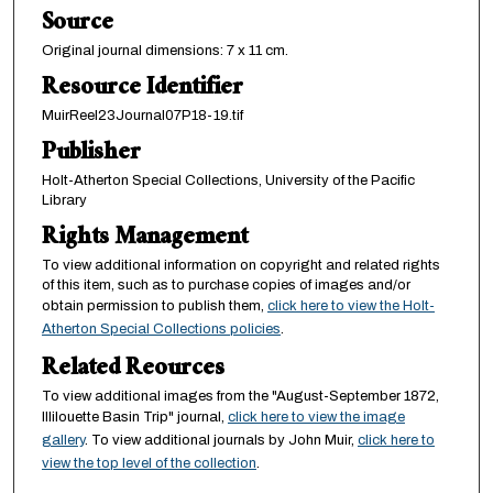
Source
Original journal dimensions: 7 x 11 cm.
Resource Identifier
MuirReel23Journal07P18-19.tif
Publisher
Holt-Atherton Special Collections, University of the Pacific
Library
Rights Management
To view additional information on copyright and related rights
of this item, such as to purchase copies of images and/or
obtain permission to publish them,
click here to view the Holt-
Atherton Special Collections policies
.
Related Reources
To view additional images from the "August-September 1872,
Illilouette Basin Trip" journal,
click here to view the image
gallery
. To view additional journals by John Muir,
click here to
view the top level of the collection
.