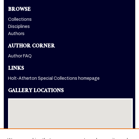
BROWSE
Collections
Disciplines
Authors
AUTHOR CORNER
Author FAQ
LINKS
Holt-Atherton Special Collections homepage
GALLERY LOCATIONS