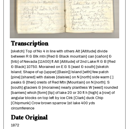
Transcription
[sketch] Top of No 4 in line with others Alt [Altitude] divide
between R & Blk mtn [Red & Black mountain] can [cañon] &
[trib] of Nevada [11400] ft Alt [Altitude] of 2nd Lake R & B [Red
& Black] 10750. Morained on E & S [east & south] [sketch:
Island; Shape of up [upper] [Basin]] Island [with] few patch
[pine] [shared] with daises [daisies] on N [north] side warm [ ]
peaks & [then] crests of Red Mtn [Mountain] on N [north]. S
[south] glaciers & [moraines] nearly plantless W [west] rounded
[barriers] which [form] [lip] of lake 20 or 30 ft h [high] a [row] of
angular blocks on top left by ice Clrk [Clark] duck Chip
[Chipmunk] Crow brown sparrow 1st lake 400 yds
circumference
Date Original
1872