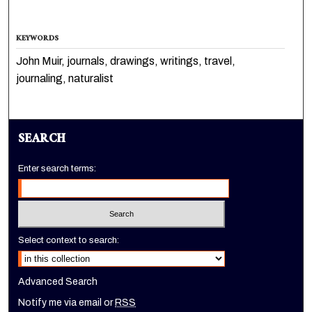
KEYWORDS
John Muir, journals, drawings, writings, travel,
journaling, naturalist
SEARCH
Enter search terms:
Select context to search:
Advanced Search
Notify me via email or
RSS