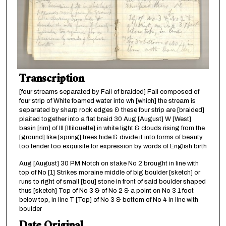
Transcription
[four streams separated by Fall of braided] Fall composed of
four strip of White foamed water into wh [which] the stream is
separated by sharp rock edges & these four strip are [braided]
plaited together into a flat braid 30 Aug [August] W [West]
basin [rim] of Ill [Illilouette] in white light & clouds rising from the
[ground] like [spring] trees hide & divide it into forms of beauty
too tender too exquisite for expression by words of English birth
Aug [August] 30 PM Notch on stake No 2 brought in line with
top of No [1] Strikes moraine middle of big boulder [sketch] or
runs to right of small [bou] stone in front of said boulder shaped
thus [sketch] Top of No 3 & of No 2 & a point on No 3 1 foot
below top, in line T [Top] of No 3 & bottom of No 4 in line with
boulder