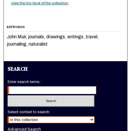
view the top level of the collection
.
KEYWORDS
John Muir, journals, drawings, writings, travel,
journaling, naturalist
SEARCH
Enter search terms:
Select context to search:
Advanced Search