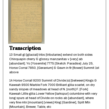
Transcription
13 Small gl [glacial] tribs [tributaries] extend on both sides
Chinquapin cherry & glossy manzanitas v [very] ab
[abundant]. Yo [Yosemite] 7775 [Sketch: Paradise] July 25,
Horse Corral 7850, [Geranium] & Geum in flr [flower] Summit 1st
above
14 Horse Corrall 9200 Summit of Divide |o| [between] Kings &
Kaweah 9500 Marble Fork 7000 Brilliant gilia scarlet, on dry
sandy slopes of meadows at head of N. [north] F. [Fork]
Kaweah Little gilia Lower Yellow [larkspur] columbine with very
long spurs at head of Divide on rocks ab [abundant], where
very fine mtn [mountain] [views] King [Gardiner], Split Mtn
[Mountain], Brewer, Table, etc