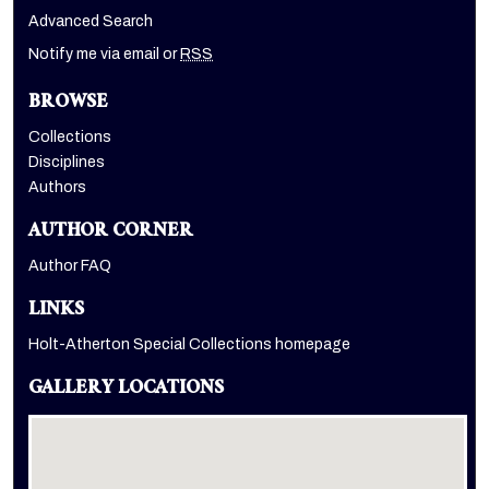
Advanced Search
Notify me via email or
RSS
BROWSE
Collections
Disciplines
Authors
AUTHOR CORNER
Author FAQ
LINKS
Holt-Atherton Special Collections homepage
GALLERY LOCATIONS