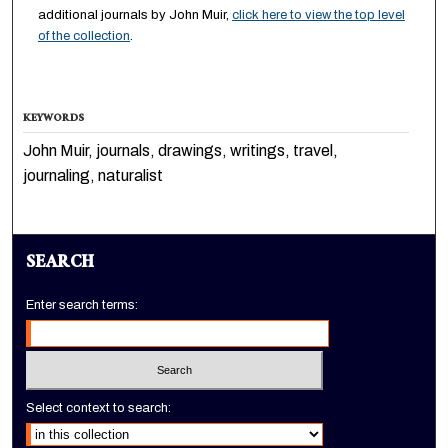
additional journals by John Muir,
click here to view the top level
of the collection
.
KEYWORDS
John Muir, journals, drawings, writings, travel,
journaling, naturalist
SEARCH
Enter search terms:
Select context to search: