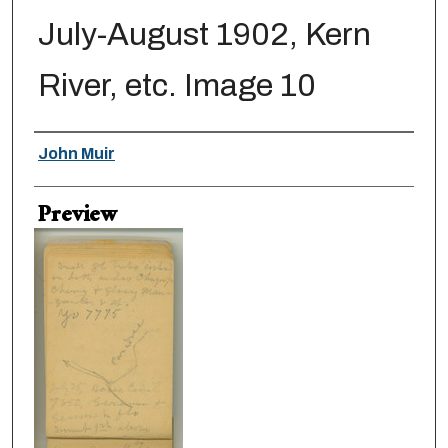
July-August 1902, Kern
River, etc. Image 10
Creator
John Muir
Preview