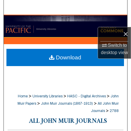
Search
Browse Collections
×
My Account
Switch to
About
desktop
view
Download
Digital Commons Network™
>
>
>
Home
University Libraries
HASC - Digital Archives
John
>
>
Muir Papers
John Muir Journals (1867-1913)
All John Muir
>
Journals
2788
ALL JOHN MUIR JOURNALS