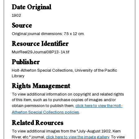
Date Original
1902
Source
Original journal dimensions: 7.5 x 12 cm.
Resource Identifier
MuirReel29Journal08P13-14.tif
Publisher
Holt-Atherton Special Collections, University of the Pacific
Library
Rights Management
To view additional information on copyright and related rights
of this item, such as to purchase copies of images and/or
obtain permission to publish them,
click here to view the Holt-
Atherton Special Collections policies
.
Related Reources
To view additional images from the "July-August 1902, Kern
River, etc." journal,
click here to view the image gallery
. To view