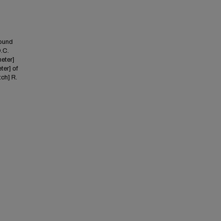
found
D.C.
meter]
ter] of
tch] R.