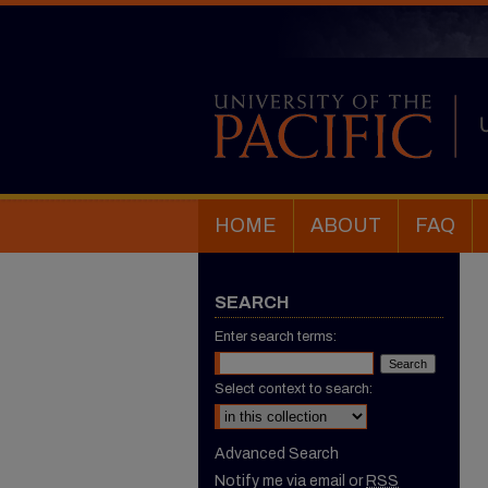
HOME
ABOUT
FAQ
SEARCH
Enter search terms:
Select context to search:
Advanced Search
Notify me via email or
RSS