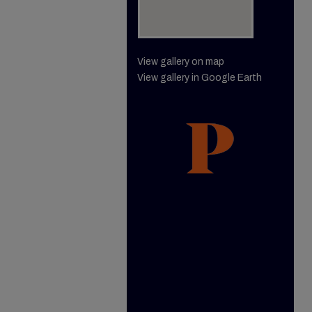
View gallery on map
View gallery in Google Earth