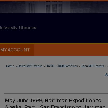
MY ACCOUNT
Home
>
University Libraries
>
HASC - Digital Archives
>
John Muir Papers
>
A
May-June 1899, Harriman Expedition to
Alaska, Part I, San Francisco to Harriman