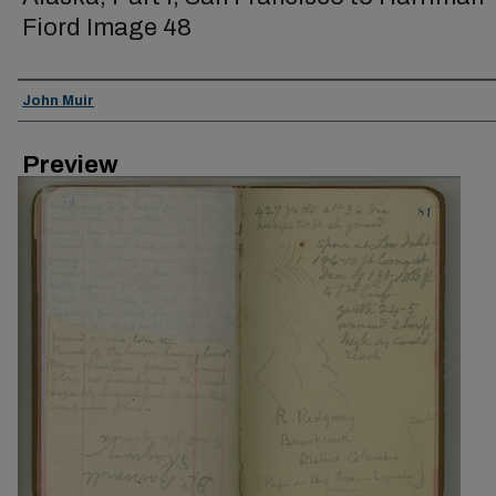
Fiord Image 48
Creator
John Muir
Preview