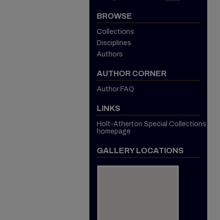
BROWSE
Collections
Disciplines
Authors
AUTHOR CORNER
Author FAQ
LINKS
Holt-Atherton Special Collections
homepage
GALLERY LOCATIONS