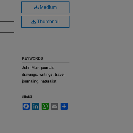
Medium
Thumbnail
KEYWORDS
John Muir, journals,
drawings, writings, travel,
journaling, naturalist
SHARE
Facebook
LinkedIn
WhatsApp
Email
Share