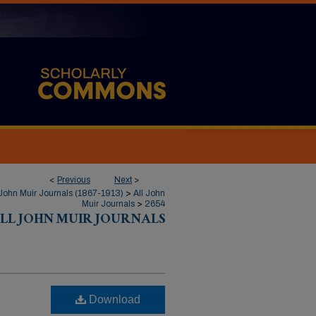
<
Previous
Next
>
John Muir Journals (1867-1913)
>
All John
Muir Journals
>
2654
LL JOHN MUIR JOURNALS
Download