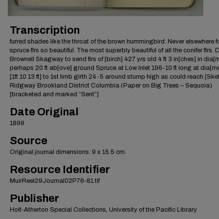
Transcription
furred shades like the throat of the brown hummingbird. Never elsewhere 
spruce flrs so beautiful. The most superbly beautiful of all the conifer flrs. 
Brownell Skagway to send flrs of [birch] 427 yrs old 4 ft 3 in[ches] in dia[
perhaps 20 ft ab[ove] ground Spruce at Low Inlet 196-10 ft long at dia[me
[1ft 10 13 ft] to 1st limb girth 24-5 around stump high as could reach [Ske
Ridgway Brookland District Columbia (Paper on Big Trees – Sequoia)
[bracketed and marked “Sent”]
Date Original
1899
Source
Original journal dimensions: 9 x 15.5 cm.
Resource Identifier
MuirReel29Journal02P76-81.tif
Publisher
Holt-Atherton Special Collections, University of the Pacific Library