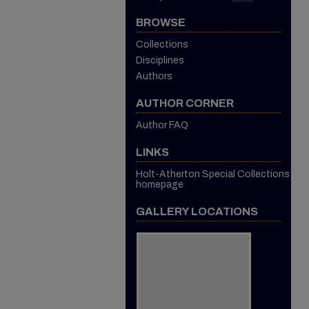
BROWSE
Collections
Disciplines
Authors
AUTHOR CORNER
Author FAQ
LINKS
Holt-Atherton Special Collections
homepage
GALLERY LOCATIONS