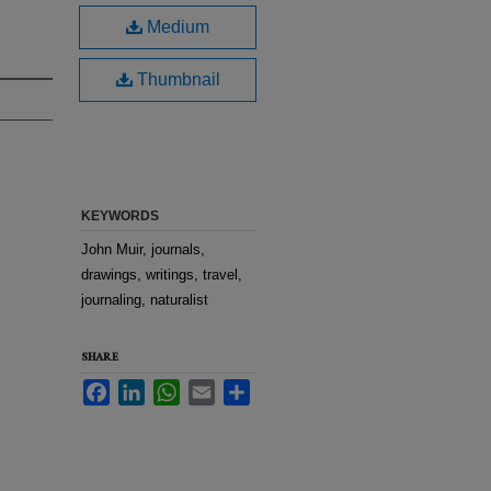
Medium
Thumbnail
KEYWORDS
John Muir, journals,
drawings, writings, travel,
journaling, naturalist
SHARE
Facebook
LinkedIn
WhatsApp
Email
Share