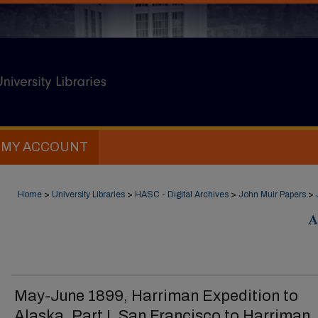
MY ACCOUNT
Home
>
University Libraries
>
HASC - Digital Archives
>
John Muir Papers
>
A
May-June 1899, Harriman Expedition to
Alaska, Part I, San Francisco to Harriman