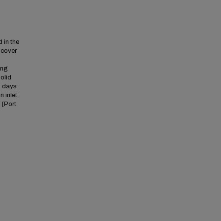
 in the
iscover
ing
olid
 2 days
n inlet
 [Port