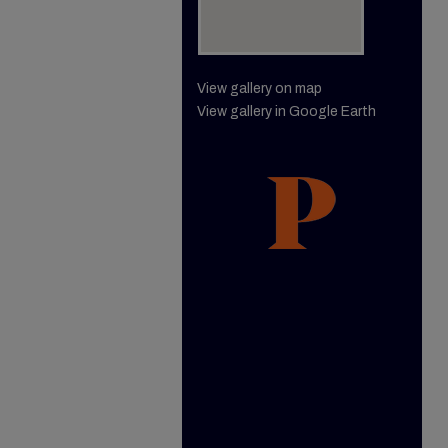
View gallery on map
View gallery in Google Earth