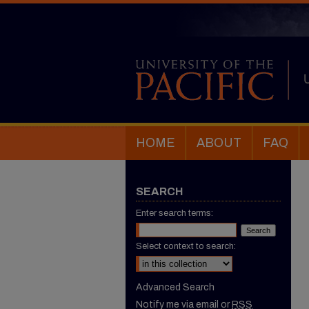
HOME
ABOUT
FAQ
SEARCH
Enter search terms:
Select context to search:
Advanced Search
Notify me via email or
RSS