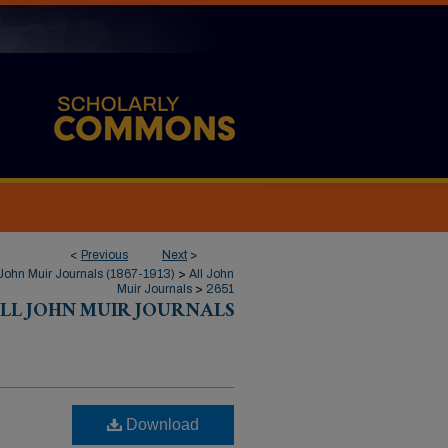
<
Previous
Next
>
John Muir Journals (1867-1913)
>
All John
Muir Journals
>
2651
LL JOHN MUIR JOURNALS
Download