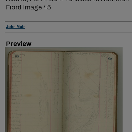
Fiord Image 45
Creator
John Muir
Preview