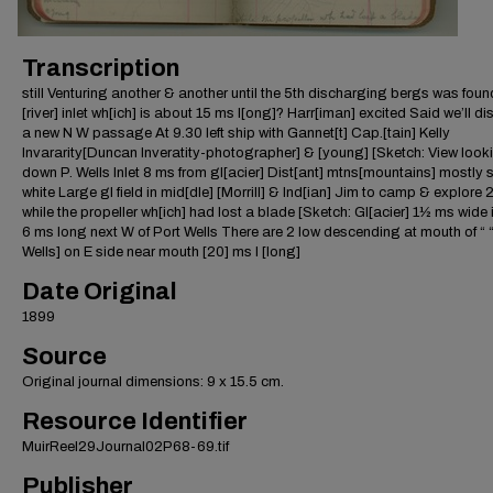
Transcription
still Venturing another & another until the 5th discharging bergs was found
[river] inlet wh[ich] is about 15 ms l[ong]? Harr[iman] excited Said we’ll d
a new N W passage At 9.30 left ship with Gannet[t] Cap.[tain] Kelly
Invararity[Duncan Inveratity-photographer] & [young] [Sketch: View look
down P. Wells Inlet 8 ms from gl[acier] Dist[ant] mtns[mountains] mostly s
white Large gl field in mid[dle] [Morrill] & Ind[ian] Jim to camp & explore
while the propeller wh[ich] had lost a blade [Sketch: Gl[acier] 1½ ms wide i
6 ms long next W of Port Wells There are 2 low descending at mouth of “ “
Wells] on E side near mouth [20] ms l [long]
Date Original
1899
Source
Original journal dimensions: 9 x 15.5 cm.
Resource Identifier
MuirReel29Journal02P68-69.tif
Publisher