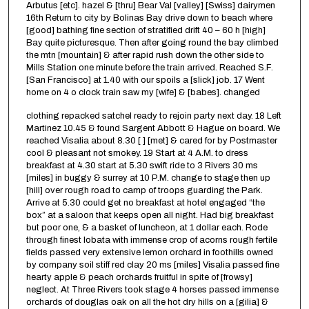
Arbutus [etc]. hazel & [thru] Bear Val [valley] [Swiss] dairymen
16th Return to city by Bolinas Bay drive down to beach where
[good] bathing fine section of stratified drift 40 – 60 h [high]
Bay quite picturesque. Then after going round the bay climbed
the mtn [mountain] & after rapid rush down the other side to
Mills Station one minute before the train arrived. Reached S.F.
[San Francisco] at 1.40 with our spoils a [slick] job. 17 Went
home on 4 o clock train saw my [wife] & [babes]. changed
clothing repacked satchel ready to rejoin party next day. 18 Left
Martinez 10.45 & found Sargent Abbott & Hague on board. We
reached Visalia about 8.30 [ ] [met] & cared for by Postmaster
cool & pleasant not smokey. 19 Start at 4 A.M. to dress
breakfast at 4.30 start at 5.30 swift ride to 3 Rivers 30 ms
[miles] in buggy & surrey at 10 P.M. change to stage then up
[hill] over rough road to camp of troops guarding the Park.
Arrive at 5.30 could get no breakfast at hotel engaged “the
box” at a saloon that keeps open all night. Had big breakfast
but poor one, & a basket of luncheon, at 1 dollar each. Rode
through finest lobata with immense crop of acorns rough fertile
fields passed very extensive lemon orchard in foothills owned
by company soil stiff red clay 20 ms [miles] Visalia passed fine
hearty apple & peach orchards fruitful in spite of [frowsy]
neglect. At Three Rivers took stage 4 horses passed immense
orchards of douglas oak on all the hot dry hills on a [gilia] &