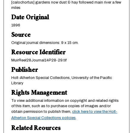
[calochortus] gardens now dust & hay followed main river a few
miles
Date Original
1896
Source
Original journal dimensions: 9 x 15 cm.
Resource Identifier
MuirReel28Journal14P28-29.tif
Publisher
Holt-Atherton Special Collections, University of the Pacific
Library
Rights Management
To view additional information on copyright and related rights
of this item, such as to purchase copies of images and/or
obtain permission to publish them,
click here to view the Holt-
Atherton Special Collections policies
.
Related Reources