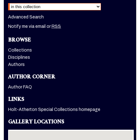
Advanced Search
Notify me via email or
RSS
BROWSE
Collections
Disciplines
Authors
AUTHOR CORNER
Author FAQ
LINKS
Holt-Atherton Special Collections homepage
GALLERY LOCATIONS