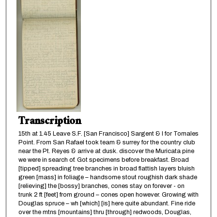
Transcription
15th at 1.45 Leave S.F. [San Francisco] Sargent & I for Tomales
Point. From San Rafael took team & surrey for the country club
near the Pt. Reyes & arrive at dusk. discover the Muricata pine
we were in search of. Got specimens before breakfast. Broad
[tipped] spreading tree branches in broad flattish layers bluish
green [mass] in foliage – handsome stout roughish dark shade
[relieving] the [bossy] branches, cones stay on forever - on
trunk 2 ft [feet] from ground – cones open however. Growing with
Douglas spruce – wh [which] [is] here quite abundant. Fine ride
over the mtns [mountains] thru [through] redwoods, Douglas,