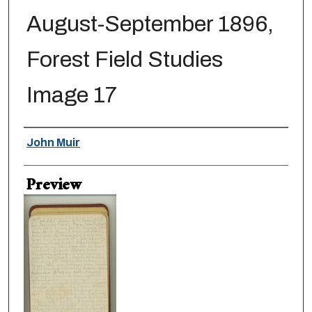
August-September 1896,
Forest Field Studies
Image 17
Creator
John Muir
Preview