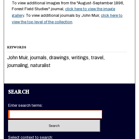
To view additional images from the "August-September 1896,
Forest Field Studies" journal,
click here to view the image
gallery
. To view additional journals by John Muir,
click here to
view the top level of the collection
.
KEYWORDS
John Muir, journals, drawings, writings, travel,
journaling, naturalist
SEARCH
Enter search terms:
Select context to search: