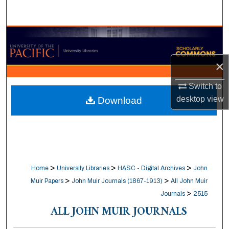
Search
Browse Collections
My Account
×
Switch to
About
desktop
view
Download
Digital Commons Network™
>
>
>
Home
University Libraries
HASC - Digital Archives
John
>
>
Muir Papers
John Muir Journals (1867-1913)
All John Muir
>
Journals
2515
ALL JOHN MUIR JOURNALS