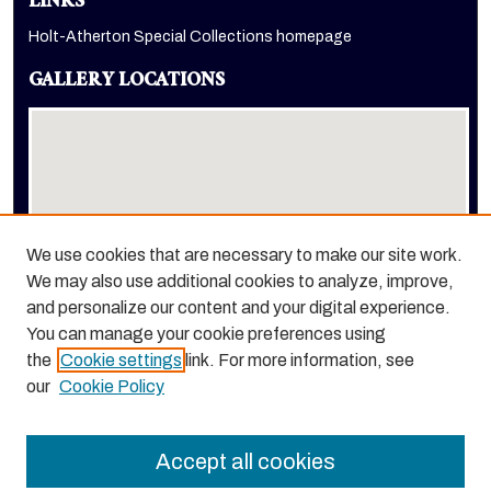
LINKS
Holt-Atherton Special Collections homepage
GALLERY LOCATIONS
We use cookies that are necessary to make our site work.
We may also use additional cookies to analyze, improve,
View gallery on map
and personalize our content and your digital experience.
View gallery in Google Earth
You can manage your cookie preferences using
the
Cookie settings
link. For more information, see
our
Cookie Policy
Accept all cookies