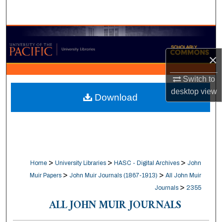
Search
Browse Collections
×
My Account
Switch to
About
desktop
view
Download
Digital Commons Network™
>
>
>
Home
University Libraries
HASC - Digital Archives
John
>
>
Muir Papers
John Muir Journals (1867-1913)
All John Muir
>
Journals
2355
ALL JOHN MUIR JOURNALS