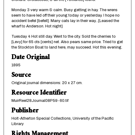
Monday 3 very warm & calm. Busy getting in hay. The wrens
seem to have led off their young today or yesterday. I hope no
accident befel [befell]. Many cats lay in their way...[Leased the
wharf to Anderson. Hot night]
Tuesday 4 Hot still day. Went to the city. Sold the cherries to
[Levy] for 65 cts [cents] net. Also pears same price. Tried to get
the Stockton Boat to land here, may succeed. Hot this evening.
Date Original
1895
Source
Original journal dimensions: 20 x 27 cm.
Resource Identifier
MuirReel28Journal08P59-60.tif
Publisher
Holt-Atherton Special Collections, University of the Pacific
Library
Rights Management