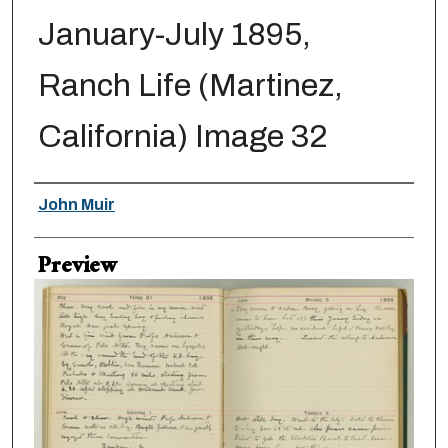
January-July 1895,
Ranch Life (Martinez,
California) Image 32
Creator
John Muir
Preview