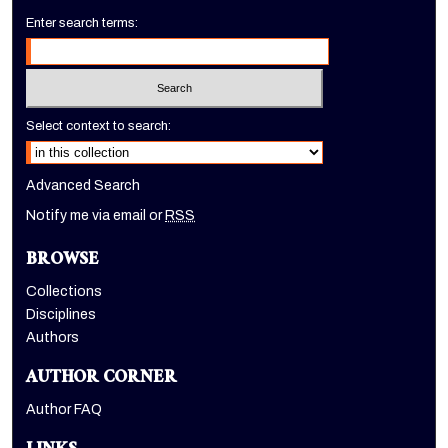
Enter search terms:
Select context to search:
Advanced Search
Notify me via email or
RSS
BROWSE
Collections
Disciplines
Authors
AUTHOR CORNER
Author FAQ