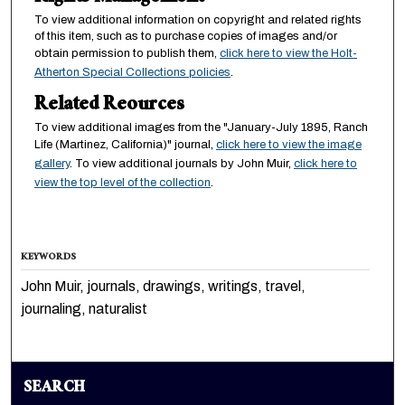
To view additional information on copyright and related rights
of this item, such as to purchase copies of images and/or
obtain permission to publish them,
click here to view the Holt-
Atherton Special Collections policies
.
Related Reources
To view additional images from the "January-July 1895, Ranch
Life (Martinez, California)" journal,
click here to view the image
gallery
. To view additional journals by John Muir,
click here to
view the top level of the collection
.
KEYWORDS
John Muir, journals, drawings, writings, travel,
journaling, naturalist
SEARCH