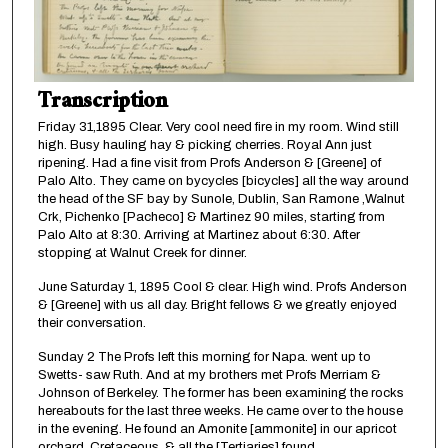
Transcription
Friday 31,1895 Clear. Very cool need fire in my room. Wind still
high. Busy hauling hay & picking cherries. Royal Ann just
ripening. Had a fine visit from Profs Anderson & [Greene] of
Palo Alto. They came on bycycles [bicycles] all the way around
the head of the SF bay by Sunole, Dublin, San Ramone ,Walnut
Crk, Pichenko [Pacheco] & Martinez 90 miles, starting from
Palo Alto at 8:30. Arriving at Martinez about 6:30. After
stopping at Walnut Creek for dinner.
June Saturday 1, 1895 Cool & clear. High wind. Profs Anderson
& [Greene] with us all day. Bright fellows & we greatly enjoyed
their conversation.
Sunday 2 The Profs left this morning for Napa. went up to
Swetts- saw Ruth. And at my brothers met Profs Merriam &
Johnson of Berkeley. The former has been examining the rocks
hereabouts for the last three weeks. He came over to the house
in the evening. He found an Amonite [ammonite] in our apricot
orchard. Cretaceous, & all the [Tertiaries] found.