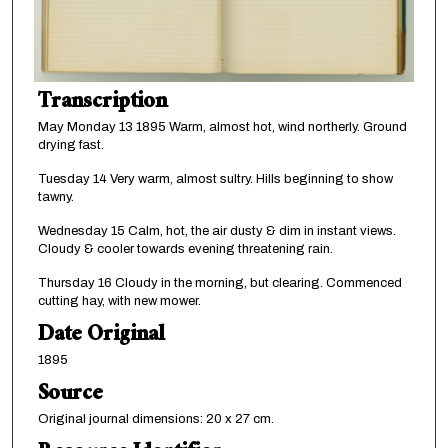
Transcription
May Monday 13 1895 Warm, almost hot, wind northerly. Ground
drying fast.
Tuesday 14 Very warm, almost sultry. Hills beginning to show
tawny.
Wednesday 15 Calm, hot, the air dusty & dim in instant views.
Cloudy & cooler towards evening threatening rain.
Thursday 16 Cloudy in the morning, but clearing. Commenced
cutting hay, with new mower.
Date Original
1895
Source
Original journal dimensions: 20 x 27 cm.