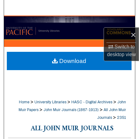
Search
Browse Collections
×
My Account
Switch to
About
desktop
view
Download
Digital Commons Network™
>
>
>
Home
University Libraries
HASC - Digital Archives
John
>
>
Muir Papers
John Muir Journals (1867-1913)
All John Muir
>
Journals
2351
ALL JOHN MUIR JOURNALS