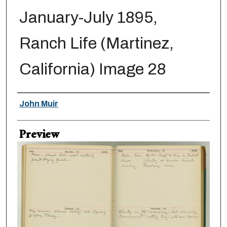
January-July 1895,
Ranch Life (Martinez,
California) Image 28
Creator
John Muir
Preview