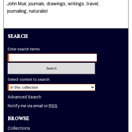
John Muir, journals, drawings, writings, travel,
journaling, naturalist
SEARCH
Enter search terms:
Select context to search:
Advanced Search
Notify me via email or
RSS
BROWSE
Collections