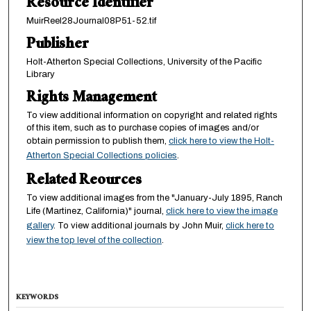
Resource Identifier
MuirReel28Journal08P51-52.tif
Publisher
Holt-Atherton Special Collections, University of the Pacific
Library
Rights Management
To view additional information on copyright and related rights
of this item, such as to purchase copies of images and/or
obtain permission to publish them,
click here to view the Holt-
Atherton Special Collections policies
.
Related Reources
To view additional images from the "January-July 1895, Ranch
Life (Martinez, California)" journal,
click here to view the image
gallery
. To view additional journals by John Muir,
click here to
view the top level of the collection
.
KEYWORDS