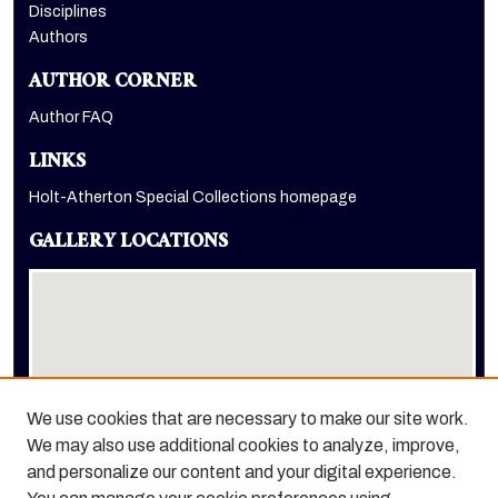
Disciplines
Authors
AUTHOR CORNER
Author FAQ
LINKS
Holt-Atherton Special Collections homepage
GALLERY LOCATIONS
We use cookies that are necessary to make our site work.
We may also use additional cookies to analyze, improve,
View gallery on map
and personalize our content and your digital experience.
View gallery in Google Earth