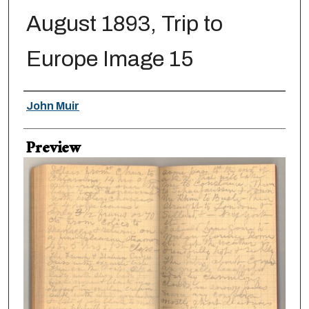
August 1893, Trip to
Europe Image 15
Creator
John Muir
Preview