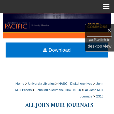
Menu
Home
Search
×
Browse Collections
Switch to
My Account
desktop
view
Download
About
Digital Commons Network™
>
>
>
Home
University Libraries
HASC - Digital Archives
John
>
>
Muir Papers
John Muir Journals (1867-1913)
All John Muir
>
Journals
2315
ALL JOHN MUIR JOURNALS