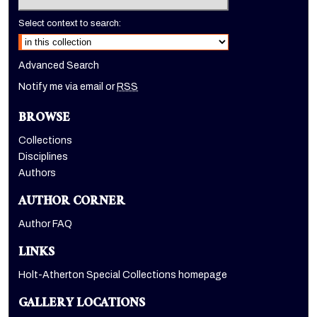
Select context to search:
Advanced Search
Notify me via email or
RSS
BROWSE
Collections
Disciplines
Authors
AUTHOR CORNER
Author FAQ
LINKS
Holt-Atherton Special Collections homepage
GALLERY LOCATIONS