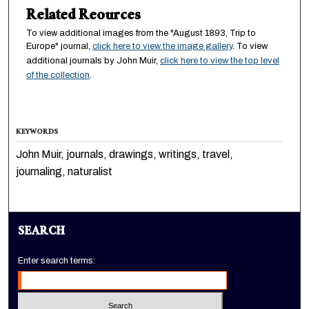
Related Reources
To view additional images from the "August 1893, Trip to
Europe" journal,
click here to view the image gallery
. To view
additional journals by John Muir,
click here to view the top level
of the collection
.
KEYWORDS
John Muir, journals, drawings, writings, travel,
journaling, naturalist
SEARCH
Enter search terms: