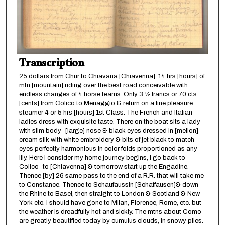
Transcription
25 dollars from Chur to Chiavana [Chiavenna], 14 hrs [hours] of
mtn [mountain] riding over the best road conceivable with
endless changes of 4 horse teams. Only 3 ½ francs or 70 cts
[cents] from Colico to Menaggio & return on a fine pleasure
steamer 4 or 5 hrs [hours] 1st Class. The French and Italian
ladies dress with exquisite taste. There on the boat sits a lady
with slim body- [large] nose & black eyes dressed in [mellon]
cream silk with white embroidery & bits of jet black to match
eyes perfectly harmonious in color folds proportioned as any
lily. Here I consider my home journey begins, I go back to
Colico- to [Chiavenna] & tomorrow start up the Engadine.
Thence [by] 26 same pass to the end of a R.R. that will take me
to Constance. Thence to Schaufaussin [Schaffausen]& down
the Rhine to Basel, then straight to London & Scotland & New
York etc. I should have gone to Milan, Florence, Rome, etc. but
the weather is dreadfully hot and sickly. The mtns about Como
are greatly beautified today by cumulus clouds, in snowy piles.