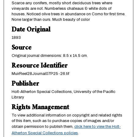
Scarce any conifers, mostly short deciduous trees where
vineyards are not. Numberless chateaus & white dots of
houses. Noticed olive trees in abundance on Como for first time.
None larger than ours. Much beauty of color
Date Original
1893
Source
Original journal dimensions: 8.5 x 14.5 cm.
Resource Identifier
MuirReel28Journal07P25-26.tif
Publisher
Holt-Atherton Special Collections, University of the Pacific
Library
Rights Management
To view additional information on copyright and related rights
of this item, such as to purchase copies of images and/or
obtain permission to publish them,
click here to view the Holt-
Atherton Special Collections policies
.