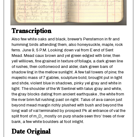
Transcription
Also few white oaks and black, brewer’s Penstemon in flr and
humming birds attending them, also honeysuckle, maple, rock
ferns. June 9, 5 P.M. Looking down val from E end of Sent
Mead. Mead caux brown and yel green edged with brier, then
yell williiows, fine grained in texture of foliage, a dark green line
of rushes, then cottonwood and alder, dark green bars of
shadow ling in the mellow sunlight. A few tall towers of pine; the
majestic mass of 7 gables, sculpture bold, brought put in light
and shde, violent blue in shadows, pinky yel gray and white in
light. The shoulder of the W Sentinel with talus gray and white,
the gray blocks dating from ancient earthquake , the white from
the river brim full rushing past on right. Talus of ava canon just
beyond mead margin richly plushed with bush and beyond the
long wall of val terminated by prospect Pk at entrance of val the
split front of m_D_ mostly on purp shade seen thro’ trees of river
bank, a few white boulders at foot inlight.
Date Original