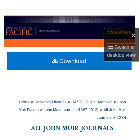
Search
Browse Collections
×
My Account
Switch to
About
desktop
view
Download
Digital Commons Network™
>
>
>
Home
University Libraries
HASC - Digital Archives
John
>
>
Muir Papers
John Muir Journals (1867-1913)
All John Muir
>
Journals
2284
ALL JOHN MUIR JOURNALS