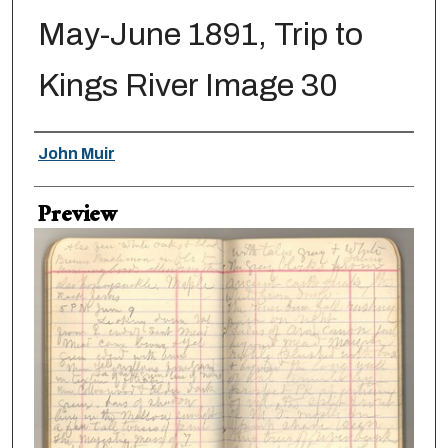
May-June 1891, Trip to
Kings River Image 30
Creator
John Muir
Preview