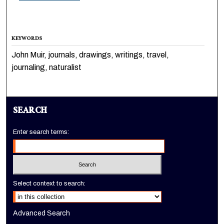
KEYWORDS
John Muir, journals, drawings, writings, travel,
journaling, naturalist
SEARCH
Enter search terms:
Select context to search:
Advanced Search