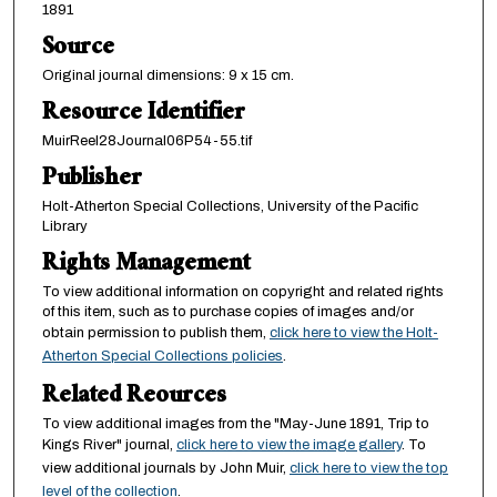
1891
Source
Original journal dimensions: 9 x 15 cm.
Resource Identifier
MuirReel28Journal06P54-55.tif
Publisher
Holt-Atherton Special Collections, University of the Pacific
Library
Rights Management
To view additional information on copyright and related rights
of this item, such as to purchase copies of images and/or
obtain permission to publish them,
click here to view the Holt-
Atherton Special Collections policies
.
Related Reources
To view additional images from the "May-June 1891, Trip to
Kings River" journal,
click here to view the image gallery
. To
view additional journals by John Muir,
click here to view the top
level of the collection
.