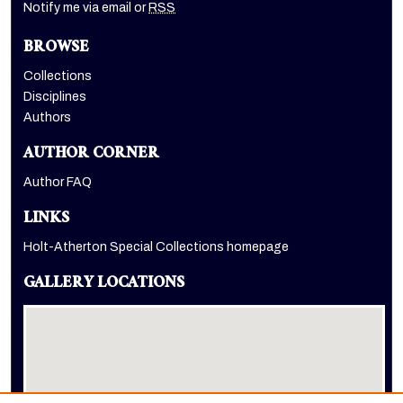
Notify me via email or
RSS
BROWSE
Collections
Disciplines
Authors
AUTHOR CORNER
Author FAQ
LINKS
Holt-Atherton Special Collections homepage
GALLERY LOCATIONS