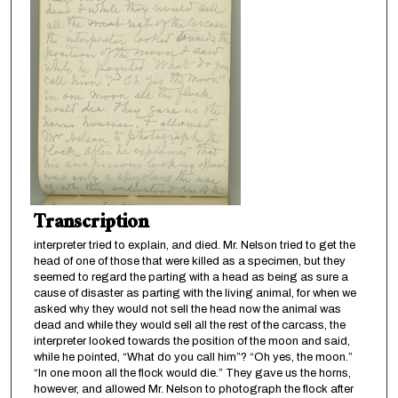
Transcription
interpreter tried to explain, and died. Mr. Nelson tried to get the
head of one of those that were killed as a specimen, but they
seemed to regard the parting with a head as being as sure a
cause of disaster as parting with the living animal, for when we
asked why they would not sell the head now the animal was
dead and while they would sell all the rest of the carcass, the
interpreter looked towards the position of the moon and said,
while he pointed, “What do you call him”? “Oh yes, the moon.”
“In one moon all the flock would die.” They gave us the horns,
however, and allowed Mr. Nelson to photograph the flock after