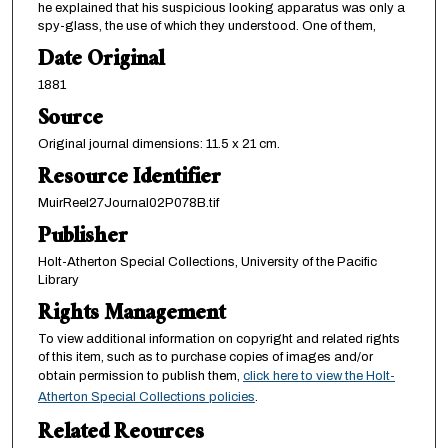
he explained that his suspicious looking apparatus was only a
spy-glass, the use of which they understood. One of them,
Date Original
1881
Source
Original journal dimensions: 11.5 x 21 cm.
Resource Identifier
MuirReel27Journal02P078B.tif
Publisher
Holt-Atherton Special Collections, University of the Pacific
Library
Rights Management
To view additional information on copyright and related rights
of this item, such as to purchase copies of images and/or
obtain permission to publish them,
click here to view the Holt-
Atherton Special Collections policies
.
Related Reources