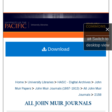
Search
Browse Collections
×
My Account
Switch to
About
desktop
view
Download
Digital Commons Network™
>
>
>
Home
University Libraries
HASC - Digital Archives
John
>
>
Muir Papers
John Muir Journals (1867-1913)
All John Muir
>
Journals
2158
ALL JOHN MUIR JOURNALS