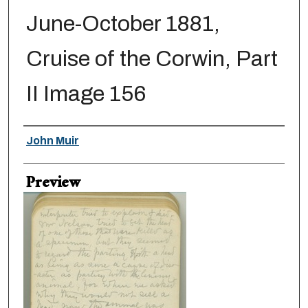
June-October 1881,
Cruise of the Corwin, Part
II Image 156
Creator
John Muir
Preview