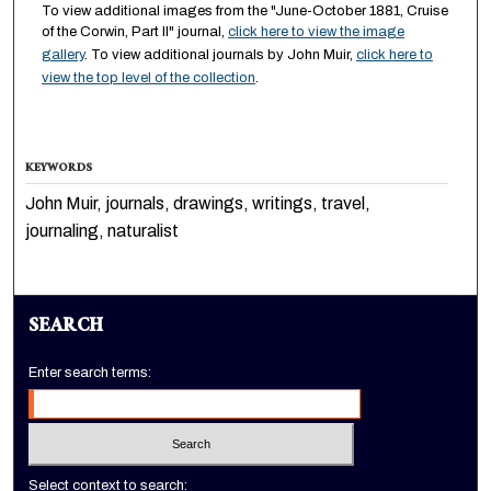
To view additional images from the "June-October 1881, Cruise
of the Corwin, Part II" journal,
click here to view the image
gallery
. To view additional journals by John Muir,
click here to
view the top level of the collection
.
KEYWORDS
John Muir, journals, drawings, writings, travel,
journaling, naturalist
SEARCH
Enter search terms:
Select context to search: