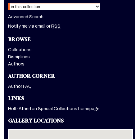
Advanced Search
Notify me via email or
RSS
BROWSE
Collections
Disciplines
Authors
AUTHOR CORNER
Author FAQ
LINKS
Holt-Atherton Special Collections homepage
GALLERY LOCATIONS