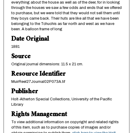
everything about the house as well as of the deer, for in looking
through the houses we saw a few odds and ends that we offered
to purchase, but we were told that they would not sell them until
they boys came back. Their huts are like all that we have been
belonging to the Tchuchis as far north and west as we have
been. A balloon frame of long
Date Original
1881
Source
Original journal dimensions: 11.5 x 21 cm.
Resource Identifier
MuirReel27Journal02P073A.tif
Publisher
Holt-Atherton Special Collections, University of the Pacific
Library
Rights Management
To view additional information on copyright and related rights
of this item, such as to purchase copies of images and/or