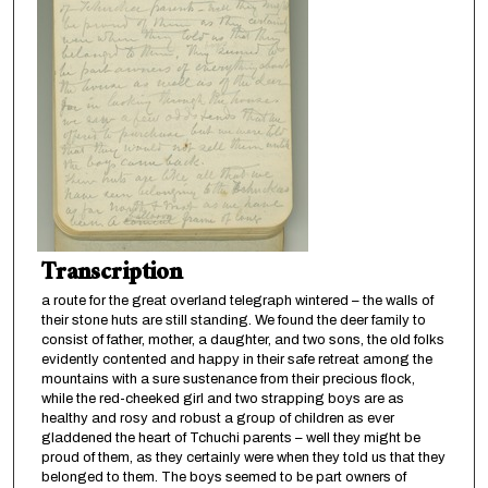
Transcription
a route for the great overland telegraph wintered – the walls of
their stone huts are still standing. We found the deer family to
consist of father, mother, a daughter, and two sons, the old folks
evidently contented and happy in their safe retreat among the
mountains with a sure sustenance from their precious flock,
while the red-cheeked girl and two strapping boys are as
healthy and rosy and robust a group of children as ever
gladdened the heart of Tchuchi parents – well they might be
proud of them, as they certainly were when they told us that they
belonged to them. The boys seemed to be part owners of