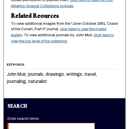
obtain permission to publish them,
click here to view the Holt-
Atherton Special Collections policies
.
Related Reources
To view additional images from the "June-October 1881, Cruise
of the Corwin, Part II" journal,
click here to view the image
gallery
. To view additional journals by John Muir,
click here to
view the top level of the collection
.
KEYWORDS
John Muir, journals, drawings, writings, travel,
journaling, naturalist
SEARCH
Enter search terms: