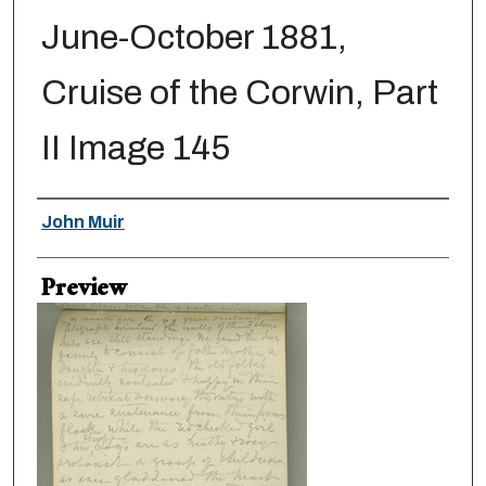
June-October 1881,
Cruise of the Corwin, Part
II Image 145
Creator
John Muir
Preview