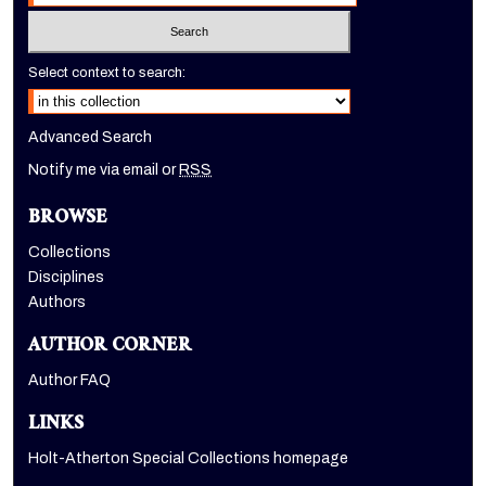
Select context to search:
Advanced Search
Notify me via email or
RSS
BROWSE
Collections
Disciplines
Authors
AUTHOR CORNER
Author FAQ
LINKS
Holt-Atherton Special Collections homepage