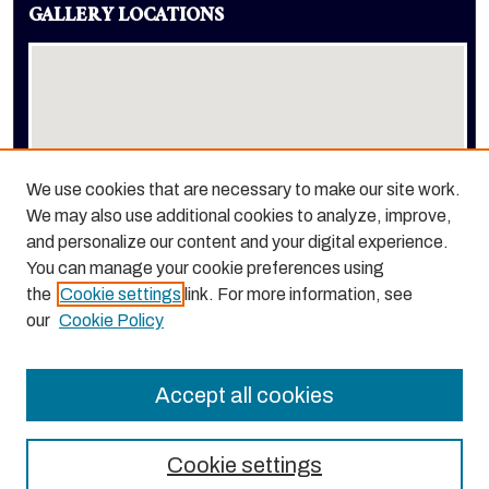
GALLERY LOCATIONS
We use cookies that are necessary to make our site work.
We may also use additional cookies to analyze, improve,
View gallery on map
and personalize our content and your digital experience.
View gallery in Google Earth
You can manage your cookie preferences using
the
Cookie settings
link. For more information, see
our
Cookie Policy
Accept all cookies
Cookie settings