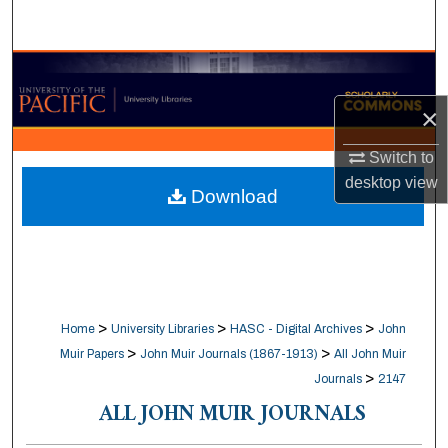
Search
Browse Collections
×
My Account
Switch to
About
desktop
view
Download
Digital Commons Network™
>
>
>
Home
University Libraries
HASC - Digital Archives
John
>
>
Muir Papers
John Muir Journals (1867-1913)
All John Muir
>
Journals
2147
ALL JOHN MUIR JOURNALS