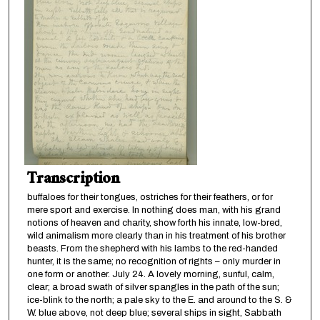
Transcription
buffaloes for their tongues, ostriches for their feathers, or for
mere sport and exercise. In nothing does man, with his grand
notions of heaven and charity, show forth his innate, low-bred,
wild animalism more clearly than in his treatment of his brother
beasts. From the shepherd with his lambs to the red-handed
hunter, it is the same; no recognition of rights – only murder in
one form or another. July 24. A lovely morning, sunful, calm,
clear; a broad swath of silver spangles in the path of the sun;
ice-blink to the north; a pale sky to the E. and around to the S. &
W. blue above, not deep blue; several ships in sight, Sabbath