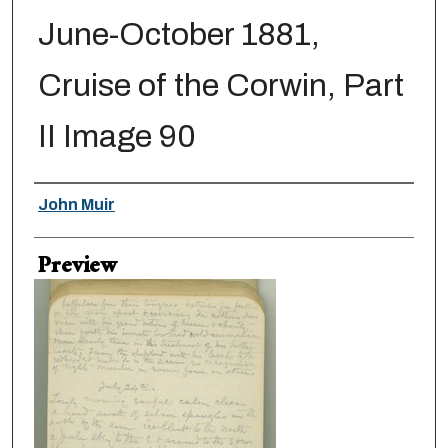
June-October 1881,
Cruise of the Corwin, Part
II Image 90
Creator
John Muir
Preview