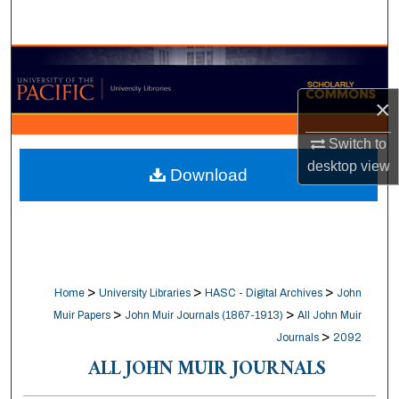
Search
Browse Collections
×
My Account
Switch to
About
desktop
view
Download
Digital Commons Network™
>
>
>
Home
University Libraries
HASC - Digital Archives
John
>
>
Muir Papers
John Muir Journals (1867-1913)
All John Muir
>
Journals
2092
ALL JOHN MUIR JOURNALS