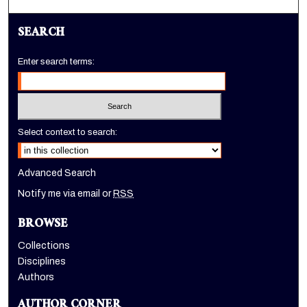
SEARCH
Enter search terms:
Select context to search:
Advanced Search
Notify me via email or
RSS
BROWSE
Collections
Disciplines
Authors
AUTHOR CORNER