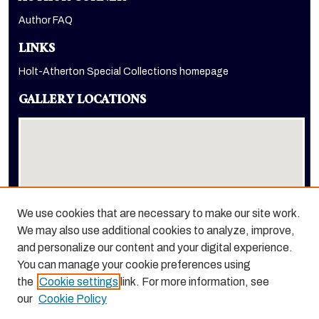
Author FAQ
LINKS
Holt-Atherton Special Collections homepage
GALLERY LOCATIONS
We use cookies that are necessary to make our site work.
We may also use additional cookies to analyze, improve,
View gallery on map
and personalize our content and your digital experience.
View gallery in Google Earth
You can manage your cookie preferences using
the
Cookie settings
link. For more information, see
our
Cookie Policy