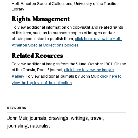
Holt-Atherton Special Collections, University of the Pacific
Library
Rights Management
To view additional information on copyright and related rights
of this item, such as to purchase copies of images and/or
obtain permission to publish them,
click here to view the Holt-
Atherton Special Collections policies
.
Related Reources
To view additional images from the "June-October 1881, Cruise
of the Corwin, Part II" journal,
click here to view the image
gallery
. To view additional journals by John Muir,
click here to
view the top level of the collection
.
KEYWORDS
John Muir, journals, drawings, writings, travel,
journaling, naturalist