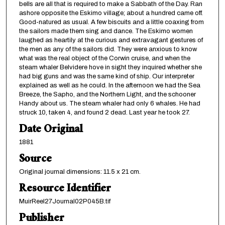
bells are all that is required to make a Sabbath of the Day. Ran
ashore opposite the Eskimo village; about a hundred came off.
Good-natured as usual. A few biscuits and a little coaxing from
the sailors made them sing and dance. The Eskimo women
laughed as heartily at the curious and extravagant gestures of
the men as any of the sailors did. They were anxious to know
what was the real object of the Corwin cruise, and when the
steam whaler Belvidere hove in sight they inquired whether she
had big guns and was the same kind of ship. Our interpreter
explained as well as he could. In the afternoon we had the Sea
Breeze, the Sapho, and the Northern Light, and the schooner
Handy about us. The steam whaler had only 6 whales. He had
struck 10, taken 4, and found 2 dead. Last year he took 27.
Date Original
1881
Source
Original journal dimensions: 11.5 x 21 cm.
Resource Identifier
MuirReel27Journal02P045B.tif
Publisher