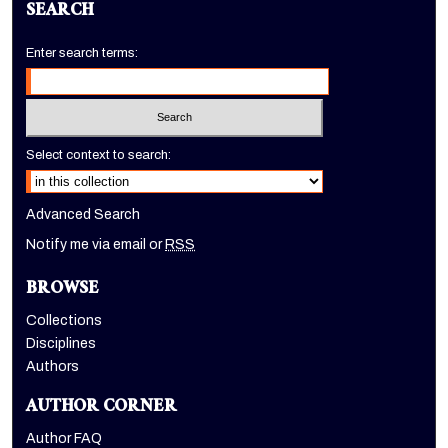
SEARCH
Enter search terms:
Select context to search:
Advanced Search
Notify me via email or
RSS
BROWSE
Collections
Disciplines
Authors
AUTHOR CORNER
Author FAQ