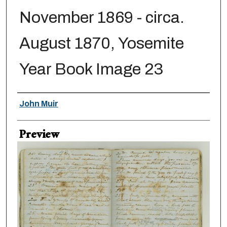
November 1869 - circa.
August 1870, Yosemite
Year Book Image 23
Creator
John Muir
Preview