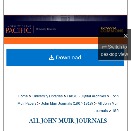
Search
Browse Collections
×
My Account
Switch to
About
desktop
view
Download
Digital Commons Network™
>
>
>
Home
University Libraries
HASC - Digital Archives
John
>
>
Muir Papers
John Muir Journals (1867-1913)
All John Muir
>
Journals
189
ALL JOHN MUIR JOURNALS