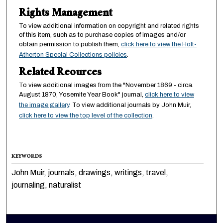
Rights Management
To view additional information on copyright and related rights
of this item, such as to purchase copies of images and/or
obtain permission to publish them,
click here to view the Holt-
Atherton Special Collections policies
.
Related Reources
To view additional images from the "November 1869 - circa.
August 1870, Yosemite Year Book" journal,
click here to view
the image gallery
. To view additional journals by John Muir,
click here to view the top level of the collection
.
KEYWORDS
John Muir, journals, drawings, writings, travel,
journaling, naturalist