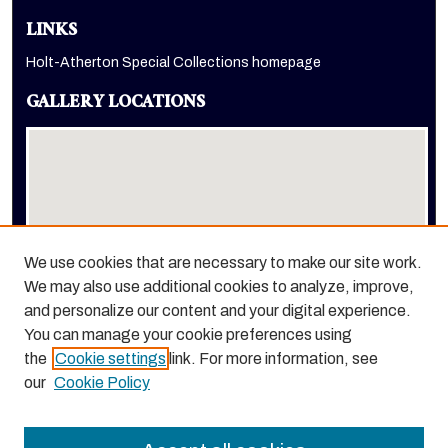
LINKS
Holt-Atherton Special Collections homepage
GALLERY LOCATIONS
We use cookies that are necessary to make our site work.
We may also use additional cookies to analyze, improve,
View gallery on map
and personalize our content and your digital experience.
View gallery in Google Earth
You can manage your cookie preferences using
the
Cookie settings
link. For more information, see
our
Cookie Policy