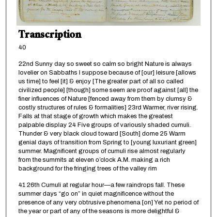
Transcription
40
22nd Sunny day so sweet so calm so bright Nature is always
lovelier on Sabbaths I suppose because of [our] leisure [allows
us time] to feel [it] & enjoy [The greater part of all so called
civilized people] [though] some seem are proof against [all] the
finer influences of Nature [fenced away from them by clumsy &
costly structures of rules & formalities] 23rd Warmer, river rising.
Falls at that stage of growth which makes the greatest
palpable display 24 Five groups of variously shaded cumuli.
Thunder & very black cloud toward [South] dome 25 Warm
genial days of transition from Spring to [young luxuriant green]
summer. Magnificent groups of cumuli rise almost regularly
from the summits at eleven o’clock A.M. making a rich
background for the fringing trees of the valley rim
41 26th Cumuli at regular hour—a few raindrops fall. These
summer days “go on” in quiet magnificence without the
presence of any very obtrusive phenomena [on] Yet no period of
the year or part of any of the seasons is more delightful &