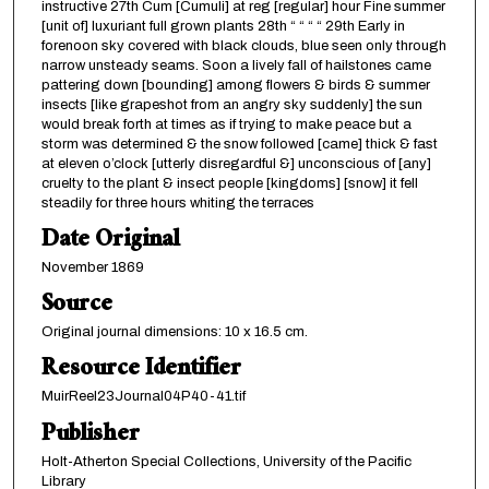
instructive 27th Cum [Cumuli] at reg [regular] hour Fine summer
[unit of] luxuriant full grown plants 28th “ “ “ “ 29th Early in
forenoon sky covered with black clouds, blue seen only through
narrow unsteady seams. Soon a lively fall of hailstones came
pattering down [bounding] among flowers & birds & summer
insects [like grapeshot from an angry sky suddenly] the sun
would break forth at times as if trying to make peace but a
storm was determined & the snow followed [came] thick & fast
at eleven o’clock [utterly disregardful &] unconscious of [any]
cruelty to the plant & insect people [kingdoms] [snow] it fell
steadily for three hours whiting the terraces
Date Original
November 1869
Source
Original journal dimensions: 10 x 16.5 cm.
Resource Identifier
MuirReel23Journal04P40-41.tif
Publisher
Holt-Atherton Special Collections, University of the Pacific
Library