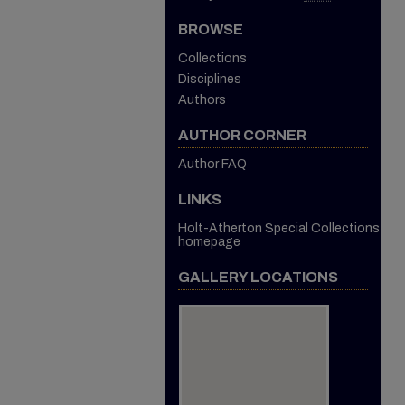
BROWSE
Collections
Disciplines
Authors
AUTHOR CORNER
Author FAQ
LINKS
Holt-Atherton Special Collections
homepage
GALLERY LOCATIONS