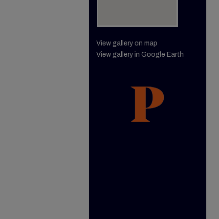
View gallery on map
View gallery in Google Earth