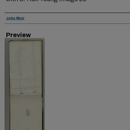
Creator
John Muir
Preview