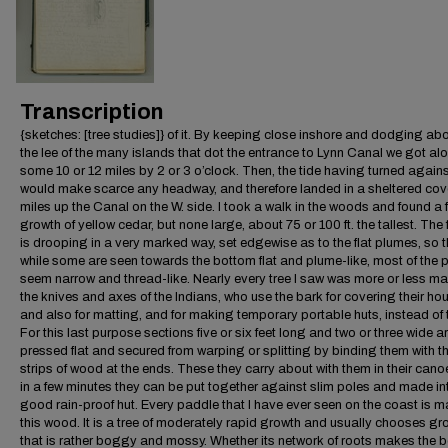
Transcription
{sketches: [tree studies]} of it. By keeping close inshore and dodging abo
the lee of the many islands that dot the entrance to Lynn Canal we got al
some 10 or 12 miles by 2 or 3 o’clock. Then, the tide having turned again
would make scarce any headway, and therefore landed in a sheltered cov
miles up the Canal on the W. side. I took a walk in the woods and found a f
growth of yellow cedar, but none large, about 75 or 100 ft. the tallest. The
is drooping in a very marked way, set edgewise as to the flat plumes, so t
while some are seen towards the bottom flat and plume-like, most of the
seem narrow and thread-like. Nearly every tree I saw was more or less m
the knives and axes of the Indians, who use the bark for covering their ho
and also for matting, and for making temporary portable huts, instead of 
For this last purpose sections five or six feet long and two or three wide a
pressed flat and secured from warping or splitting by binding them with th
strips of wood at the ends. These they carry about with them in their cano
in a few minutes they can be put together against slim poles and made in
good rain-proof hut. Every paddle that I have ever seen on the coast is m
this wood. It is a tree of moderately rapid growth and usually chooses g
that is rather boggy and mossy. Whether its network of roots makes the 