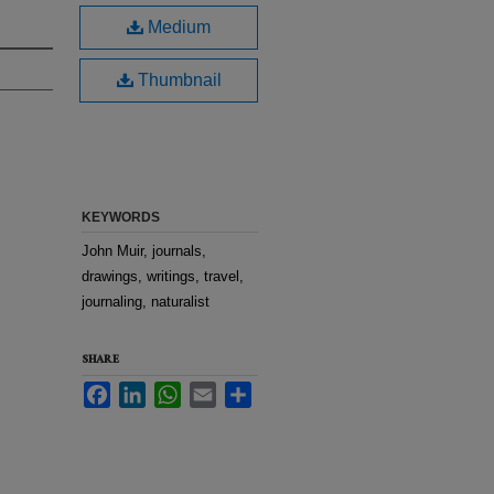
Medium
Thumbnail
KEYWORDS
John Muir, journals,
drawings, writings, travel,
journaling, naturalist
SHARE
Facebook
LinkedIn
WhatsApp
Email
Share