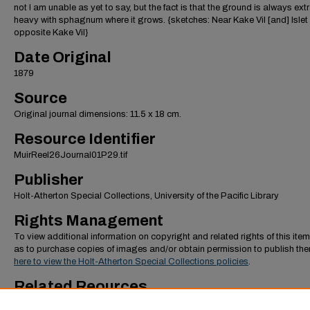
not I am unable as yet to say, but the fact is that the ground is always ext
heavy with sphagnum where it grows. {sketches: Near Kake Vil [and] Islet
opposite Kake Vil}
Date Original
1879
Source
Original journal dimensions: 11.5 x 18 cm.
Resource Identifier
MuirReel26Journal01P29.tif
Publisher
Holt-Atherton Special Collections, University of the Pacific Library
Rights Management
To view additional information on copyright and related rights of this item
as to purchase copies of images and/or obtain permission to publish th
here to view the Holt-Atherton Special Collections policies
.
Related Reources
To view additional images from the "October-December 1879, First Alask