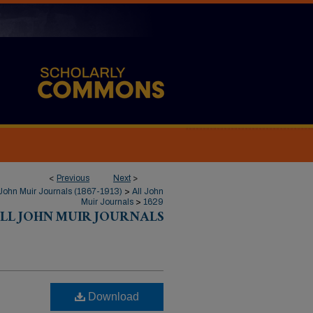
<
Previous
Next
>
John Muir Journals (1867-1913)
>
All John
Muir Journals
>
1629
LL JOHN MUIR JOURNALS
Download