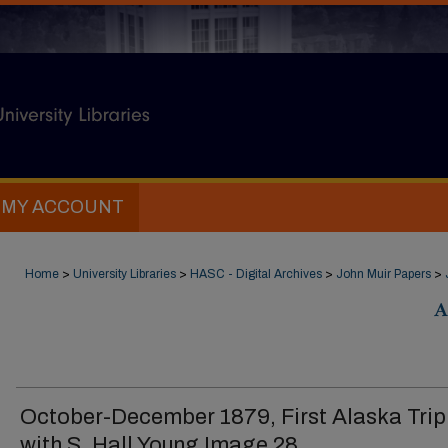
MY ACCOUNT
Home
>
University Libraries
>
HASC - Digital Archives
>
John Muir Papers
>
A
October-December 1879, First Alaska Trip
with S. Hall Young Image 28