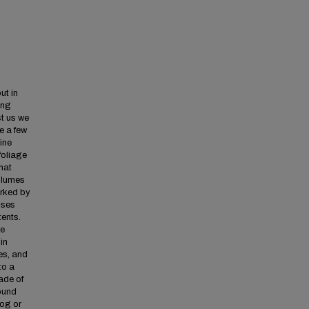
ut in
ong
st us we
e a few
ine
 foliage
hat
 plumes
arked by
uses
tents.
re
in
es, and
to a
ade of
round
bog or