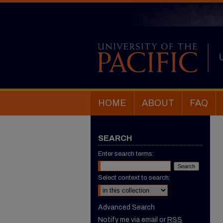
HOME
ABOUT
FAQ
SEARCH
Enter search terms:
Select context to search:
Advanced Search
Notify me via email or
RSS