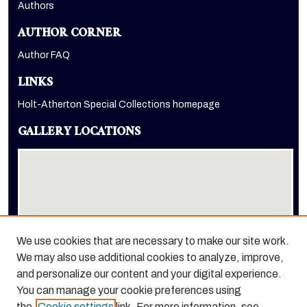
Authors
AUTHOR CORNER
Author FAQ
LINKS
Holt-Atherton Special Collections homepage
GALLERY LOCATIONS
We use cookies that are necessary to make our site work.
We may also use additional cookies to analyze, improve,
View gallery on map
and personalize our content and your digital experience.
View gallery in Google Earth
You can manage your cookie preferences using
the
Cookie settings
link. For more information, see