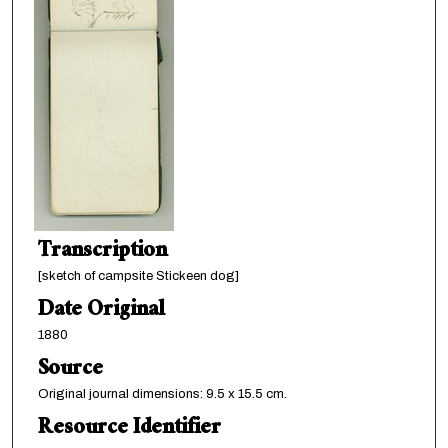
Transcription
[sketch of campsite Stickeen dog]
Date Original
1880
Source
Original journal dimensions: 9.5 x 15.5 cm.
Resource Identifier