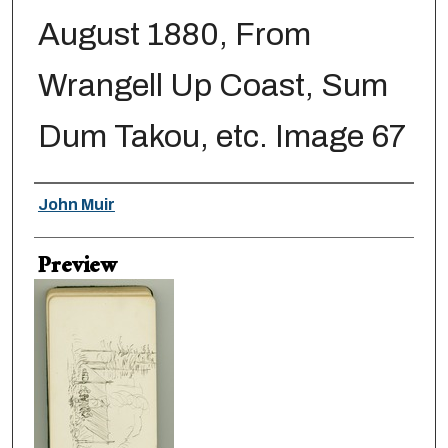
August 1880, From
Wrangell Up Coast, Sum
Dum Takou, etc. Image 67
Creator
John Muir
Preview