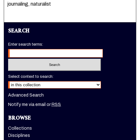
journaling, naturalist
SEARCH
Enter search terms:
Select context to search:
Advanced Search
Notify me via email or
RSS
BROWSE
Collections
Disciplines