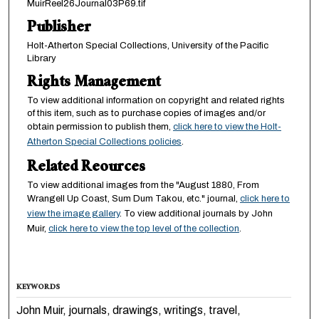
MuirReel26Journal03P69.tif
Publisher
Holt-Atherton Special Collections, University of the Pacific
Library
Rights Management
To view additional information on copyright and related rights
of this item, such as to purchase copies of images and/or
obtain permission to publish them,
click here to view the Holt-
Atherton Special Collections policies
.
Related Reources
To view additional images from the "August 1880, From
Wrangell Up Coast, Sum Dum Takou, etc." journal,
click here to
view the image gallery
. To view additional journals by John
Muir,
click here to view the top level of the collection
.
KEYWORDS
John Muir, journals, drawings, writings, travel,