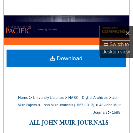
Search
Browse Collections
×
My Account
Switch to
About
desktop
view
Download
Digital Commons Network™
>
>
>
Home
University Libraries
HASC - Digital Archives
John
>
>
Muir Papers
John Muir Journals (1867-1913)
All John Muir
>
Journals
1589
ALL JOHN MUIR JOURNALS