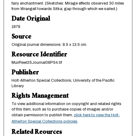
fairy enchantment. {Sketches: Mirage effects observed 30 miles
from Wrangell towards Sitka; gap through which we sailed.}
Date Original
1879
Source
Original journal dimensions: 8.5 x 13.5 cm.
Resource Identifier
MuirReel25Journal08P54.tif
Publisher
Holt-Atherton Special Collections, University of the Pacific
Library
Rights Management
To view additional information on copyright and related rights
of this item, such as to purchase copies of images and/or
obtain permission to publish them,
click here to view the Holt-
Atherton Special Collections policies
.
Related Reources