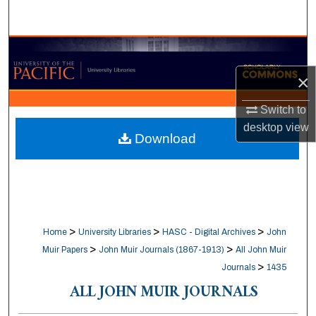
Search
Browse Collections
×
My Account
Switch to
About
desktop
view
Download
Digital Commons Network™
>
>
>
Home
University Libraries
HASC - Digital Archives
John
>
>
Muir Papers
John Muir Journals (1867-1913)
All John Muir
>
Journals
1435
ALL JOHN MUIR JOURNALS