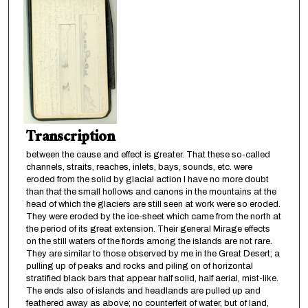
Transcription
between the cause and effect is greater. That these so-called
channels, straits, reaches, inlets, bays, sounds, etc. were
eroded from the solid by glacial action I have no more doubt
than that the small hollows and canons in the mountains at the
head of which the glaciers are still seen at work were so eroded.
They were eroded by the ice-sheet which came from the north at
the period of its great extension. Their general Mirage effects
on the still waters of the fiords among the islands are not rare.
They are similar to those observed by me in the Great Desert; a
pulling up of peaks and rocks and piling on of horizontal
stratified black bars that appear half solid, half aerial, mist-like.
The ends also of islands and headlands are pulled up and
feathered away as above; no counterfeit of water, but of land,