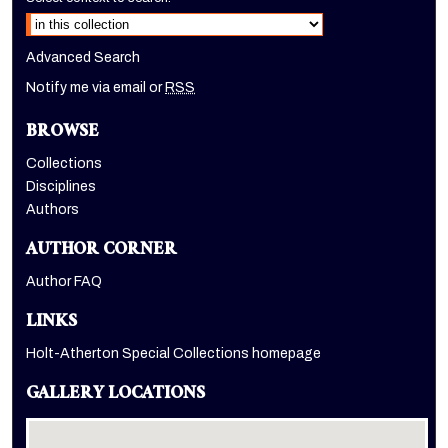
Advanced Search
Notify me via email or
RSS
BROWSE
Collections
Disciplines
Authors
AUTHOR CORNER
Author FAQ
LINKS
Holt-Atherton Special Collections homepage
GALLERY LOCATIONS