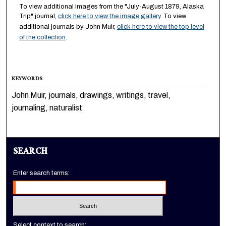
To view additional images from the "July-August 1879, Alaska
Trip" journal,
click here to view the image gallery
. To view
additional journals by John Muir,
click here to view the top level
of the collection
.
KEYWORDS
John Muir, journals, drawings, writings, travel,
journaling, naturalist
SEARCH
Enter search terms:
Select context to search: