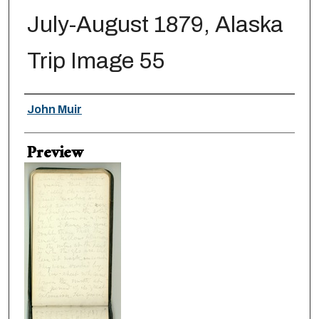
July-August 1879, Alaska
Trip Image 55
Creator
John Muir
Preview