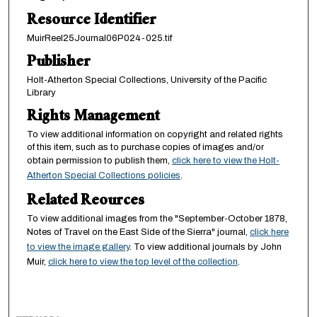
Resource Identifier
MuirReel25Journal06P024-025.tif
Publisher
Holt-Atherton Special Collections, University of the Pacific
Library
Rights Management
To view additional information on copyright and related rights
of this item, such as to purchase copies of images and/or
obtain permission to publish them,
click here to view the Holt-
Atherton Special Collections policies
.
Related Reources
To view additional images from the "September-October 1878,
Notes of Travel on the East Side of the Sierra" journal,
click here
to view the image gallery
. To view additional journals by John
Muir,
click here to view the top level of the collection
.