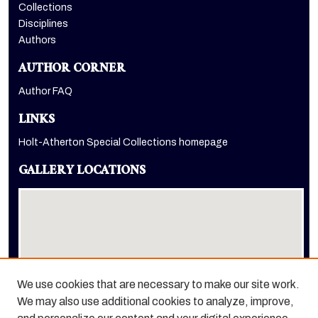
Collections
Disciplines
Authors
AUTHOR CORNER
Author FAQ
LINKS
Holt-Atherton Special Collections homepage
GALLERY LOCATIONS
We use cookies that are necessary to make our site work.
We may also use additional cookies to analyze, improve,
View gallery on map