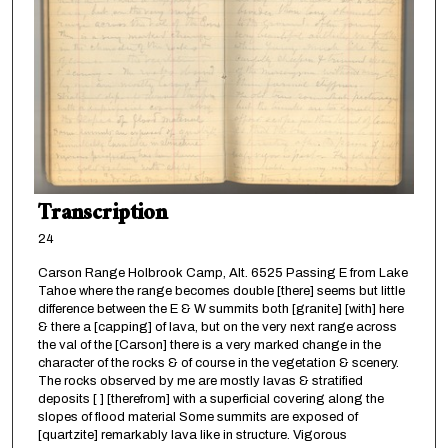
Transcription
24
Carson Range Holbrook Camp, Alt. 6525 Passing E from Lake
Tahoe where the range becomes double [there] seems but little
difference between the E & W summits both [granite] [with] here
& there a [capping] of lava, but on the very next range across
the val of the [Carson] there is a very marked change in the
character of the rocks & of course in the vegetation & scenery.
The rocks observed by me are mostly lavas & stratified
deposits [ ] [therefrom] with a superficial covering along the
slopes of flood material Some summits are exposed of
[quartzite] remarkably lava like in structure. Vigorous