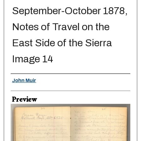
September-October 1878,
Notes of Travel on the
East Side of the Sierra
Image 14
Creator
John Muir
Preview