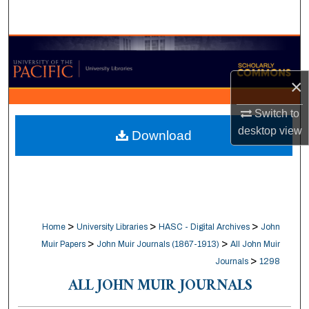
Search
Browse Collections
×
My Account
Switch to
About
desktop
view
Download
Digital Commons Network™
>
>
>
Home
University Libraries
HASC - Digital Archives
John
>
>
Muir Papers
John Muir Journals (1867-1913)
All John Muir
>
Journals
1298
ALL JOHN MUIR JOURNALS