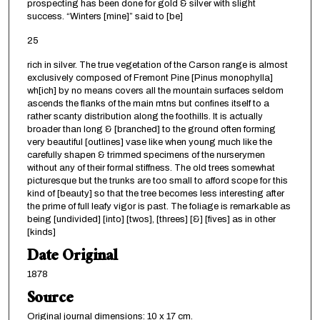
prospecting has been done for gold & silver with slight
success. “Winters [mine]” said to [be]
25
rich in silver. The true vegetation of the Carson range is almost
exclusively composed of Fremont Pine [Pinus monophylla]
wh[ich] by no means covers all the mountain surfaces seldom
ascends the flanks of the main mtns but confines itself to a
rather scanty distribution along the foothills. It is actually
broader than long & [branched] to the ground often forming
very beautiful [outlines] vase like when young much like the
carefully shapen & trimmed specimens of the nurserymen
without any of their formal stiffness. The old trees somewhat
picturesque but the trunks are too small to afford scope for this
kind of [beauty] so that the tree becomes less interesting after
the prime of full leafy vigor is past. The foliage is remarkable as
being [undivided] [into] [twos], [threes] [&] [fives] as in other
[kinds]
Date Original
1878
Source
Original journal dimensions: 10 x 17 cm.