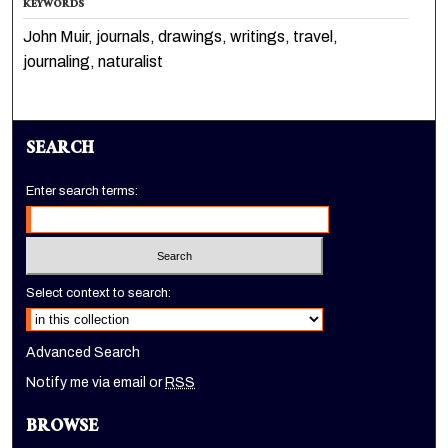
KEYWORDS
John Muir, journals, drawings, writings, travel,
journaling, naturalist
SEARCH
Enter search terms:
Select context to search:
Advanced Search
Notify me via email or
RSS
BROWSE