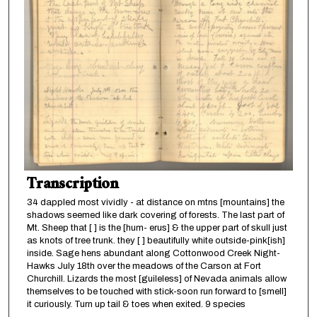
Transcription
34 dappled most vividly - at distance on mtns [mountains] the
shadows seemed like dark covering of forests. The last part of
Mt. Sheep that [ ] is the [hum- erus] & the upper part of skull just
as knots of tree trunk. they [ ] beautifully white outside-pink[ish]
inside. Sage hens abundant along Cottonwood Creek Night-
Hawks July 18th over the meadows of the Carson at Fort
Churchill. Lizards the most [guileless] of Nevada animals allow
themselves to be touched with stick-soon run forward to [smell]
it curiously. Turn up tail & toes when exited. 9 species