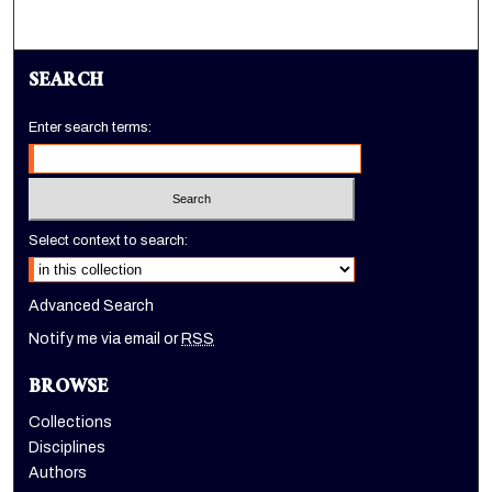
SEARCH
Enter search terms:
Select context to search:
Advanced Search
Notify me via email or
RSS
BROWSE
Collections
Disciplines
Authors