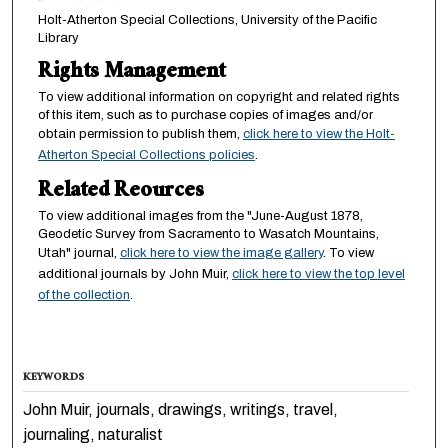
Holt-Atherton Special Collections, University of the Pacific
Library
Rights Management
To view additional information on copyright and related rights
of this item, such as to purchase copies of images and/or
obtain permission to publish them,
click here to view the Holt-
Atherton Special Collections policies
.
Related Reources
To view additional images from the "June-August 1878,
Geodetic Survey from Sacramento to Wasatch Mountains,
Utah" journal,
click here to view the image gallery
. To view
additional journals by John Muir,
click here to view the top level
of the collection
.
KEYWORDS
John Muir, journals, drawings, writings, travel,
journaling, naturalist