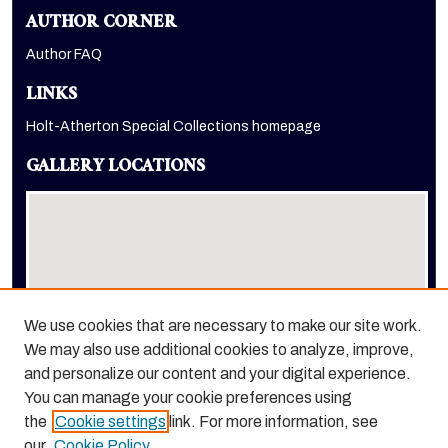
AUTHOR CORNER
Author FAQ
LINKS
Holt-Atherton Special Collections homepage
GALLERY LOCATIONS
We use cookies that are necessary to make our site work.
We may also use additional cookies to analyze, improve,
View gallery on map
and personalize our content and your digital experience.
View gallery in Google Earth
You can manage your cookie preferences using
the
Cookie settings
link. For more information, see
our
Cookie Policy