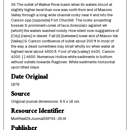
35 The outlet of Walker River basin when its waters stood at
slightly higher level than now was north from end of Masons
Valley through a long wide channel rocky near it end into the
Carson opp [opposite] Fort Churchill. The rocks-projecting
bosses & prominent=ories of lava (breccias) against wh
[which] the waters washed noisily. How silent now-suggestive of
[City] [rains] in desert. Fall |0| [between] lower end of Mason Val
[Valley] & Carson confluence of outlet about 200 ft In most of
the way a dead currentless bay strait wholly so when water at
highest level about 4600 ft. Foot of Val [valley] 4400. Carson
4200. [ ] 4600. Numerous Hollow white sediments in bottom
without outlets towards Ragtown. White sediments horizontal
upon tilted clays.
Date Original
1878
Source
Original journal dimensions: 9.5 x 16 cm.
Resource Identifier
MuirReel25Journal05P34-35.tif
Publisher