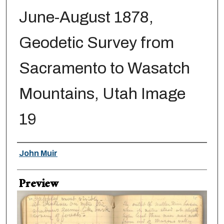
June-August 1878,
Geodetic Survey from
Sacramento to Wasatch
Mountains, Utah Image
19
Creator
John Muir
Preview