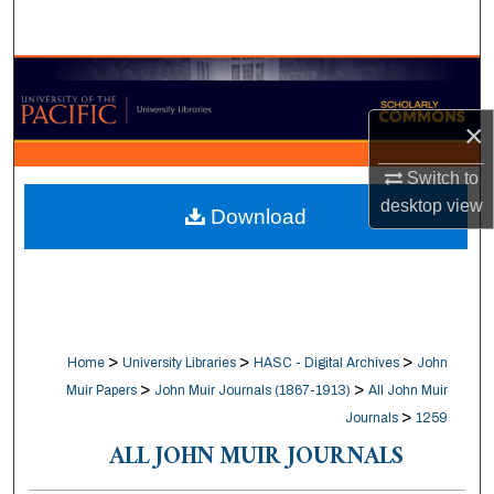
Search
Browse Collections
×
My Account
Switch to
About
desktop
view
Download
Digital Commons Network™
>
>
>
Home
University Libraries
HASC - Digital Archives
John
>
>
Muir Papers
John Muir Journals (1867-1913)
All John Muir
>
Journals
1259
ALL JOHN MUIR JOURNALS