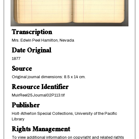
Transcription
Mrs. Edwin Peel Hamilton, Nevada
Date Original
1877
Source
Original journal dimensions: 8.5 x 14 cm.
Resource Identifier
MuirReel25Journal02P113.tif
Publisher
Holt-Atherton Special Collections, University of the Pacific
Library
Rights Management
To view additional information on copyright and related rights