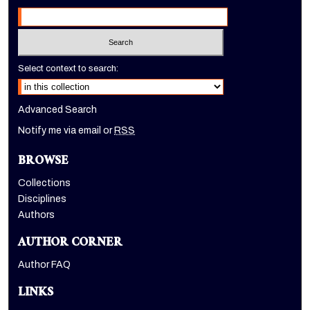
Select context to search:
Advanced Search
Notify me via email or
RSS
BROWSE
Collections
Disciplines
Authors
AUTHOR CORNER
Author FAQ
LINKS