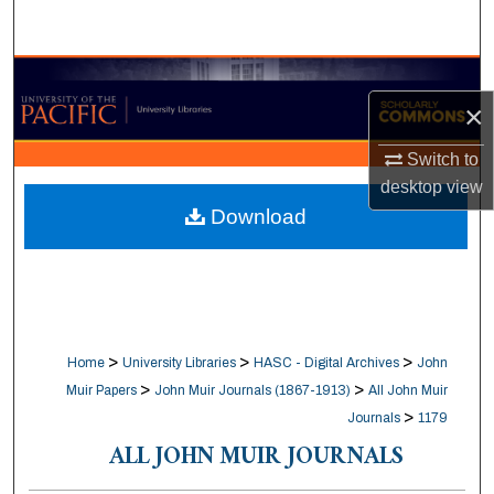
Search
Browse Collections
×
My Account
Switch to
desktop
view
About
Download
Digital Commons Network™
>
>
>
Home
University Libraries
HASC - Digital Archives
John
>
>
Muir Papers
John Muir Journals (1867-1913)
All John Muir
>
Journals
1179
ALL JOHN MUIR JOURNALS