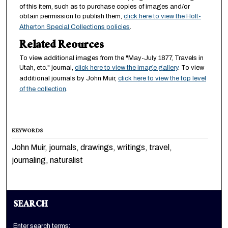
of this item, such as to purchase copies of images and/or
obtain permission to publish them,
click here to view the Holt-
Atherton Special Collections policies
.
Related Reources
To view additional images from the "May-July 1877, Travels in
Utah, etc." journal,
click here to view the image gallery
. To view
additional journals by John Muir,
click here to view the top level
of the collection
.
KEYWORDS
John Muir, journals, drawings, writings, travel,
journaling, naturalist
SEARCH
Enter search terms: