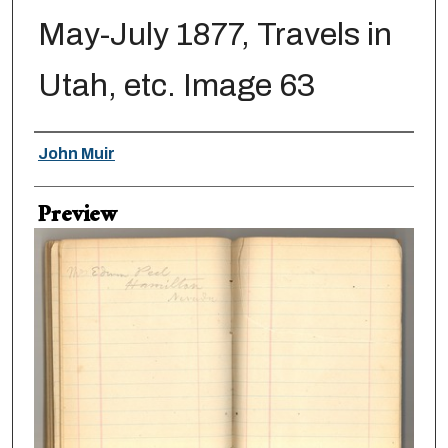
May-July 1877, Travels in
Utah, etc. Image 63
Creator
John Muir
Preview