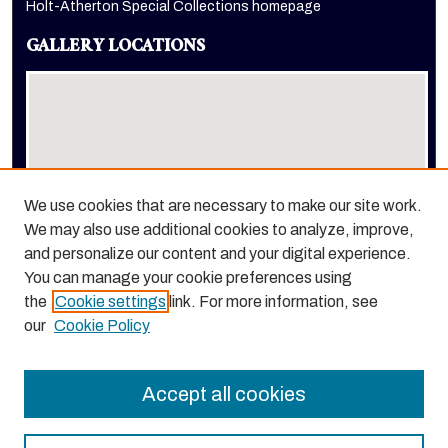
Holt-Atherton Special Collections homepage
GALLERY LOCATIONS
We use cookies that are necessary to make our site work.
We may also use additional cookies to analyze, improve,
View gallery on map
and personalize our content and your digital experience.
View gallery in Google Earth
You can manage your cookie preferences using
the
Cookie settings
link. For more information, see
our
Cookie Policy
Accept all cookies