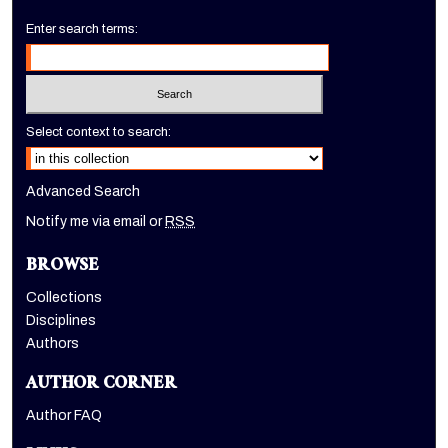
Enter search terms:
Select context to search:
Advanced Search
Notify me via email or
RSS
BROWSE
Collections
Disciplines
Authors
AUTHOR CORNER
Author FAQ