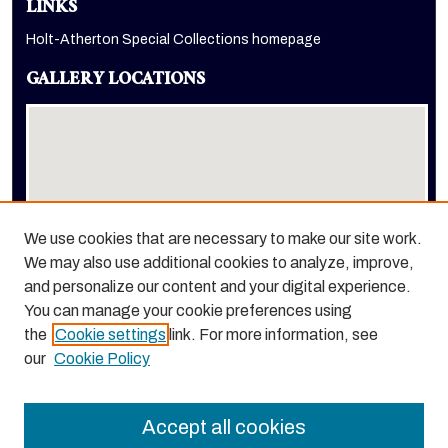
LINKS
Holt-Atherton Special Collections homepage
GALLERY LOCATIONS
We use cookies that are necessary to make our site work.
We may also use additional cookies to analyze, improve,
View gallery on map
and personalize our content and your digital experience.
View gallery in Google Earth
You can manage your cookie preferences using
the
Cookie settings
link. For more information, see
our
Cookie Policy
Accept all cookies