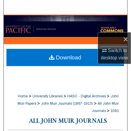
Search
Browse Collections
My Account
×
About
Switch to
Download
desktop
view
Digital Commons Network™
>
>
>
Home
University Libraries
HASC - Digital Archives
John
>
>
Muir Papers
John Muir Journals (1867-1913)
All John Muir
>
Journals
1081
ALL JOHN MUIR JOURNALS