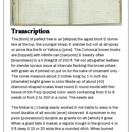
Transcription
The [form] of perfect tree is an [ellipse] the aged blunt & dome-
like at the top, the younger sharp & slender but not at all spray
or arrow like the fir or Yellow p [pine]. The Colossal brown trunks
are [topped] with infinite can [canyons] & beauty often
[branchless] to a h [heigh]t of 200 ft. Yet not altogether leafless
for slender sprays issue at intervals flecking the brown pillars
with green as if pinned on put on for the sake of ornament only -
The cones measure about 2 inches long by 1 ½ inch dia
[diameter] bright green in color Made up of about [40]
diamond-shaped scales lined round & round inside with thin
tissue of rich Purp [purple] color. each containing from 5 to 8
seeds or from 2 to 300 in a cone. The seeds are
The timber is [ ] being easily worked & not liable to warp is the
most durable of all woods [ever] observed. A specimen in my
poss [possession] durable as granite on wh [which] it grew
When a giant falls it makes a regular trough in the ground 4 or
5 ft deep & 15 or 20 wide like a rounded ditch. When burned