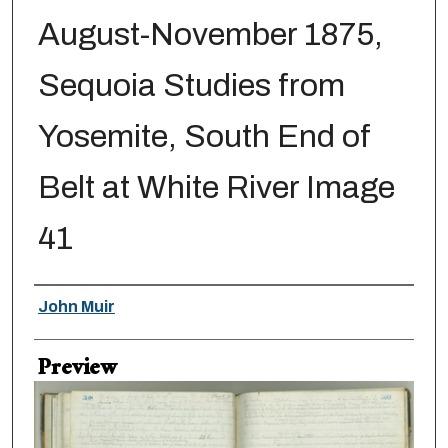
August-November 1875,
Sequoia Studies from
Yosemite, South End of
Belt at White River Image
41
Creator
John Muir
Preview