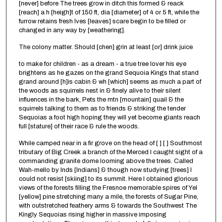
[never] before The trees grow in ditch this formed & reack
[reach] a h [heigh]t of 150 ft, dia [diameter] of 4 or 5 ft, while the
furrow retains fresh lves [leaves] scare begin to be filled or
changed in any way by [weathering].
The colony matter. Should [chen] grin at least [or] drink juice
to make for children - as a dream - a true tree lover his eye
brightens as he gazes on the grand Sequoia Kings that stand
grand around [h]is cabin & wh [which] seems as much a part of
the woods as squirrels nest in & finely alive to their silent
influences in the bark, Pets the mtn [mountain] quail & the
squirrels talking to them as to friends & striking the tender
Sequoias a foot high hoping they will yet become giants reach
full [stature] of their race & rule the woods.
While camped near in a fir grove on the head of [ ] [ ] Southmost
tributary of Big Creek a branch of the Merced I caught sight of a
commanding granite dome looming above the trees. Called
Wah-mello by Inds [Indians] & though now studying [trees] I
could not resist [skiing] to its summit. Here I obtained glorious
views of the forests filling the Fresnoe memorable spires of Yel
[yellow] pine stretching many a mile, the forests of Sugar Pine,
with outstretched feathery arms & towards the Southwest The
Kingly Sequoias rising higher in massive imposing