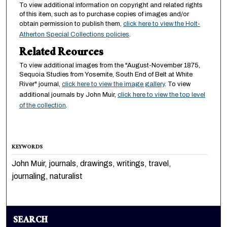
To view additional information on copyright and related rights
of this item, such as to purchase copies of images and/or
obtain permission to publish them,
click here to view the Holt-
Atherton Special Collections policies
.
Related Reources
To view additional images from the "August-November 1875,
Sequoia Studies from Yosemite, South End of Belt at White
River" journal,
click here to view the image gallery
. To view
additional journals by John Muir,
click here to view the top level
of the collection
.
KEYWORDS
John Muir, journals, drawings, writings, travel,
journaling, naturalist
SEARCH