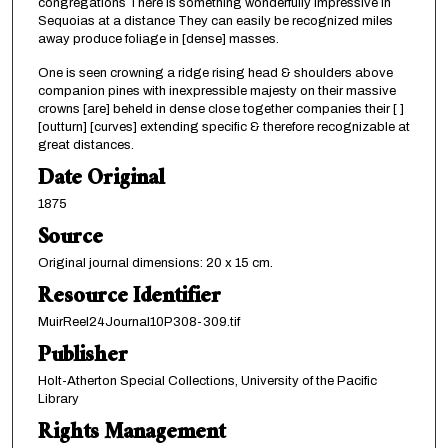
congregations There is something wonderfully impressive in
Sequoias at a distance They can easily be recognized miles
away produce foliage in [dense] masses.
One is seen crowning a ridge rising head & shoulders above
companion pines with inexpressible majesty on their massive
crowns [are] beheld in dense close together companies their [ ]
[outturn] [curves] extending specific & therefore recognizable at
great distances.
Date Original
1875
Source
Original journal dimensions: 20 x 15 cm.
Resource Identifier
MuirReel24Journal10P308-309.tif
Publisher
Holt-Atherton Special Collections, University of the Pacific
Library
Rights Management