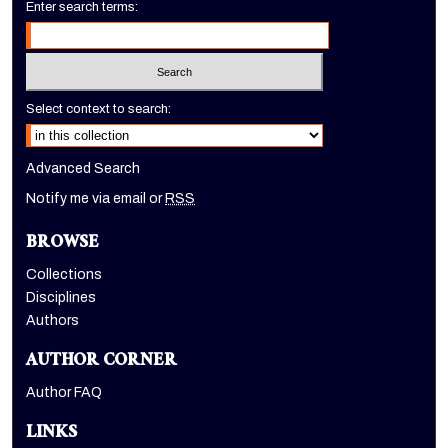
Enter search terms:
Select context to search:
Advanced Search
Notify me via email or
RSS
BROWSE
Collections
Disciplines
Authors
AUTHOR CORNER
Author FAQ
LINKS