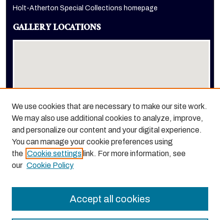
Holt-Atherton Special Collections homepage
GALLERY LOCATIONS
We use cookies that are necessary to make our site work.
We may also use additional cookies to analyze, improve,
View gallery on map
and personalize our content and your digital experience.
View gallery in Google Earth
You can manage your cookie preferences using
the
Cookie settings
link. For more information, see
our
Cookie Policy
Accept all cookies