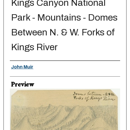
Kings Canyon National
Park - Mountains - Domes
Between N. & W. Forks of
Kings River
Creator
John Muir
Preview