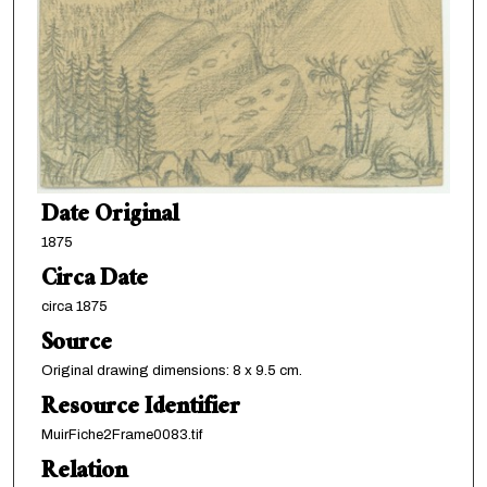
Date Original
1875
Circa Date
circa 1875
Source
Original drawing dimensions: 8 x 9.5 cm.
Resource Identifier
MuirFiche2Frame0083.tif
Relation