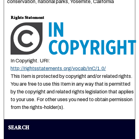
conservation, national parks, Yosemite, California
Rights Statement
In Copyright. URI:
http://rightsstatements.org/vocab/InC/1.0/
This Item is protected by copyright and/or related rights.
You are free to use this Item in any way that is permitted
by the copyright and related rights legislation that applies
to your use. For other uses you need to obtain permission
from the rights-holder(s).
SEARCH