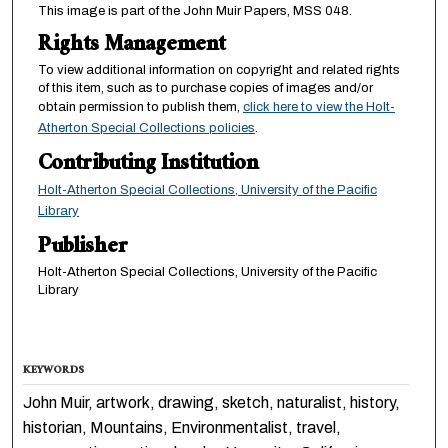
This image is part of the John Muir Papers, MSS 048.
Rights Management
To view additional information on copyright and related rights
of this item, such as to purchase copies of images and/or
obtain permission to publish them,
click here to view the Holt-
Atherton Special Collections policies
.
Contributing Institution
Holt-Atherton Special Collections, University of the Pacific
Library
Publisher
Holt-Atherton Special Collections, University of the Pacific
Library
KEYWORDS
John Muir, artwork, drawing, sketch, naturalist, history,
historian, Mountains, Environmentalist, travel,