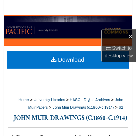
Search
Browse Collections
×
My Account
Switch to
About
desktop
view
Download
Digital Commons Network™
>
>
>
Home
University Libraries
HASC - Digital Archives
John
>
>
Muir Papers
John Muir Drawings (c.1860-c.1914)
62
JOHN MUIR DRAWINGS (C.1860-C.1914)