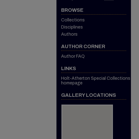
BROWSE
Collections
Disciplines
Authors
AUTHOR CORNER
Author FAQ
LINKS
Holt-Atherton Special Collections
homepage
GALLERY LOCATIONS