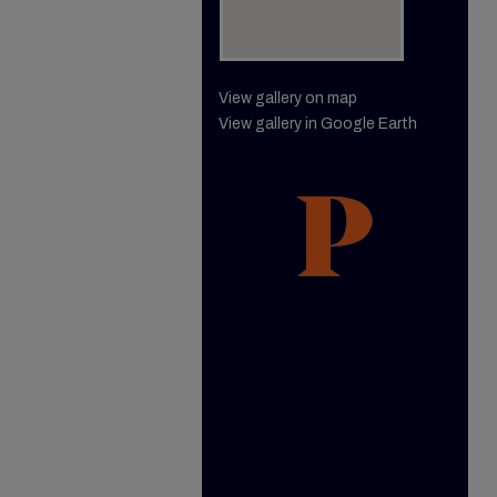
View gallery on map
View gallery in Google Earth