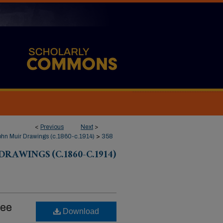
<
Previous
Next
>
hn Muir Drawings (c.1860-c.1914)
>
358
RAWINGS (C.1860-C.1914)
ree
Download