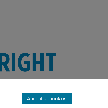
e this Item in any way that is permitted
or other uses you need to obtain
Accept all cookies