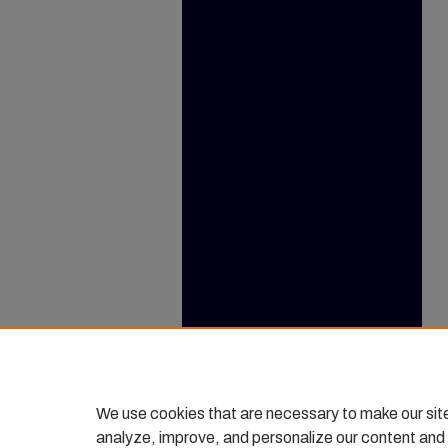
We use cookies that are necessary to make our sit
analyze, improve, and personalize our content and