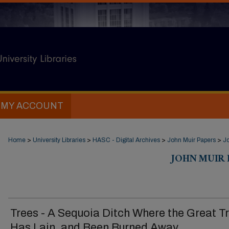
MY ACCOUNT
Home
>
University Libraries
>
HASC - Digital Archives
>
John Muir Papers
>
Jo
JOHN MUIR D
Trees - A Sequoia Ditch Where the Great T
Has Lain, and Been Burned Away