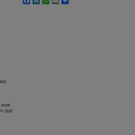
 MSS
, such
em,
click