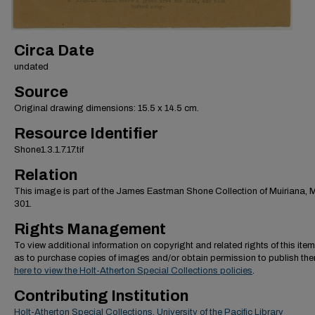
Circa Date
undated
Source
Original drawing dimensions: 15.5 x 14.5 cm.
Resource Identifier
Shone1.3.1.7.17.tif
Relation
This image is part of the James Eastman Shone Collection of Muiriana,
301.
Rights Management
To view additional information on copyright and related rights of this item
as to purchase copies of images and/or obtain permission to publish th
here to view the Holt-Atherton Special Collections policies
.
Contributing Institution
Holt-Atherton Special Collections, University of the Pacific Library