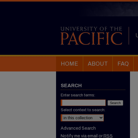
HOME
ABOUT
FAQ
SEARCH
Enter search terms:
Select context to search:
Advanced Search
Notify me via email or
RSS