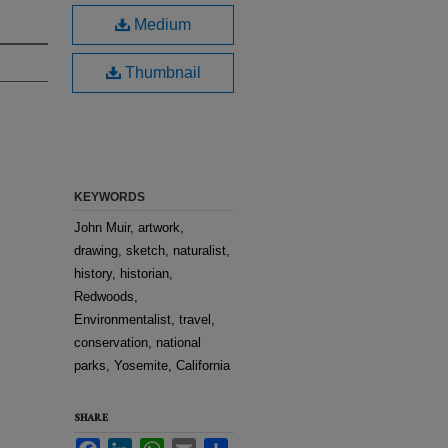
Medium
Thumbnail
KEYWORDS
John Muir, artwork,
drawing, sketch, naturalist,
history, historian,
Redwoods,
Environmentalist, travel,
conservation, national
parks, Yosemite, California
SHARE
Facebook
LinkedIn
WhatsApp
Email
Share