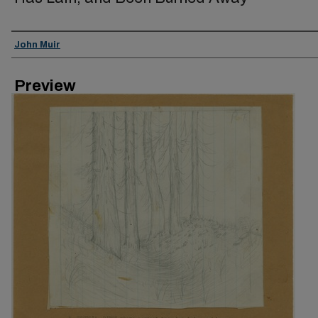
Creator
John Muir
Preview