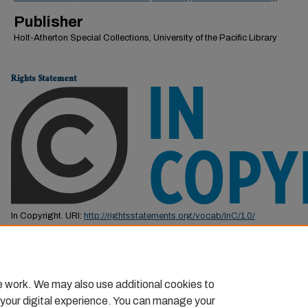
Publisher
Holt-Atherton Special Collections, University of the Pacific Library
Rights Statement
In Copyright. URI:
http://rightsstatements.org/vocab/InC/1.0/
This Item is protected by copyright and/or related rights. You are free to us
by the copyright and related rights legislation that applies to your use. F
permission from the rights-holder(s).
e work. We may also use additional cookies to
 your digital experience. You can manage your