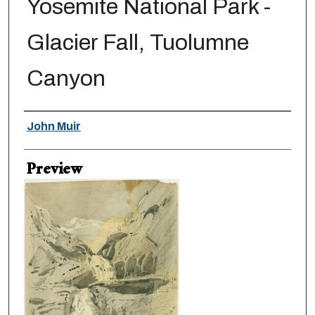
Yosemite National Park -
Glacier Fall, Tuolumne
Canyon
Creator
John Muir
Preview