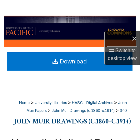
Search
Browse Collections
×
My Account
Switch to
About
desktop
view
Download
Digital Commons Network™
>
>
>
Home
University Libraries
HASC - Digital Archives
John
>
>
Muir Papers
John Muir Drawings (c.1860-c.1914)
340
JOHN MUIR DRAWINGS (C.1860-C.1914)