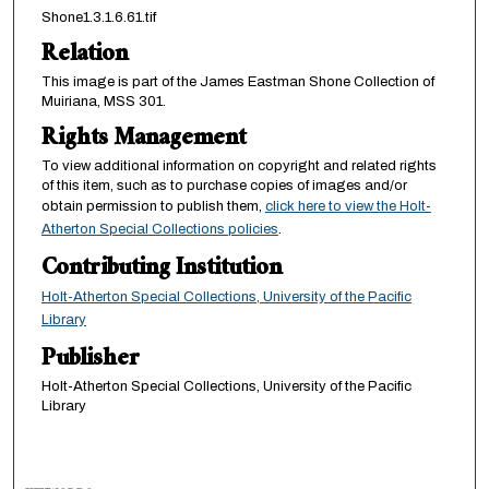
Shone1.3.1.6.61.tif
Relation
This image is part of the James Eastman Shone Collection of
Muiriana, MSS 301.
Rights Management
To view additional information on copyright and related rights
of this item, such as to purchase copies of images and/or
obtain permission to publish them,
click here to view the Holt-
Atherton Special Collections policies
.
Contributing Institution
Holt-Atherton Special Collections, University of the Pacific
Library
Publisher
Holt-Atherton Special Collections, University of the Pacific
Library