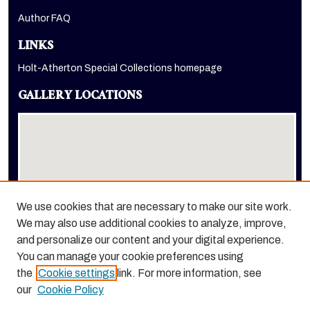
Author FAQ
LINKS
Holt-Atherton Special Collections homepage
GALLERY LOCATIONS
We use cookies that are necessary to make our site work.
We may also use additional cookies to analyze, improve,
View gallery on map
and personalize our content and your digital experience.
View gallery in Google Earth
You can manage your cookie preferences using
the
Cookie settings
link. For more information, see
our
Cookie Policy