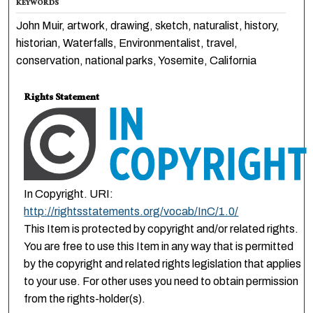
KEYWORDS
John Muir, artwork, drawing, sketch, naturalist, history,
historian, Waterfalls, Environmentalist, travel,
conservation, national parks, Yosemite, California
Rights Statement
In Copyright. URI:
http://rightsstatements.org/vocab/InC/1.0/
This Item is protected by copyright and/or related rights.
You are free to use this Item in any way that is permitted
by the copyright and related rights legislation that applies
to your use. For other uses you need to obtain permission
from the rights-holder(s).