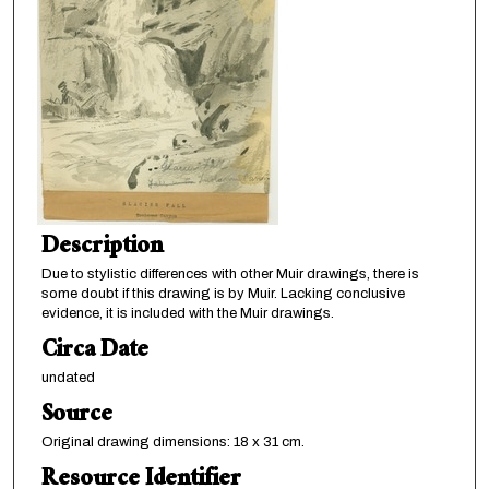
Description
Due to stylistic differences with other Muir drawings, there is
some doubt if this drawing is by Muir. Lacking conclusive
evidence, it is included with the Muir drawings.
Circa Date
undated
Source
Original drawing dimensions: 18 x 31 cm.
Resource Identifier