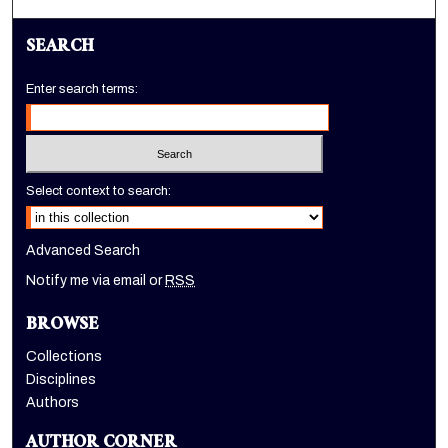
SEARCH
Enter search terms:
Select context to search:
Advanced Search
Notify me via email or
RSS
BROWSE
Collections
Disciplines
Authors
AUTHOR CORNER