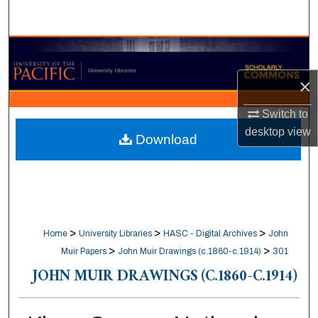
Search
Browse Collections
×
My Account
Switch to
About
desktop
view
Download
Digital Commons Network™
>
>
>
Home
University Libraries
HASC - Digital Archives
John
>
>
Muir Papers
John Muir Drawings (c.1860-c.1914)
301
JOHN MUIR DRAWINGS (C.1860-C.1914)