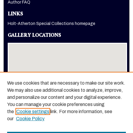
Author FAQ
LINKS
Holt-Atherton Special Collections homepage
GALLERY LOCATIONS
We use cookies that are necessary to make our site work.
We may also use additional cookies to analyze, improve,
View gallery on map
and personalize our content and your digital experience.
View gallery in Google Earth
You can manage your cookie preferences using
the
Cookie settings
link. For more information, see
our
Cookie Policy