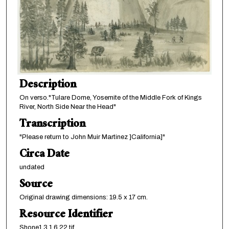
Description
On verso."Tulare Dome, Yosemite of the Middle Fork of Kings
River, North Side Near the Head"
Transcription
"Please return to John Muir Martinez ]California]"
Circa Date
undated
Source
Original drawing dimensions: 19.5 x 17 cm.
Resource Identifier
Shone1.3.1.6.22.tif