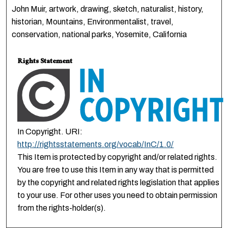
John Muir, artwork, drawing, sketch, naturalist, history,
historian, Mountains, Environmentalist, travel,
conservation, national parks, Yosemite, California
Rights Statement
In Copyright. URI:
http://rightsstatements.org/vocab/InC/1.0/
This Item is protected by copyright and/or related rights.
You are free to use this Item in any way that is permitted
by the copyright and related rights legislation that applies
to your use. For other uses you need to obtain permission
from the rights-holder(s).