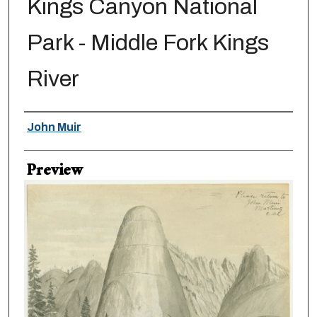
Kings Canyon National
Park - Middle Fork Kings
River
Creator
John Muir
Preview