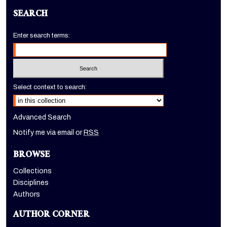
SEARCH
Enter search terms:
Select context to search:
Advanced Search
Notify me via email or
RSS
BROWSE
Collections
Disciplines
Authors
AUTHOR CORNER