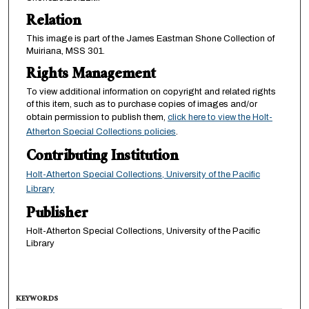
Relation
This image is part of the James Eastman Shone Collection of
Muiriana, MSS 301.
Rights Management
To view additional information on copyright and related rights
of this item, such as to purchase copies of images and/or
obtain permission to publish them,
click here to view the Holt-
Atherton Special Collections policies
.
Contributing Institution
Holt-Atherton Special Collections, University of the Pacific
Library
Publisher
Holt-Atherton Special Collections, University of the Pacific
Library
KEYWORDS