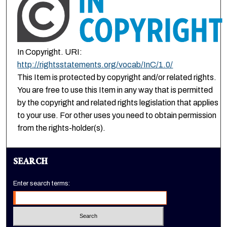
In Copyright. URI:
http://rightsstatements.org/vocab/InC/1.0/
This Item is protected by copyright and/or related rights.
You are free to use this Item in any way that is permitted
by the copyright and related rights legislation that applies
to your use. For other uses you need to obtain permission
from the rights-holder(s).
SEARCH
Enter search terms: