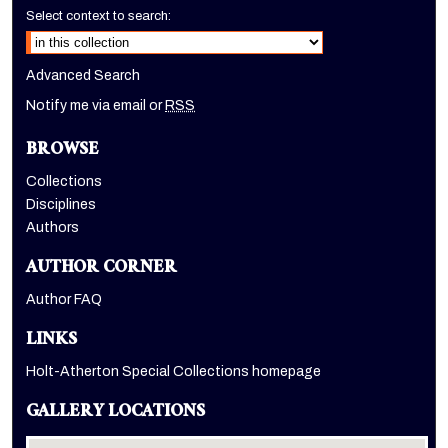
Select context to search:
Advanced Search
Notify me via email or
RSS
BROWSE
Collections
Disciplines
Authors
AUTHOR CORNER
Author FAQ
LINKS
Holt-Atherton Special Collections homepage
GALLERY LOCATIONS