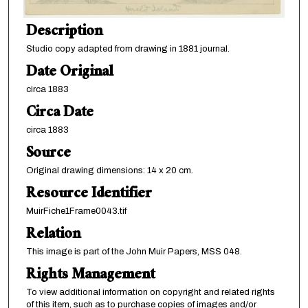
Description
Studio copy adapted from drawing in 1881 journal.
Date Original
circa 1883
Circa Date
circa 1883
Source
Original drawing dimensions: 14 x 20 cm.
Resource Identifier
MuirFiche1Frame0043.tif
Relation
This image is part of the John Muir Papers, MSS 048.
Rights Management
To view additional information on copyright and related rights
of this item, such as to purchase copies of images and/or