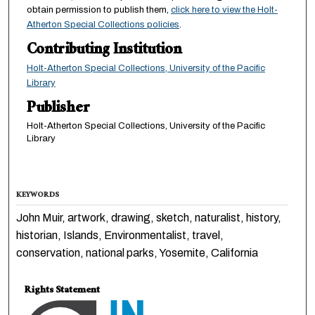
obtain permission to publish them,
click here to view the Holt-
Atherton Special Collections policies
.
Contributing Institution
Holt-Atherton Special Collections, University of the Pacific
Library
Publisher
Holt-Atherton Special Collections, University of the Pacific
Library
KEYWORDS
John Muir, artwork, drawing, sketch, naturalist, history,
historian, Islands, Environmentalist, travel,
conservation, national parks, Yosemite, California
Rights Statement