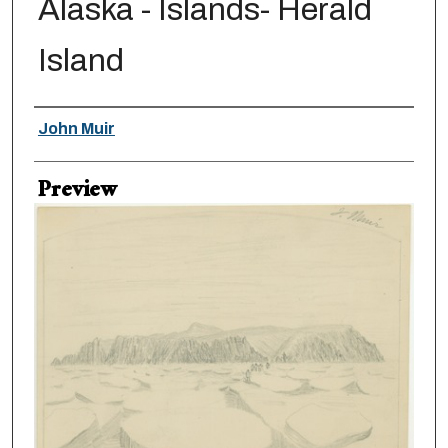
Alaska - Islands- Herald
Island
Creator
John Muir
Preview