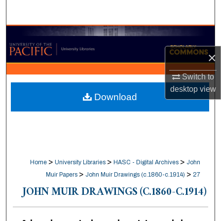
Search
Browse Collections
×
My Account
Switch to
About
desktop
view
Download
Digital Commons Network™
>
>
>
Home
University Libraries
HASC - Digital Archives
John
>
>
Muir Papers
John Muir Drawings (c.1860-c.1914)
27
JOHN MUIR DRAWINGS (C.1860-C.1914)