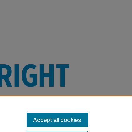
e this Item in any way that is permitted
or other uses you need to obtain
Accept all cookies