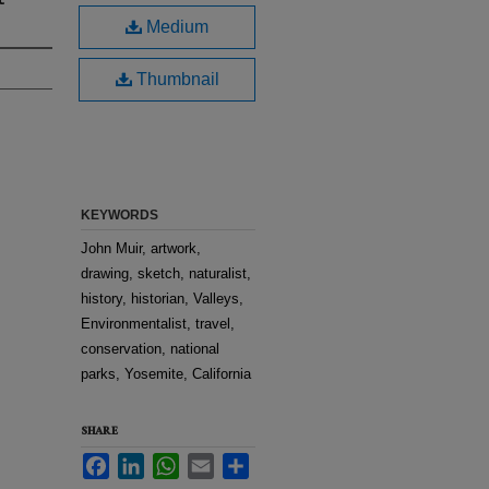
Medium
Thumbnail
KEYWORDS
John Muir, artwork,
drawing, sketch, naturalist,
history, historian, Valleys,
Environmentalist, travel,
conservation, national
parks, Yosemite, California
SHARE
Facebook
LinkedIn
WhatsApp
Email
Share