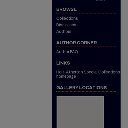
BROWSE
Collections
Disciplines
Authors
AUTHOR CORNER
Author FAQ
LINKS
Holt-Atherton Special Collections
homepage
GALLERY LOCATIONS