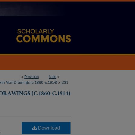
<
Previous
Next
>
hn Muir Drawings (c.1860-c.1914)
>
231
RAWINGS (C.1860-C.1914)
Download
t