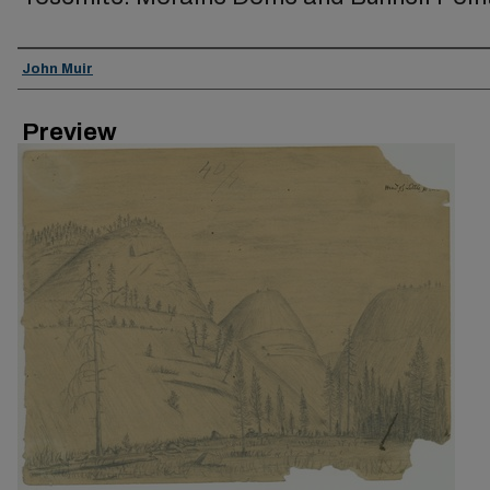
Creator
John Muir
Preview