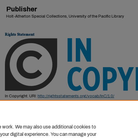
Publisher
Holt-Atherton Special Collections, University of the Pacific Library
Rights Statement
In Copyright. URI:
http://rightsstatements.org/vocab/InC/1.0/
This Item is protected by copyright and/or related rights. You are free to us
by the copyright and related rights legislation that applies to your use. F
permission from the rights-holder(s).
e work. We may also use additional cookies to
 your digital experience. You can manage your