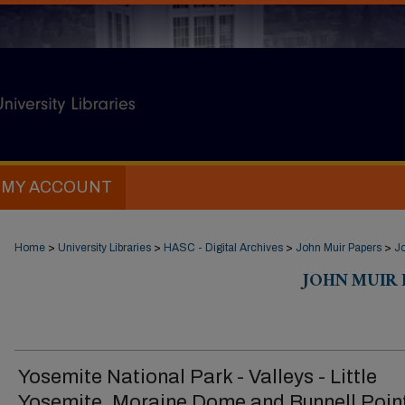
MY ACCOUNT
Home
>
University Libraries
>
HASC - Digital Archives
>
John Muir Papers
>
Jo
JOHN MUIR D
Yosemite National Park - Valleys - Little
Yosemite. Moraine Dome and Bunnell Poin