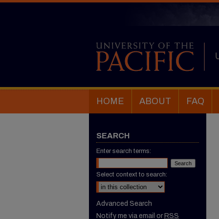
HOME
ABOUT
FAQ
SEARCH
Enter search terms:
Select context to search:
Advanced Search
Notify me via email or
RSS