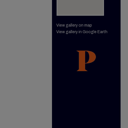
View gallery on map
View gallery in Google Earth