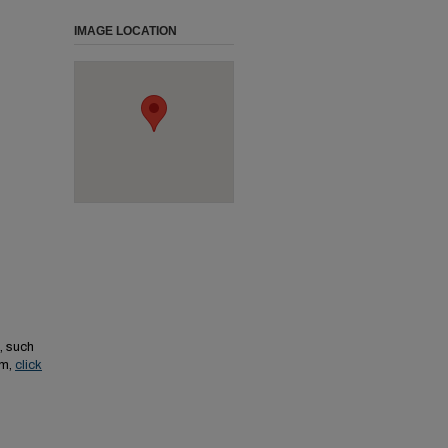
IMAGE LOCATION
, such
em,
click