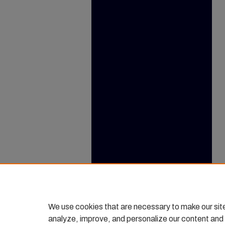
We use cookies that are necessary to make our sit
analyze, improve, and personalize our content and