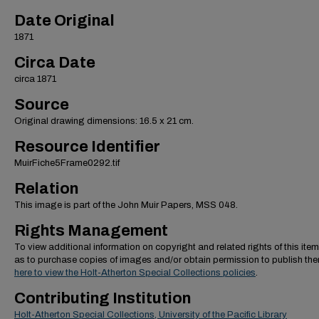
Date Original
1871
Circa Date
circa 1871
Source
Original drawing dimensions: 16.5 x 21 cm.
Resource Identifier
MuirFiche5Frame0292.tif
Relation
This image is part of the John Muir Papers, MSS 048.
Rights Management
To view additional information on copyright and related rights of this item
as to purchase copies of images and/or obtain permission to publish th
here to view the Holt-Atherton Special Collections policies
.
Contributing Institution
Holt-Atherton Special Collections, University of the Pacific Library