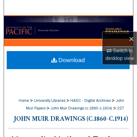
Search
Browse Collections
×
My Account
Switch to
About
desktop
view
Download
Digital Commons Network™
>
>
>
Home
University Libraries
HASC - Digital Archives
John
>
>
Muir Papers
John Muir Drawings (c.1860-c.1914)
227
JOHN MUIR DRAWINGS (C.1860-C.1914)