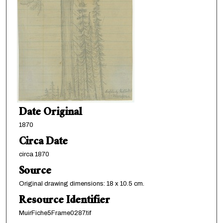
Date Original
1870
Circa Date
circa 1870
Source
Original drawing dimensions: 18 x 10.5 cm.
Resource Identifier
MuirFiche5Frame0287.tif