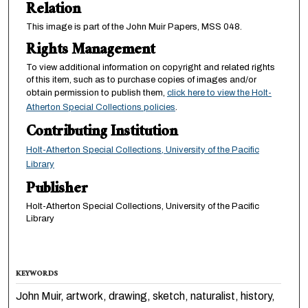
Relation
This image is part of the John Muir Papers, MSS 048.
Rights Management
To view additional information on copyright and related rights
of this item, such as to purchase copies of images and/or
obtain permission to publish them,
click here to view the Holt-
Atherton Special Collections policies
.
Contributing Institution
Holt-Atherton Special Collections, University of the Pacific
Library
Publisher
Holt-Atherton Special Collections, University of the Pacific
Library
KEYWORDS
John Muir, artwork, drawing, sketch, naturalist, history,