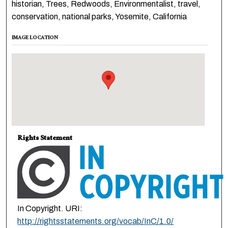
historian, Trees, Redwoods, Environmentalist, travel,
conservation, national parks, Yosemite, California
IMAGE LOCATION
Rights Statement
In Copyright. URI:
http://rightsstatements.org/vocab/InC/1.0/