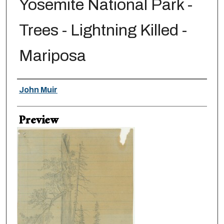
Yosemite National Park -
Trees - Lightning Killed -
Mariposa
Creator
John Muir
Preview