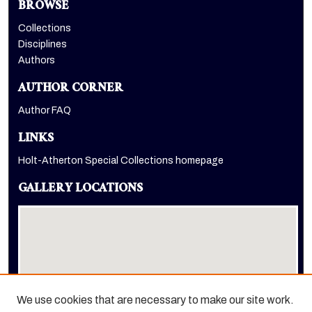
BROWSE
Collections
Disciplines
Authors
AUTHOR CORNER
Author FAQ
LINKS
Holt-Atherton Special Collections homepage
GALLERY LOCATIONS
We use cookies that are necessary to make our site work.