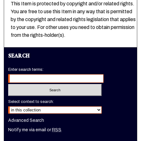
This Item is protected by copyright and/or related rights.
You are free to use this Item in any way that is permitted
by the copyright and related rights legislation that applies
to your use. For other uses you need to obtain permission
from the rights-holder(s).
SEARCH
Enter search terms:
Select context to search:
Advanced Search
Notify me via email or
RSS