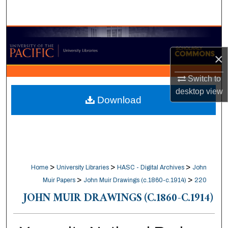
Search
Browse Collections
×
My Account
Switch to
About
desktop
view
Download
Digital Commons Network™
>
>
>
Home
University Libraries
HASC - Digital Archives
John
>
>
Muir Papers
John Muir Drawings (c.1860-c.1914)
220
JOHN MUIR DRAWINGS (C.1860-C.1914)