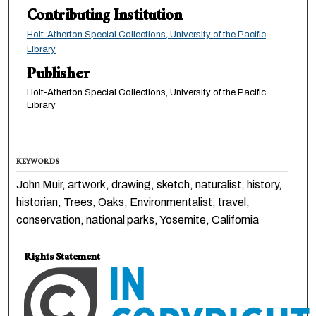
Contributing Institution
Holt-Atherton Special Collections, University of the Pacific
Library
Publisher
Holt-Atherton Special Collections, University of the Pacific
Library
KEYWORDS
John Muir, artwork, drawing, sketch, naturalist, history,
historian, Trees, Oaks, Environmentalist, travel,
conservation, national parks, Yosemite, California
Rights Statement