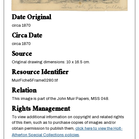
Date Original
circa 1870
Circa Date
circa 1870
Source
Original drawing dimensions: 10 x 16.5 cm.
Resource Identifier
MuirFiche5Frame0280.tif
Relation
This image is part of the John Muir Papers, MSS 048.
Rights Management
To view additional information on copyright and related rights
of this item, such as to purchase copies of images and/or
obtain permission to publish them,
click here to view the Holt-
Atherton Special Collections policies
.