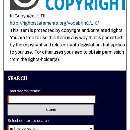
In Copyright. URI:
http://rightsstatements.org/vocab/InC/1.0/
This Item is protected by copyright and/or related rights.
You are free to use this Item in any way that is permitted
by the copyright and related rights legislation that applies
to your use. For other uses you need to obtain permission
from the rights-holder(s).
SEARCH
Enter search terms:
Select context to search: