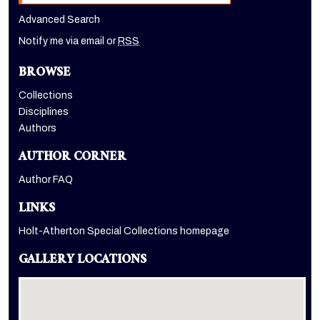
Advanced Search
Notify me via email or
RSS
BROWSE
Collections
Disciplines
Authors
AUTHOR CORNER
Author FAQ
LINKS
Holt-Atherton Special Collections homepage
GALLERY LOCATIONS