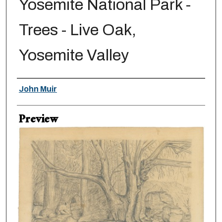
Yosemite National Park -
Trees - Live Oak,
Yosemite Valley
Creator
John Muir
Preview