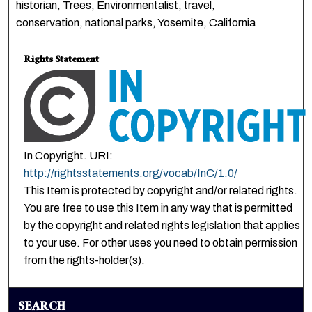
historian, Trees, Environmentalist, travel,
conservation, national parks, Yosemite, California
Rights Statement
In Copyright. URI:
http://rightsstatements.org/vocab/InC/1.0/
This Item is protected by copyright and/or related rights.
You are free to use this Item in any way that is permitted
by the copyright and related rights legislation that applies
to your use. For other uses you need to obtain permission
from the rights-holder(s).
SEARCH