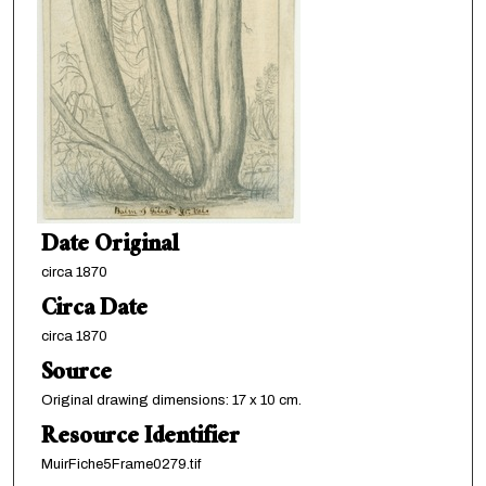
Date Original
circa 1870
Circa Date
circa 1870
Source
Original drawing dimensions: 17 x 10 cm.
Resource Identifier
MuirFiche5Frame0279.tif