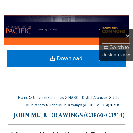
Search
Browse Collections
×
My Account
Switch to
About
desktop
view
Download
Digital Commons Network™
>
>
>
Home
University Libraries
HASC - Digital Archives
John
>
>
Muir Papers
John Muir Drawings (c.1860-c.1914)
219
JOHN MUIR DRAWINGS (C.1860-C.1914)