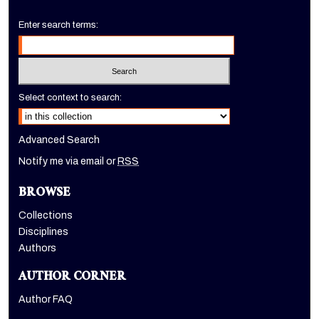
Enter search terms:
Select context to search:
Advanced Search
Notify me via email or
RSS
BROWSE
Collections
Disciplines
Authors
AUTHOR CORNER
Author FAQ