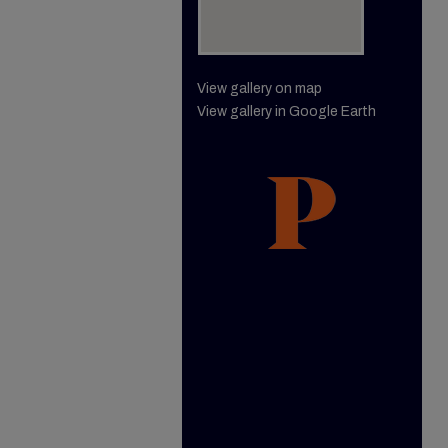
View gallery on map
View gallery in Google Earth