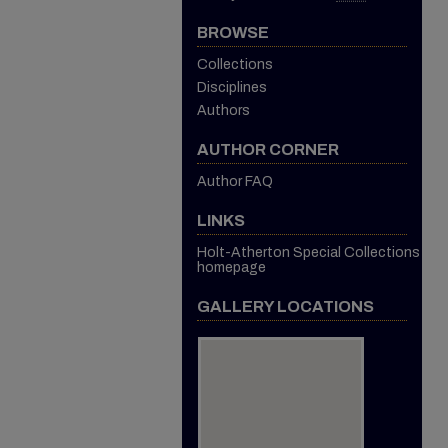
BROWSE
Collections
Disciplines
Authors
AUTHOR CORNER
Author FAQ
LINKS
Holt-Atherton Special Collections
homepage
GALLERY LOCATIONS