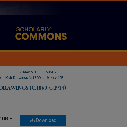
<
Previous
Next
>
hn Muir Drawings (c.1860-c.1914)
>
158
RAWINGS (C.1860-C.1914)
mne -
Download