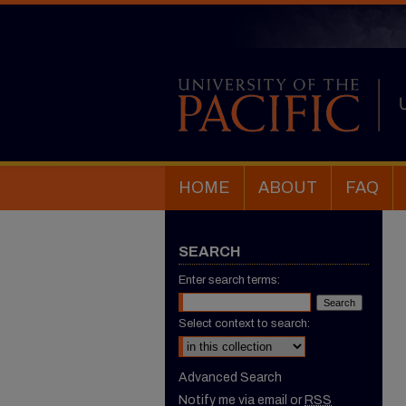
HOME
ABOUT
FAQ
SEARCH
Enter search terms:
Select context to search:
Advanced Search
Notify me via email or
RSS