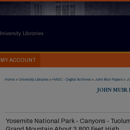
MY ACCOUNT
Home
>
University Libraries
>
HASC - Digital Archives
>
John Muir Papers
>
Jo
JOHN MUIR D
Yosemite National Park - Canyons - Tuolu
Grand Mountain About 3,800 Feet High,