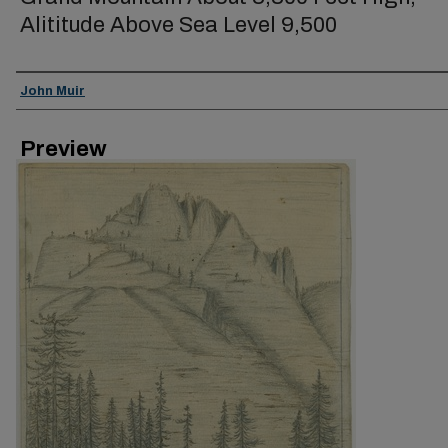
Alititude Above Sea Level 9,500
Creator
John Muir
Preview