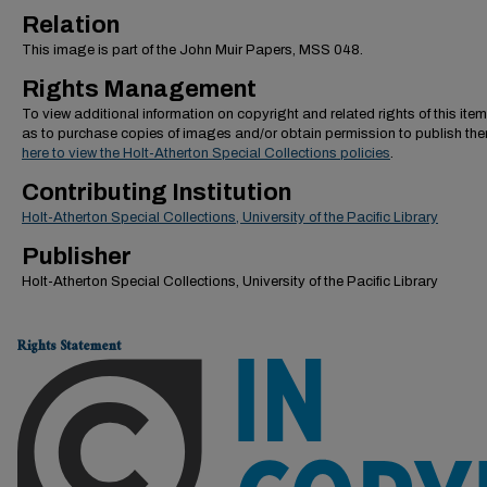
Relation
This image is part of the John Muir Papers, MSS 048.
Rights Management
To view additional information on copyright and related rights of this item
as to purchase copies of images and/or obtain permission to publish th
here to view the Holt-Atherton Special Collections policies
.
Contributing Institution
Holt-Atherton Special Collections, University of the Pacific Library
Publisher
Holt-Atherton Special Collections, University of the Pacific Library
Rights Statement