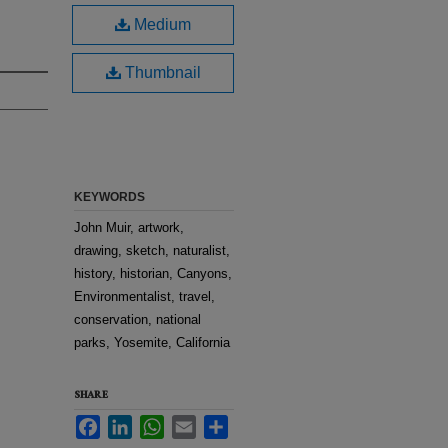
Medium
Thumbnail
KEYWORDS
John Muir, artwork,
drawing, sketch, naturalist,
history, historian, Canyons,
Environmentalist, travel,
conservation, national
parks, Yosemite, California
SHARE
Facebook
LinkedIn
WhatsApp
Email
Share