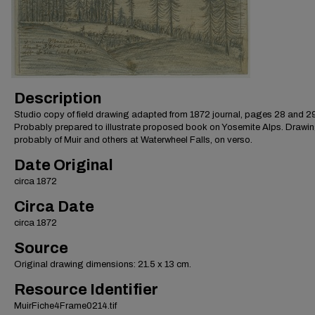
Description
Studio copy of field drawing adapted from 1872 journal, pages 28 and 29
Probably prepared to illustrate proposed book on Yosemite Alps. Drawin
probably of Muir and others at Waterwheel Falls, on verso.
Date Original
circa 1872
Circa Date
circa 1872
Source
Original drawing dimensions: 21.5 x 13 cm.
Resource Identifier
MuirFiche4Frame0214.tif