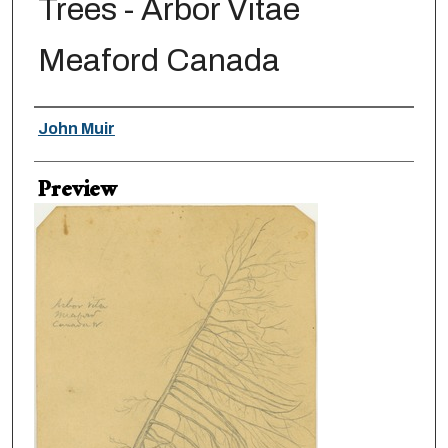
Trees - Arbor Vitae
Meaford Canada
Creator
John Muir
Preview