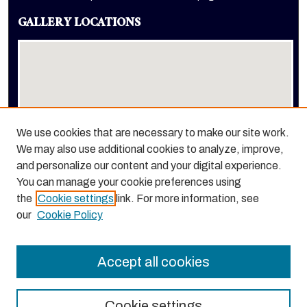
GALLERY LOCATIONS
We use cookies that are necessary to make our site work.
We may also use additional cookies to analyze, improve,
View gallery on map
and personalize our content and your digital experience.
View gallery in Google Earth
You can manage your cookie preferences using
the
Cookie settings
link. For more information, see
our
Cookie Policy
Accept all cookies
Cookie settings