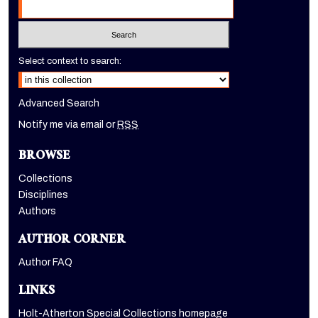
Select context to search:
Advanced Search
Notify me via email or
RSS
BROWSE
Collections
Disciplines
Authors
AUTHOR CORNER
Author FAQ
LINKS
Holt-Atherton Special Collections homepage