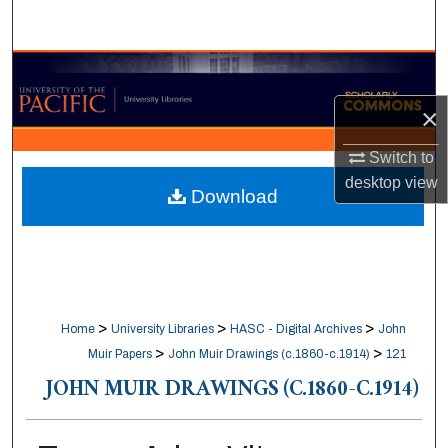
Search
Browse Collections
×
My Account
Switch to
About
desktop
view
Download
Digital Commons Network™
>
>
>
Home
University Libraries
HASC - Digital Archives
John
>
>
Muir Papers
John Muir Drawings (c.1860-c.1914)
121
JOHN MUIR DRAWINGS (C.1860-C.1914)