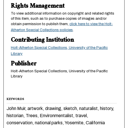
Rights Management
To view additional information on copyright and related rights
of this item, such as to purchase copies of images and/or
obtain permission to publish them,
click here to view the Holt-
Atherton Special Collections policies
.
Contributing Institution
Holt-Atherton Special Collections, University of the Pacific
Library
Publisher
Holt-Atherton Special Collections, University of the Pacific
Library
KEYWORDS
John Muir, artwork, drawing, sketch, naturalist, history,
historian, Trees, Environmentalist, travel,
conservation, national parks, Yosemite, California