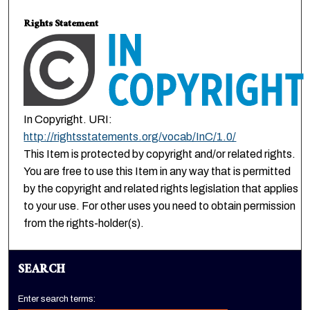
Rights Statement
In Copyright. URI:
http://rightsstatements.org/vocab/InC/1.0/
This Item is protected by copyright and/or related rights.
You are free to use this Item in any way that is permitted
by the copyright and related rights legislation that applies
to your use. For other uses you need to obtain permission
from the rights-holder(s).
SEARCH
Enter search terms: