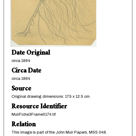
Date Original
circa 1864
Circa Date
circa 1864
Source
Original drawing dimensions: 17.5 x 12.5 cm.
Resource Identifier
MuirFiche3Frame0174.tif
Relation
This image is part of the John Muir Papers, MSS 048.