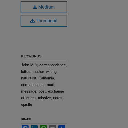
Medium
Thumbnail
KEYWORDS
John Muir, correspondence,
letters, author, writing,
naturalist, California,
correspondent, mail,
message, post, exchange
of letters, missive, notes,
epistle
SHARE
Facebook
LinkedIn
WhatsApp
Email
Share