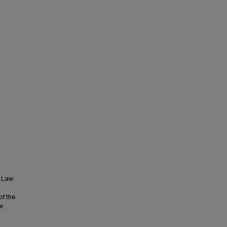
t Law
of the
r.