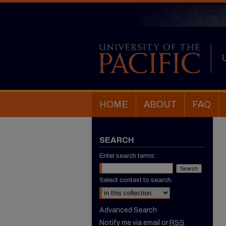
HOME
ABOUT
FAQ
SEARCH
Enter search terms:
Select context to search:
Advanced Search
Notify me via email or
RSS