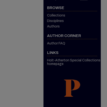
BROWSE
Collections
Disciplines
Authors
AUTHOR CORNER
Author FAQ
LINKS
Holt-Atherton Special Collections
homepage