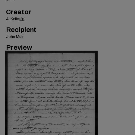
Creator
A. Kellogg
Recipient
John Muir
Preview