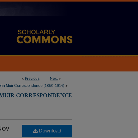
<
Previous
Next
>
ohn Muir Correspondence (1856-1914)
>
 MUIR CORRESPONDENCE
Nov
Download