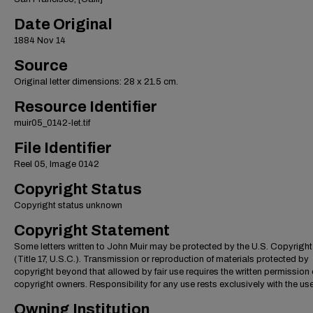
Date Original
1884 Nov 14
Source
Original letter dimensions: 28 x 21.5 cm.
Resource Identifier
muir05_0142-let.tif
File Identifier
Reel 05, Image 0142
Copyright Status
Copyright status unknown
Copyright Statement
Some letters written to John Muir may be protected by the U.S. Copyrigh
(Title 17, U.S.C.). Transmission or reproduction of materials protected by
copyright beyond that allowed by fair use requires the written permission 
copyright owners. Responsibility for any use rests exclusively with the use
Owning Institution