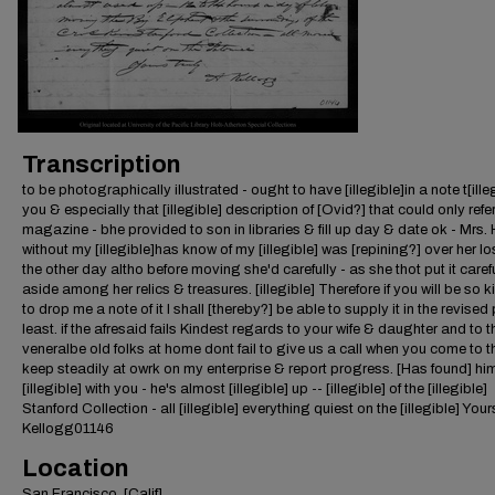
Transcription
to be photographically illustrated - ought to have [illegible]in a note t[ille
you & especially that [illegible] description of [Ovid?] that could only refer
magazine - bhe provided to son in libraries & fill up day & date ok - Mrs.
without my [illegible]has know of my [illegible] was [repining?] over her los
the other day altho before moving she'd carefully - as she thot put it caref
aside among her relics & treasures. [illegible] Therefore if you will be so k
to drop me a note of it I shall [thereby?] be able to supply it in the revised 
least. if the afresaid fails Kindest regards to your wife & daughter and to t
veneralbe old folks at home dont fail to give us a call when you come to th
keep steadily at owrk on my enterprise & report progress. [Has found] him
[illegible] with you - he's almost [illegible] up -- [illegible] of the [illegible]
Stanford Collection - all [illegible] everything quiest on the [illegible] Your
Kellogg01146
Location
San Francisco, [Calif]