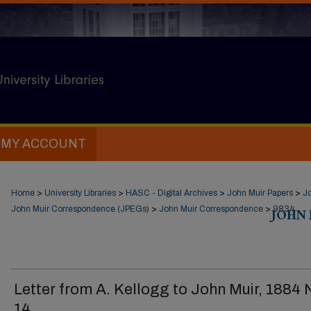
MY ACCOUNT
Home
>
University Libraries
>
HASC - Digital Archives
>
John Muir Papers
>
J
John Muir Correspondence (JPEGs)
>
John Muir Correspondence
>
JOHN
9834
Letter from A. Kellogg to John Muir, 1884 
14.