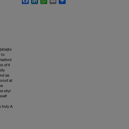
gible]to
 to
 Harford
s of it
ully
ind as
proof at
he
e cityI
self
s truly A