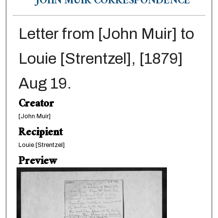
JOHN MUIR CORRESPONDENCE
Letter from [John Muir] to
Louie [Strentzel], [1879]
Aug 19.
Creator
[John Muir]
Recipient
Louie [Strentzel]
Preview