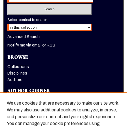
Select context to search:
Advanced Search
Notify me via email or
RSS
BROWSE
Collections
Disciplines
Authors
AUTHOR CORNER
Author FAQ
We use cookies that are necessary to make our site work.
LINKS
We may also use additional cookies to analyze, improve,
and personalize our content and your digital experience.
Holt-Atherton Special Collections homepage
You can manage your cookie preferences using