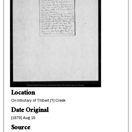
Location
On tributary of Thibert [?] Creek
Date Original
[1879] Aug 19
Source