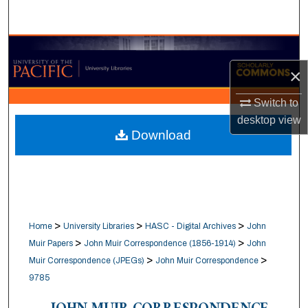
Search
Browse Collections
×
My Account
Switch to
About
desktop
view
Download
Digital Commons Network™
>
>
>
Home
University Libraries
HASC - Digital Archives
John
>
>
Muir Papers
John Muir Correspondence (1856-1914)
John
>
>
Muir Correspondence (JPEGs)
John Muir Correspondence
9785