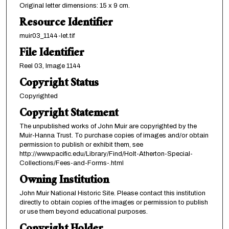
Original letter dimensions: 15 x 9 cm.
Resource Identifier
muir03_1144-let.tif
File Identifier
Reel 03, Image 1144
Copyright Status
Copyrighted
Copyright Statement
The unpublished works of John Muir are copyrighted by the
Muir-Hanna Trust. To purchase copies of images and/or obtain
permission to publish or exhibit them, see
http://www.pacific.edu/Library/Find/Holt-Atherton-Special-
Collections/Fees-and-Forms-.html
Owning Institution
John Muir National Historic Site. Please contact this institution
directly to obtain copies of the images or permission to publish
or use them beyond educational purposes.