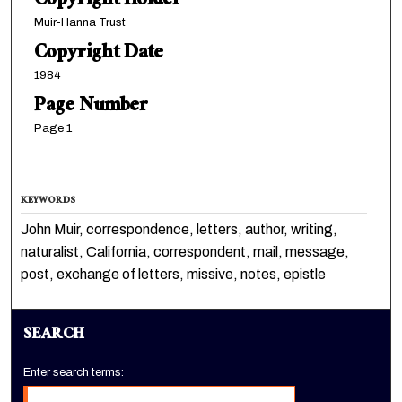
Copyright Holder
Muir-Hanna Trust
Copyright Date
1984
Page Number
Page 1
KEYWORDS
John Muir, correspondence, letters, author, writing,
naturalist, California, correspondent, mail, message,
post, exchange of letters, missive, notes, epistle
SEARCH
Enter search terms: