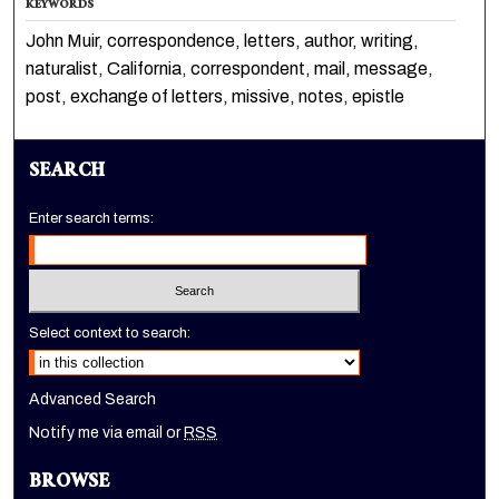
KEYWORDS
John Muir, correspondence, letters, author, writing,
naturalist, California, correspondent, mail, message,
post, exchange of letters, missive, notes, epistle
SEARCH
Enter search terms:
Select context to search:
Advanced Search
Notify me via email or
RSS
BROWSE