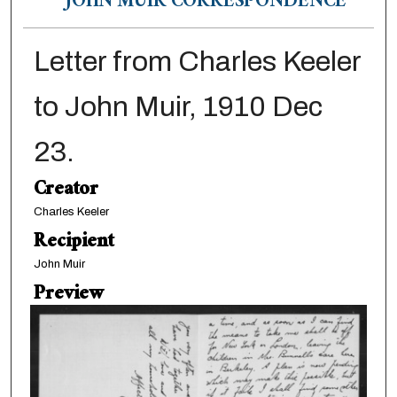
JOHN MUIR CORRESPONDENCE
Letter from Charles Keeler
to John Muir, 1910 Dec
23.
Creator
Charles Keeler
Recipient
John Muir
Preview