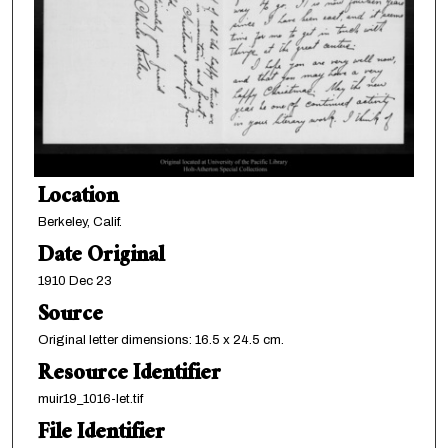
Location
Berkeley, Calif.
Date Original
1910 Dec 23
Source
Original letter dimensions: 16.5 x 24.5 cm.
Resource Identifier
muir19_1016-let.tif
File Identifier