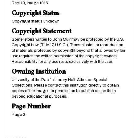
Reel 19, Image 1016
Copyright Status
Copyright status unknown
Copyright Statement
Some letters written to John Muir may be protected by the U.S.
Copyright Law (Title 17, U.S.C.). Transmission or reproduction
of materials protected by copyright beyond that allowed by fair
use requires the written permission of the copyright owners.
Responsibility for any use rests exclusively with the user.
Owning Institution
University of the Pacific Library Holt-Atherton Special
Collections. Please contact this institution directly to obtain
copies of the images or permission to publish or use them
beyond educational purposes.
Page Number
Page 2