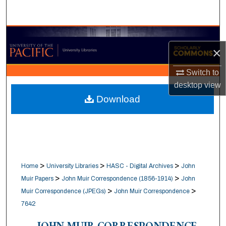
Search
Browse Collections
×
My Account
Switch to
desktop
view
About
Download
Digital Commons Network™
>
>
>
Home
University Libraries
HASC - Digital Archives
John
>
>
Muir Papers
John Muir Correspondence (1856-1914)
John
>
>
Muir Correspondence (JPEGs)
John Muir Correspondence
7642